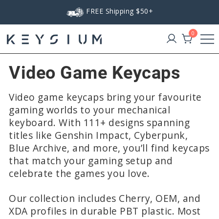
Skip
FREE Shipping $50+
to
content
0
Keysium
Video Game Keycaps
Video game keycaps bring your favourite
gaming worlds to your mechanical
keyboard. With 111+ designs spanning
titles like Genshin Impact, Cyberpunk,
Blue Archive, and more, you’ll find keycaps
that match your gaming setup and
celebrate the games you love.
Our collection includes Cherry, OEM, and
XDA profiles in durable PBT plastic. Most