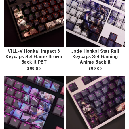
VILL-V Honkai Impact 3
Jade Honkai Star Rail
Keycaps Set Game Brown
Keycaps Set Gaming
Backlit PBT
Anime Backlit
$
99.00
$
99.00