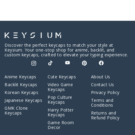
Discover the perfect keycaps to match your style at
Keysium. Your one-stop shop for anime, backlit, and
custom keycaps, crafted to elevate your typing experience.
Anime Keycaps
Cute Keycaps
About Us
Backlit Keycaps
Video Game
Contact Us
Keycaps
Korean Keycaps
Privacy Policy
Pop Culture
Japanese Keycaps
Terms and
Keycaps
Conditions
GMK Clone
Harry Potter
Keycaps
Returns and
Keycaps
Refund Policy
Game Room
Decor