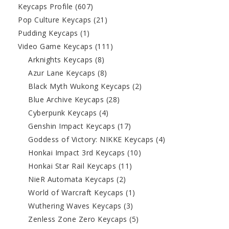
Keycaps Profile
(607)
Pop Culture Keycaps
(21)
Pudding Keycaps
(1)
Video Game Keycaps
(111)
Arknights Keycaps
(8)
Azur Lane Keycaps
(8)
Black Myth Wukong Keycaps
(2)
Blue Archive Keycaps
(28)
Cyberpunk Keycaps
(4)
Genshin Impact Keycaps
(17)
Goddess of Victory: NIKKE Keycaps
(4)
Honkai Impact 3rd Keycaps
(10)
Honkai Star Rail Keycaps
(11)
NieR Automata Keycaps
(2)
World of Warcraft Keycaps
(1)
Wuthering Waves Keycaps
(3)
Zenless Zone Zero Keycaps
(5)