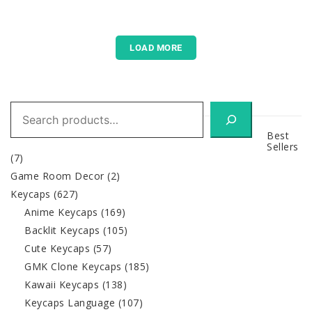
LOAD MORE
Search
Best
Sellers
(7)
Game Room Decor
(2)
Keycaps
(627)
Anime Keycaps
(169)
Backlit Keycaps
(105)
Cute Keycaps
(57)
GMK Clone Keycaps
(185)
Kawaii Keycaps
(138)
Keycaps Language
(107)