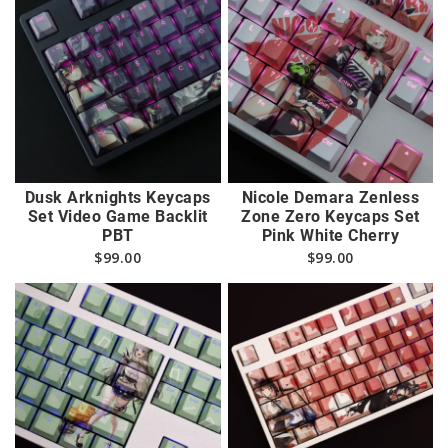
Dusk Arknights Keycaps
Nicole Demara Zenless
Set Video Game Backlit
Zone Zero Keycaps Set
PBT
Pink White Cherry
$
99.00
$
99.00