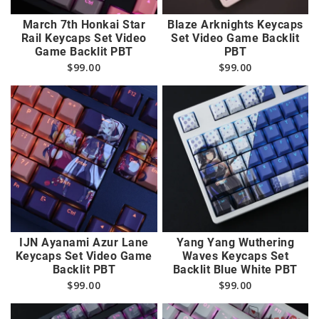
March 7th Honkai Star
Blaze Arknights Keycaps
Rail Keycaps Set Video
Set Video Game Backlit
Game Backlit PBT
PBT
$
99.00
$
99.00
IJN Ayanami Azur Lane
Yang Yang Wuthering
Keycaps Set Video Game
Waves Keycaps Set
Backlit PBT
Backlit Blue White PBT
$
99.00
$
99.00