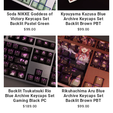
Soda NIKKE Goddess of
Kyouyama Kazusa Blue
Victory Keycaps Set
Archive Keycaps Set
Backlit Pastel Green
Backlit Brown PBT
$
99.00
$
99.00
Backlit Tsukatsuki Rio
Rikuhachima Aru Blue
Blue Archive Keycaps Set
Archive Keycaps Set
Gaming Black PC
Backlit Brown PBT
$
189.00
$
99.00