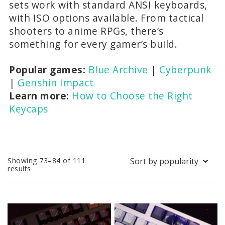
sets work with standard ANSI keyboards,
with ISO options available. From tactical
shooters to anime RPGs, there’s
something for every gamer’s build.
Popular games:
Blue Archive
|
Cyberpunk
|
Genshin Impact
Learn more:
How to Choose the Right
Keycaps
Showing 73–84 of 111
Sorted
results
by
popularity