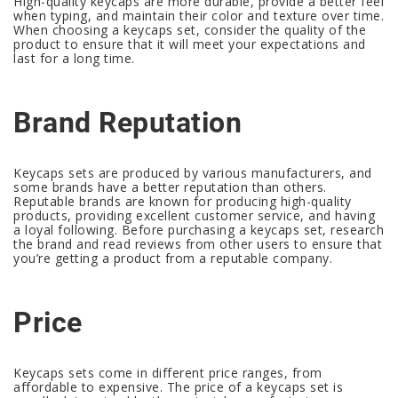
High-quality keycaps are more durable, provide a better feel
when typing, and maintain their color and texture over time.
When choosing a keycaps set, consider the quality of the
product to ensure that it will meet your expectations and
last for a long time.
Brand Reputation
Keycaps sets are produced by various manufacturers, and
some brands have a better reputation than others.
Reputable brands are known for producing high-quality
products, providing excellent customer service, and having
a loyal following. Before purchasing a keycaps set, research
the brand and read reviews from other users to ensure that
you’re getting a product from a reputable company.
Price
Keycaps sets come in different price ranges, from
affordable to expensive. The price of a keycaps set is