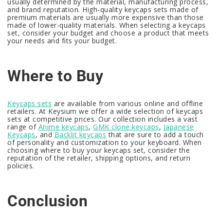
usually determined by the material, manufacturing process,
and brand reputation. High-quality keycaps sets made of
premium materials are usually more expensive than those
made of lower-quality materials. When selecting a keycaps
set, consider your budget and choose a product that meets
your needs and fits your budget.
Where to Buy
Keycaps sets
are available from various online and offline
retailers. At Keysium we offer a wide selection of keycaps
sets at competitive prices. Our collection includes a vast
range of
Anime keycaps
,
GMK clone keycaps
,
Japanese
Keycaps
, and
Backlit keycaps
that are sure to add a touch
of personality and customization to your keyboard. When
choosing where to buy your keycaps set, consider the
reputation of the retailer, shipping options, and return
policies.
Conclusion