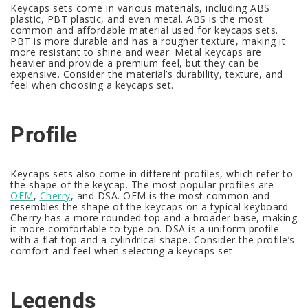
Keycaps sets come in various materials, including ABS
plastic, PBT plastic, and even metal. ABS is the most
common and affordable material used for keycaps sets.
PBT is more durable and has a rougher texture, making it
more resistant to shine and wear. Metal keycaps are
heavier and provide a premium feel, but they can be
expensive. Consider the material’s durability, texture, and
feel when choosing a keycaps set.
Profile
Keycaps sets also come in different profiles, which refer to
the shape of the keycap. The most popular profiles are
OEM
,
Cherry
, and DSA. OEM is the most common and
resembles the shape of the keycaps on a typical keyboard.
Cherry has a more rounded top and a broader base, making
it more comfortable to type on. DSA is a uniform profile
with a flat top and a cylindrical shape. Consider the profile’s
comfort and feel when selecting a keycaps set.
Legends