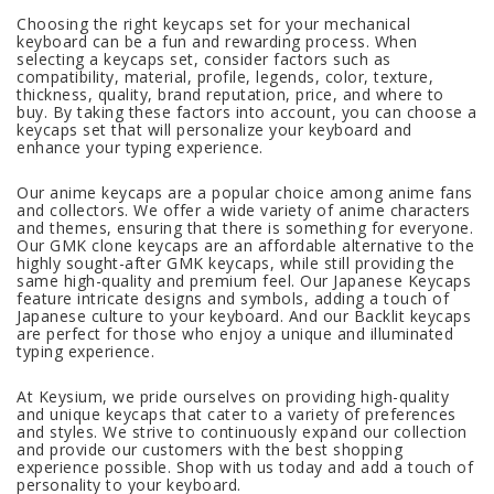
Choosing the right keycaps set for your mechanical
keyboard can be a fun and rewarding process. When
selecting a keycaps set, consider factors such as
compatibility, material, profile, legends, color, texture,
thickness, quality, brand reputation, price, and where to
buy. By taking these factors into account, you can choose a
keycaps set that will personalize your keyboard and
enhance your typing experience.
Our anime keycaps are a popular choice among anime fans
and collectors. We offer a wide variety of anime characters
and themes, ensuring that there is something for everyone.
Our GMK clone keycaps are an affordable alternative to the
highly sought-after GMK keycaps, while still providing the
same high-quality and premium feel. Our Japanese Keycaps
feature intricate designs and symbols, adding a touch of
Japanese culture to your keyboard. And our Backlit keycaps
are perfect for those who enjoy a unique and illuminated
typing experience.
At Keysium, we pride ourselves on providing high-quality
and unique keycaps that cater to a variety of preferences
and styles. We strive to continuously expand our collection
and provide our customers with the best shopping
experience possible. Shop with us today and add a touch of
personality to your keyboard.