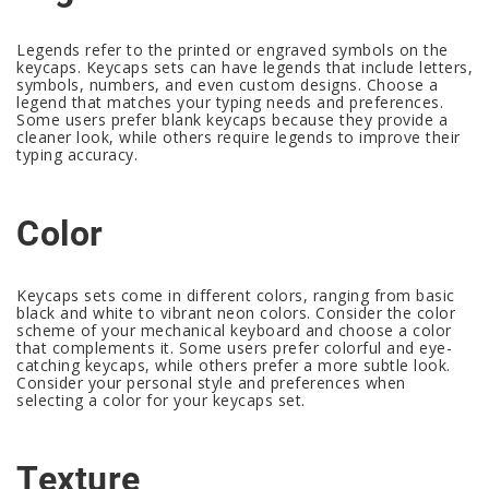
Legends refer to the printed or engraved symbols on the
keycaps. Keycaps sets can have legends that include letters,
symbols, numbers, and even custom designs. Choose a
legend that matches your typing needs and preferences.
Some users prefer blank keycaps because they provide a
cleaner look, while others require legends to improve their
typing accuracy.
Color
Keycaps sets come in different colors, ranging from basic
black and white to vibrant neon colors. Consider the color
scheme of your mechanical keyboard and choose a color
that complements it. Some users prefer colorful and eye-
catching keycaps, while others prefer a more subtle look.
Consider your personal style and preferences when
selecting a color for your keycaps set.
Texture