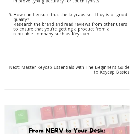
improve typing accuracy for touch typists.
How can I ensure that the keycaps set I buy is of good
quality?
Research the brand and read reviews from other users
to ensure that you’re getting a product from a
reputable company such as Keysium.
Next:
Master Keycap Essentials with The Beginner’s Guide
Post
to Keycap Basics
navigation