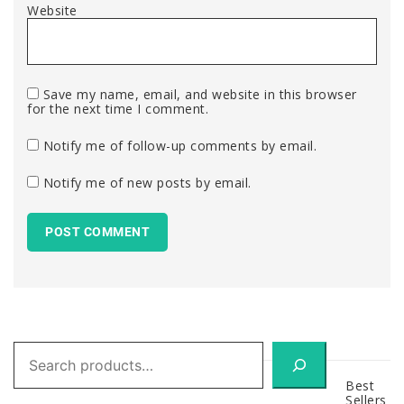
Website
Save my name, email, and website in this browser
for the next time I comment.
Notify me of follow-up comments by email.
Notify me of new posts by email.
Search
Best
Sellers