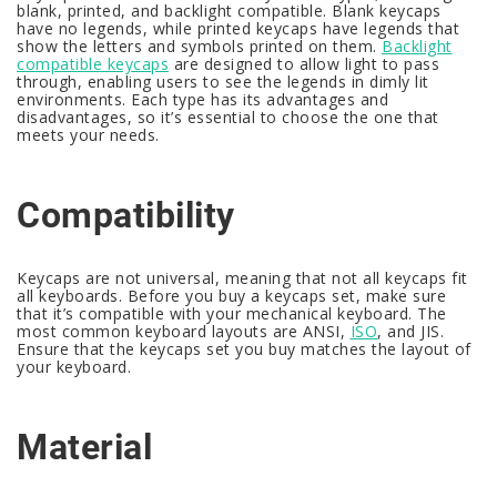
blank, printed, and backlight compatible. Blank keycaps
have no legends, while printed keycaps have legends that
show the letters and symbols printed on them.
Backlight
compatible keycaps
are designed to allow light to pass
through, enabling users to see the legends in dimly lit
environments. Each type has its advantages and
disadvantages, so it’s essential to choose the one that
meets your needs.
Compatibility
Keycaps are not universal, meaning that not all keycaps fit
all keyboards. Before you buy a keycaps set, make sure
that it’s compatible with your mechanical keyboard. The
most common keyboard layouts are ANSI,
ISO
, and JIS.
Ensure that the keycaps set you buy matches the layout of
your keyboard.
Material