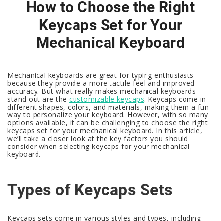
How to Choose the Right
Keycaps Set for Your
Mechanical Keyboard
Mechanical keyboards are great for typing enthusiasts
because they provide a more tactile feel and improved
accuracy. But what really makes mechanical keyboards
stand out are the
customizable keycaps
. Keycaps come in
different shapes, colors, and materials, making them a fun
way to personalize your keyboard. However, with so many
options available, it can be challenging to choose the right
keycaps set for your mechanical keyboard. In this article,
we’ll take a closer look at the key factors you should
consider when selecting keycaps for your mechanical
keyboard.
Types of Keycaps Sets
Keycaps sets come in various styles and types, including