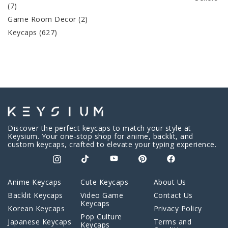
(7)
Game Room Decor
(2)
Keycaps
(627)
Discover the perfect keycaps to match your style at
Keysium. Your one-stop shop for anime, backlit, and
custom keycaps, crafted to elevate your typing experience.
Anime Keycaps
Cute Keycaps
About Us
Backlit Keycaps
Video Game
Contact Us
Keycaps
Korean Keycaps
Privacy Policy
Pop Culture
Japanese Keycaps
Terms and
Keycaps