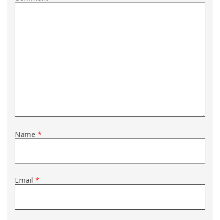
Name
*
Email
*