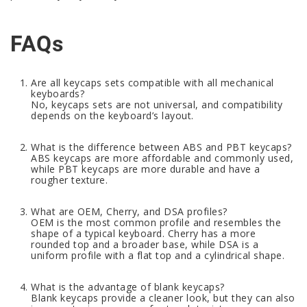
FAQs
Are all keycaps sets compatible with all mechanical
keyboards?
No, keycaps sets are not universal, and compatibility
depends on the keyboard’s layout.
What is the difference between ABS and PBT keycaps?
ABS keycaps are more affordable and commonly used,
while PBT keycaps are more durable and have a
rougher texture.
What are OEM, Cherry, and DSA profiles?
OEM is the most common profile and resembles the
shape of a typical keyboard. Cherry has a more
rounded top and a broader base, while DSA is a
uniform profile with a flat top and a cylindrical shape.
What is the advantage of blank keycaps?
Blank keycaps provide a cleaner look, but they can also