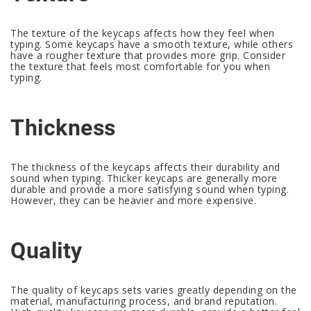
The texture of the keycaps affects how they feel when
typing. Some keycaps have a smooth texture, while others
have a rougher texture that provides more grip. Consider
the texture that feels most comfortable for you when
typing.
Thickness
The thickness of the keycaps affects their durability and
sound when typing. Thicker keycaps are generally more
durable and provide a more satisfying sound when typing.
However, they can be heavier and more expensive.
Quality
The quality of keycaps sets varies greatly depending on the
material, manufacturing process, and brand reputation.