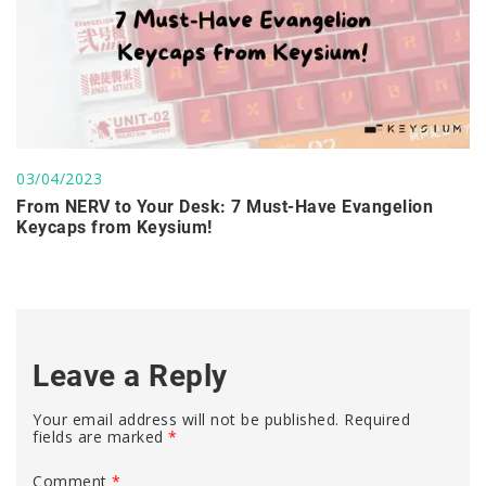
03/04/2023
From NERV to Your Desk: 7 Must-Have Evangelion
Keycaps from Keysium!
Leave a Reply
Your email address will not be published.
Required
fields are marked
*
Comment
*