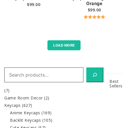
Orange
$
99.00
$
99.00
Rated
5.00
out of 5
LOAD MORE
Search
Best
Sellers
(7)
Game Room Decor
(2)
Keycaps
(627)
Anime Keycaps
(169)
Backlit Keycaps
(105)
Cute Keycaps
(57)