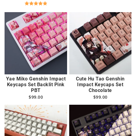
Rated
5.00
out of 5
Yae Miko Genshin Impact
Cute Hu Tao Genshin
Keycaps Set Backlit Pink
Impact Keycaps Set
PBT
Chocolate
$
99.00
$
99.00