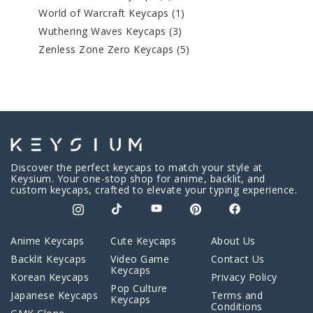
World of Warcraft Keycaps
(1)
Wuthering Waves Keycaps
(3)
Zenless Zone Zero Keycaps
(5)
Discover the perfect keycaps to match your style at
Keysium. Your one-stop shop for anime, backlit, and
custom keycaps, crafted to elevate your typing experience.
Anime Keycaps
Cute Keycaps
About Us
Backlit Keycaps
Video Game
Contact Us
Keycaps
Korean Keycaps
Privacy Policy
Pop Culture
Japanese Keycaps
Terms and
Keycaps
Conditions