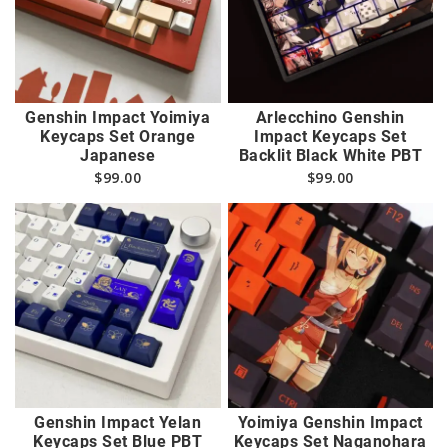
Genshin Impact Yoimiya
Arlecchino Genshin
Keycaps Set Orange
Impact Keycaps Set
Japanese
Backlit Black White PBT
$
99.00
$
99.00
Genshin Impact Yelan
Yoimiya Genshin Impact
Keycaps Set Blue PBT
Keycaps Set Naganohara