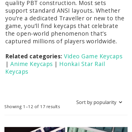
quality PBT construction. Most sets
support standard ANSI layouts. Whether
you’re a dedicated Traveller or new to the
game, you’ll find keycaps that celebrate
the open-world phenomenon that’s
captured millions of players worldwide.
Related categories:
Video Game Keycaps
|
Anime Keycaps
|
Honkai Star Rail
Keycaps
Sorted
Showing 1–12 of 17 results
by
popularity