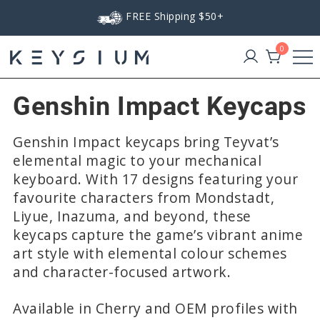
Skip
FREE Shipping $50+
to
content
0
Keysium
Genshin Impact Keycaps
Genshin Impact keycaps bring Teyvat’s
elemental magic to your mechanical
keyboard. With 17 designs featuring your
favourite characters from Mondstadt,
Liyue, Inazuma, and beyond, these
keycaps capture the game’s vibrant anime
art style with elemental colour schemes
and character-focused artwork.
Available in Cherry and OEM profiles with