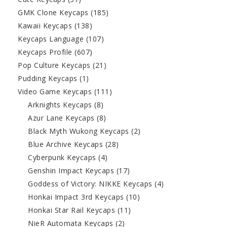
GMK Clone Keycaps
(185)
Kawaii Keycaps
(138)
Keycaps Language
(107)
Keycaps Profile
(607)
Pop Culture Keycaps
(21)
Pudding Keycaps
(1)
Video Game Keycaps
(111)
Arknights Keycaps
(8)
Azur Lane Keycaps
(8)
Black Myth Wukong Keycaps
(2)
Blue Archive Keycaps
(28)
Cyberpunk Keycaps
(4)
Genshin Impact Keycaps
(17)
Goddess of Victory: NIKKE Keycaps
(4)
Honkai Impact 3rd Keycaps
(10)
Honkai Star Rail Keycaps
(11)
NieR Automata Keycaps
(2)