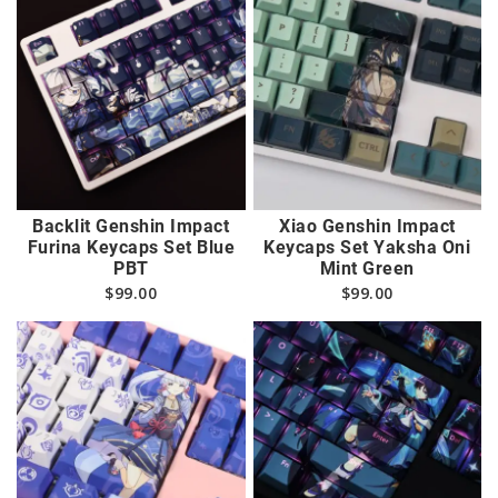
Backlit Genshin Impact
Xiao Genshin Impact
Furina Keycaps Set Blue
Keycaps Set Yaksha Oni
PBT
Mint Green
$
99.00
$
99.00