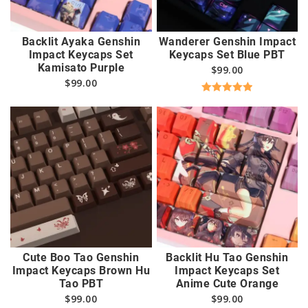
Backlit Ayaka Genshin
Wanderer Genshin Impact
Impact Keycaps Set
Keycaps Set Blue PBT
Kamisato Purple
$
99.00
$
99.00
Rated
5.00
out of 5
Cute Boo Tao Genshin
Backlit Hu Tao Genshin
Impact Keycaps Brown Hu
Impact Keycaps Set
Tao PBT
Anime Cute Orange
$
99.00
$
99.00