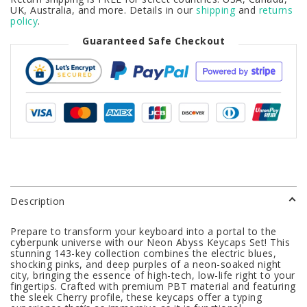
UK, Australia, and more. Details in our
shipping
and
returns
policy
.
Guaranteed Safe Checkout
Description
Prepare to transform your keyboard into a portal to the
cyberpunk universe with our Neon Abyss Keycaps Set! This
stunning 143-key collection combines the electric blues,
shocking pinks, and deep purples of a neon-soaked night
city, bringing the essence of high-tech, low-life right to your
fingertips. Crafted with premium PBT material and featuring
the sleek Cherry profile, these keycaps offer a typing