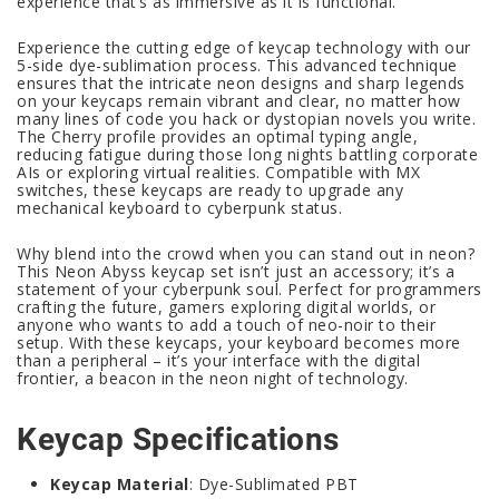
experience that’s as immersive as it is functional.
Experience the cutting edge of keycap technology with our
5-side dye-sublimation process. This advanced technique
ensures that the intricate neon designs and sharp legends
on your keycaps remain vibrant and clear, no matter how
many lines of code you hack or dystopian novels you write.
The Cherry profile provides an optimal typing angle,
reducing fatigue during those long nights battling corporate
AIs or exploring virtual realities. Compatible with MX
switches, these keycaps are ready to upgrade any
mechanical keyboard to cyberpunk status.
Why blend into the crowd when you can stand out in neon?
This Neon Abyss keycap set isn’t just an accessory; it’s a
statement of your cyberpunk soul. Perfect for programmers
crafting the future, gamers exploring digital worlds, or
anyone who wants to add a touch of neo-noir to their
setup. With these keycaps, your keyboard becomes more
than a peripheral – it’s your interface with the digital
frontier, a beacon in the neon night of technology.
Keycap Specifications
Keycap Material
: Dye-Sublimated PBT