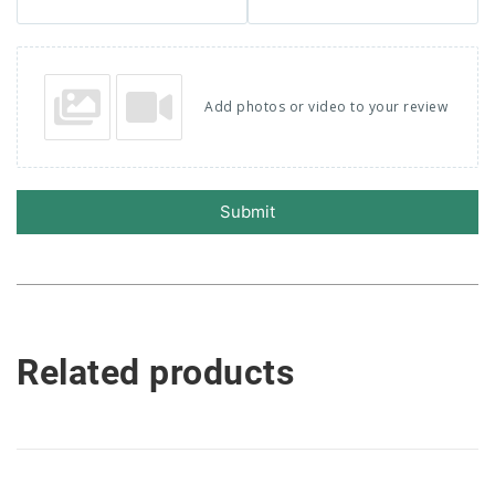
Add photos or video to your review
Submit
Related products