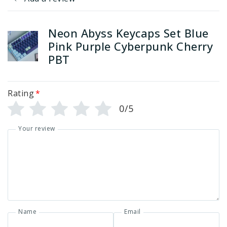
Neon Abyss Keycaps Set Blue
Pink Purple Cyberpunk Cherry
PBT
Rating
*
0/5
Your review
Name
Email