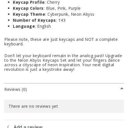
Keycap Profile
: Cherry
Keycap Colors
: Blue, Pink, Purple
Keycap Theme
: Cyberpunk, Neon Abyss
Number of Keycaps
: 143
Language
: English
Please note, these are just keycaps and NOT a complete
keyboard.
Don’t let your keyboard remain in the analog past! Upgrade
to the Neon Abyss Keycaps Set and let your fingers dance
across a cityscape of neon inspiration. Your next digital
revolution is just a keystroke away!
Reviews (0)
There are no reviews yet
Add a review