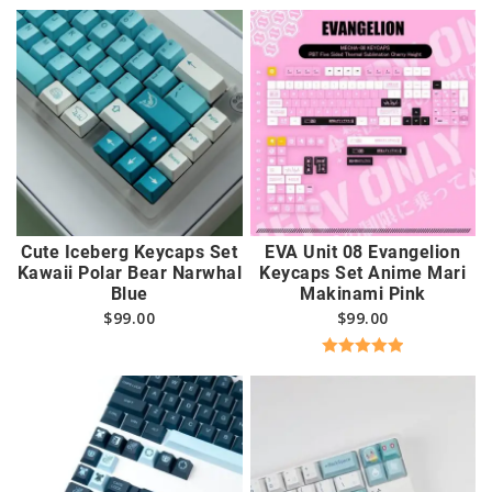
Cute Iceberg Keycaps Set
EVA Unit 08 Evangelion
Kawaii Polar Bear Narwhal
Keycaps Set Anime Mari
Blue
Makinami Pink
$
99.00
$
99.00
Rated
5.00
out of 5