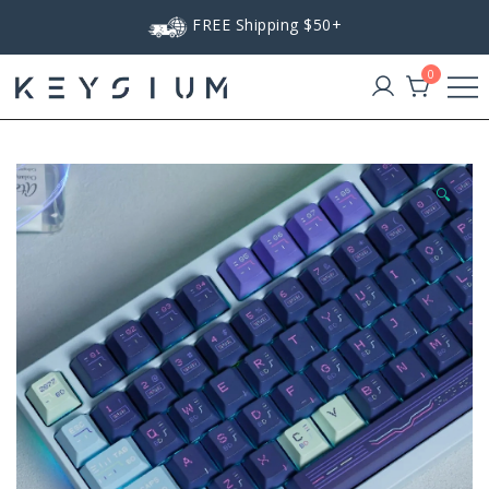
Skip
FREE Shipping $50+
to
content
0
Keysium
🔍