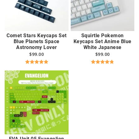
Comet Stars Keycaps Set
Squirtle Pokemon
Blue Planets Space
Keycaps Set Anime Blue
Astronomy Lover
White Japanese
$
99.00
$
99.00
Rated
5.00
Rated
4.83
out of 5
out of 5
EVA Unit 05 Evangelion