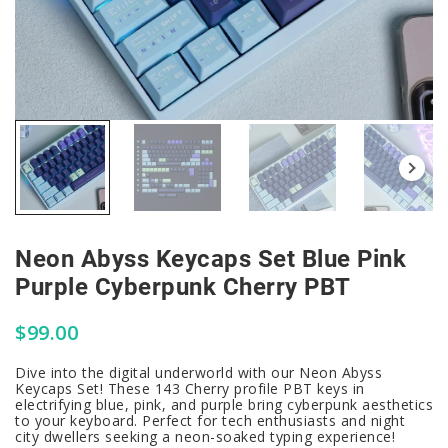
Neon Abyss Keycaps Set Blue Pink
Purple Cyberpunk Cherry PBT
$
99.00
Dive into the digital underworld with our Neon Abyss
Keycaps Set! These 143 Cherry profile PBT keys in
electrifying blue, pink, and purple bring cyberpunk aesthetics
to your keyboard. Perfect for tech enthusiasts and night
city dwellers seeking a neon-soaked typing experience!