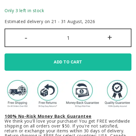
Only 3 left in stock
Estimated delivery on 21 - 31 August, 2026
Neon
-
+
Abyss
Keycaps
Set
Blue
Pink
Purple
ADD TO CART
Cyberpunk
Cherry
PBT
quantity
100% No-Risk Money Back Guarantee
We think you'll love your purchase! You get FREE worldwide
shipping on all orders over $50. If you're not satisfied,
return or exchange your items within 30 days of delivery.
Return shipping is FREE for select countries: USA, Canada,