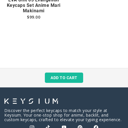
Keycaps Set Anime Mari
Makinami
$
99.00
ADD TO CART
Discover the perfect keycaps to match your style at
Keysium. Your one-stop shop for anime, backlit, and
custom keycaps, crafted to elevate your typing experience.