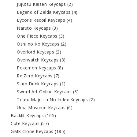
Jujutsu Kaisen Keycaps
(2)
Legend of Zelda Keycaps
(4)
Lycoris Recoil Keycaps
(4)
Naruto Keycaps
(3)
One Piece Keycaps
(3)
Oshi no Ko Keycaps
(2)
Overlord Keycaps
(2)
Overwatch Keycaps
(3)
Pokemon Keycaps
(8)
Re:Zero Keycaps
(7)
Slam Dunk Keycaps
(1)
Sword Art Online Keycaps
(3)
Toaru Majutsu No Index Keycaps
(2)
Uma Musume Keycaps
(6)
Backlit Keycaps
(105)
Cute Keycaps
(57)
GMK Clone Keycaps
(185)