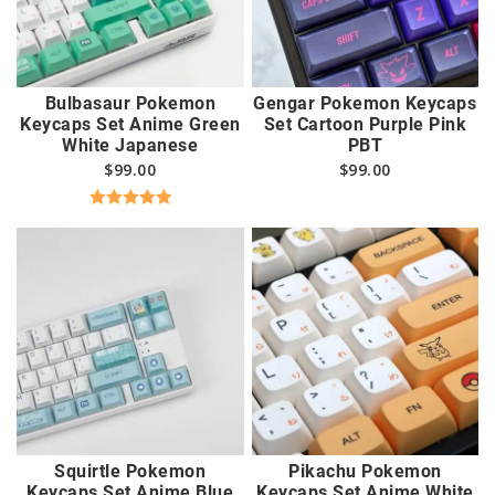
Bulbasaur Pokemon
Gengar Pokemon Keycaps
Keycaps Set Anime Green
Set Cartoon Purple Pink
White Japanese
PBT
$
99.00
$
99.00
Rated
5.00
out of 5
Squirtle Pokemon
Pikachu Pokemon
Keycaps Set Anime Blue
Keycaps Set Anime White