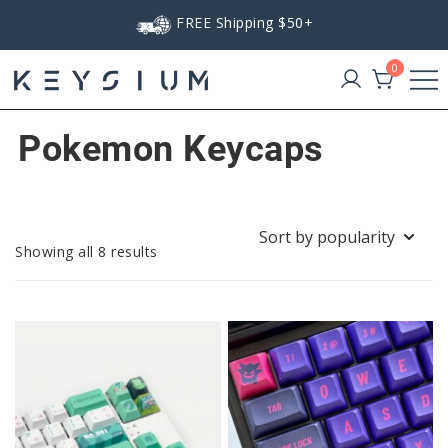
Skip
FREE Shipping $50+
to
content
0
Keysium
Pokemon Keycaps
Sorted
Showing all 8 results
by
popularity