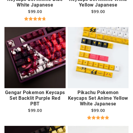
White Japanese
Yellow Japanese
$
99.00
$
99.00
Rated
4.83
out of 5
Gengar Pokemon Keycaps
Pikachu Pokemon
Set Backlit Purple Red
Keycaps Set Anime Yellow
PBT
White Japanese
$
99.00
$
99.00
Rated
5.00
out of 5