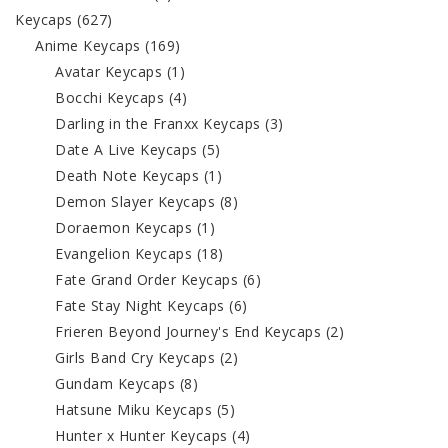
Keycaps
(627)
Anime Keycaps
(169)
Avatar Keycaps
(1)
Bocchi Keycaps
(4)
Darling in the Franxx Keycaps
(3)
Date A Live Keycaps
(5)
Death Note Keycaps
(1)
Demon Slayer Keycaps
(8)
Doraemon Keycaps
(1)
Evangelion Keycaps
(18)
Fate Grand Order Keycaps
(6)
Fate Stay Night Keycaps
(6)
Frieren Beyond Journey's End Keycaps
(2)
Girls Band Cry Keycaps
(2)
Gundam Keycaps
(8)
Hatsune Miku Keycaps
(5)
Hunter x Hunter Keycaps
(4)