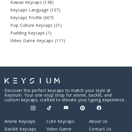
Kawaii Keycaps
(138)
Keycaps Language
(107)
Keycaps Profile
(607)
Pop Culture Keycaps
(21)
Pudding Keycaps
(1)
Video Game Keycaps
(111)
Discover the perfect keycaps to match your style at
Keysium. Your one-stop shop for anime, backlit, and
custom keycaps, crafted to elevate your typing experience.
Anime Keycaps
Cute Keycaps
About Us
Backlit Keycaps
Video Game
Contact Us