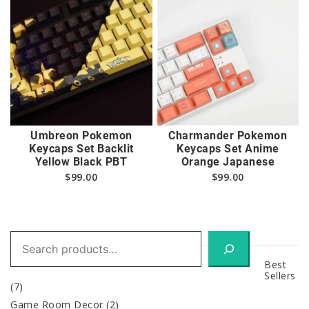
Umbreon Pokemon
Charmander Pokemon
Keycaps Set Backlit
Keycaps Set Anime
Yellow Black PBT
Orange Japanese
$
99.00
$
99.00
Search
Best
Sellers
(7)
Game Room Decor
(2)