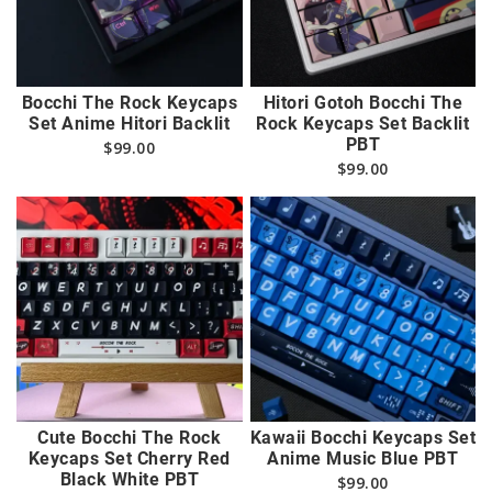
Bocchi The Rock Keycaps
Hitori Gotoh Bocchi The
Set Anime Hitori Backlit
Rock Keycaps Set Backlit
PBT
$
99.00
$
99.00
Cute Bocchi The Rock
Kawaii Bocchi Keycaps Set
Keycaps Set Cherry Red
Anime Music Blue PBT
Black White PBT
$
99.00