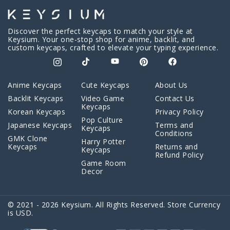
Discover the perfect keycaps to match your style at
Keysium. Your one-stop shop for anime, backlit, and
custom keycaps, crafted to elevate your typing experience.
Anime Keycaps
Cute Keycaps
About Us
Backlit Keycaps
Video Game
Contact Us
Keycaps
Korean Keycaps
Privacy Policy
Pop Culture
Japanese Keycaps
Terms and
Keycaps
Conditions
GMK Clone
Harry Potter
Keycaps
Returns and
Keycaps
Refund Policy
Game Room
Decor
© 2021 - 2026 Keysium. All Rights Reserved. Store Currency
is USD.