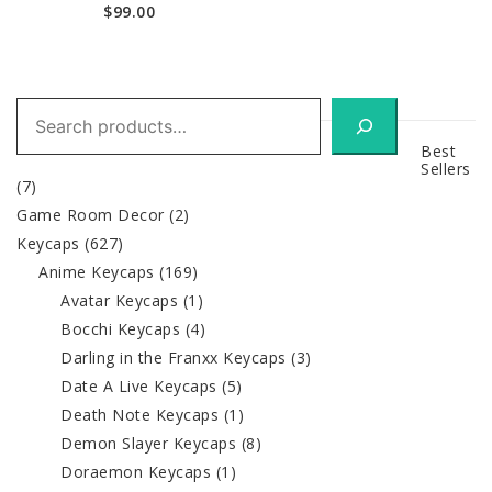
$
99.00
Search
Best
Sellers
(7)
Game Room Decor
(2)
Keycaps
(627)
Anime Keycaps
(169)
Avatar Keycaps
(1)
Bocchi Keycaps
(4)
Darling in the Franxx Keycaps
(3)
Date A Live Keycaps
(5)
Death Note Keycaps
(1)
Demon Slayer Keycaps
(8)
Doraemon Keycaps
(1)