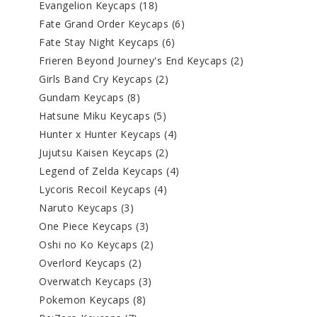
Evangelion Keycaps
(18)
Fate Grand Order Keycaps
(6)
Fate Stay Night Keycaps
(6)
Frieren Beyond Journey's End Keycaps
(2)
Girls Band Cry Keycaps
(2)
Gundam Keycaps
(8)
Hatsune Miku Keycaps
(5)
Hunter x Hunter Keycaps
(4)
Jujutsu Kaisen Keycaps
(2)
Legend of Zelda Keycaps
(4)
Lycoris Recoil Keycaps
(4)
Naruto Keycaps
(3)
One Piece Keycaps
(3)
Oshi no Ko Keycaps
(2)
Overlord Keycaps
(2)
Overwatch Keycaps
(3)
Pokemon Keycaps
(8)