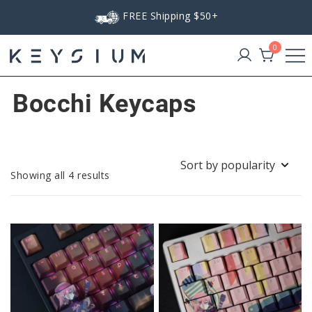
Skip
FREE Shipping $50+
to
content
0
Keysium
Bocchi Keycaps
Sorted
Showing all 4 results
by
popularity