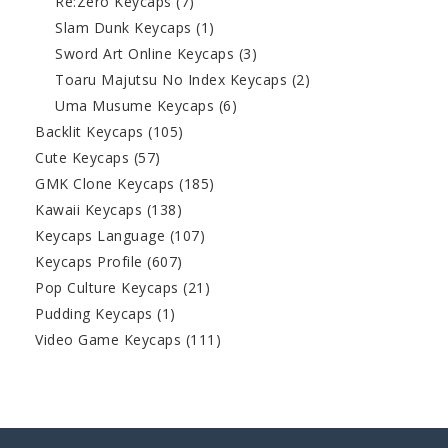
Re:Zero Keycaps
(7)
Slam Dunk Keycaps
(1)
Sword Art Online Keycaps
(3)
Toaru Majutsu No Index Keycaps
(2)
Uma Musume Keycaps
(6)
Backlit Keycaps
(105)
Cute Keycaps
(57)
GMK Clone Keycaps
(185)
Kawaii Keycaps
(138)
Keycaps Language
(107)
Keycaps Profile
(607)
Pop Culture Keycaps
(21)
Pudding Keycaps
(1)
Video Game Keycaps
(111)