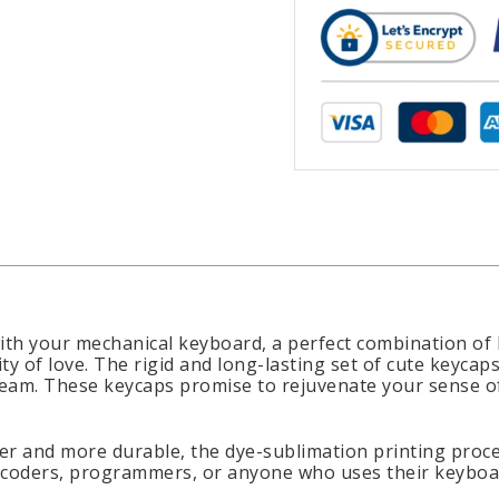
ith your mechanical keyboard, a perfect combination of b
ty of love. The rigid and long-lasting set of cute keyc
 cream. These keycaps promise to rejuvenate your sense 
r and more durable, the dye-sublimation printing proces
, coders, programmers, or anyone who uses their keyboar