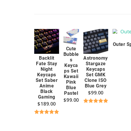
Outer S
Cute
Bubble
Backlit
Astronomy
s
Fate Stay
Stargaze
Keyca
Night
Keycaps
ps Set
Keycaps
Set GMK
Kawaii
Set Saber
Clone ISO
Pink
Anime
Blue Grey
Blue
Black
$
99.00
Pastel
Gaming
$
99.00
$
189.00
Rated
5.00
out of 5
Rated
4.96
out of 5