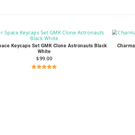
pace Keycaps Set GMK Clone Astronauts Black
Charma
White
$
99.00
Rated
5.00
out of 5