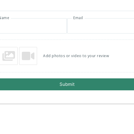
Name
Email
Add photos or video to your review
Submit