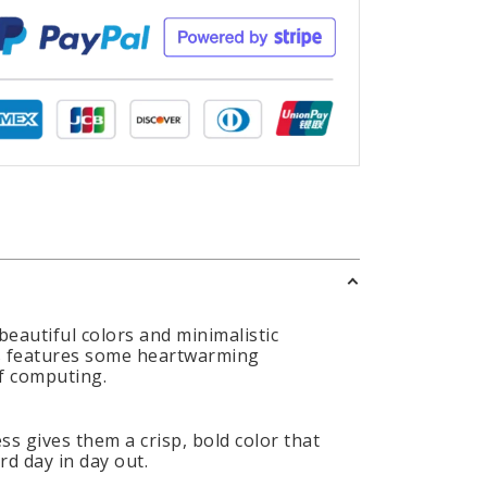
eautiful colors and minimalistic
aps features some heartwarming
of computing.
s gives them a crisp, bold color that
d day in day out.