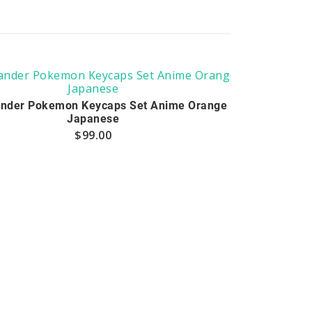
nder Pokemon Keycaps Set Anime Orange
Japanese
$
99.00