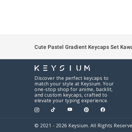
Cute Pastel Gradient Keycaps Set Kawa
Discover the perfect keycaps to
match your style at Keysium. Your
one-stop shop for anime, backlit,
and custom keycaps, crafted to
elevate your typing experience.
© 2021 - 2026 Keysium. All Rights Reserve