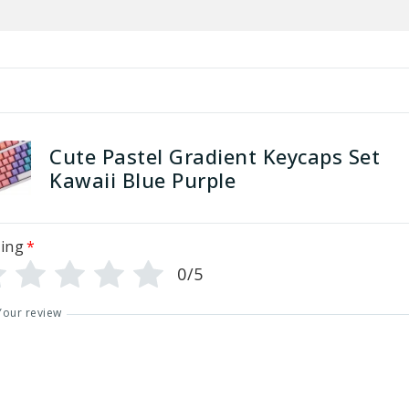
Cute Pastel Gradient Keycaps Set
Kawaii Blue Purple
ing
*
0/5
Your review