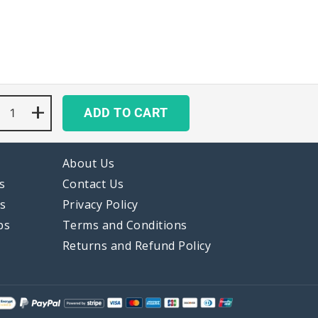
Cute
+
ADD TO CART
Pastel
Gradient
Keycaps
Set
About Us
Kawaii
Blue
s
Contact Us
Purple
ps
Privacy Policy
quantity
ps
Terms and Conditions
Returns and Refund Policy