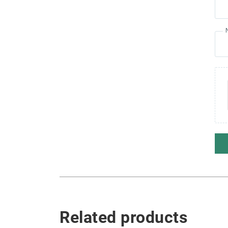
Related products