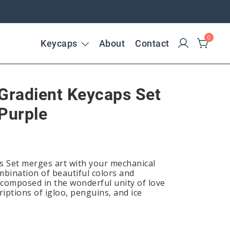
0
Keycaps
About
Contact
 Gradient Keycaps Set
Purple
s Set merges art with your mechanical
mbination of beautiful colors and
s composed in the wonderful unity of love
iptions of igloo, penguins, and ice