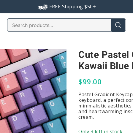
FREE Shipping $50+
Search
for:
Cute Pastel
🔍
Kawaii Blue 
$
99.00
Pastel Gradient Keycap
keyboard, a perfect co
minimalistic aesthetic
and heartwarming inscr
cream.
Only 3 left in stock