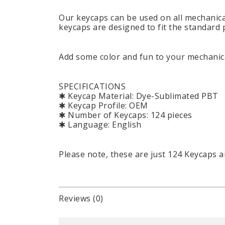
Our keycaps can be used on all mechanica
keycaps are designed to fit the standard 
Add some color and fun to your mechanica
SPECIFICATIONS
✱ Keycap Material: Dye-Sublimated PBT
✱ Keycap Profile: OEM
✱ Number of Keycaps: 124 pieces
✱ Language: English
Please note, these are just 124 Keycaps 
Reviews (0)