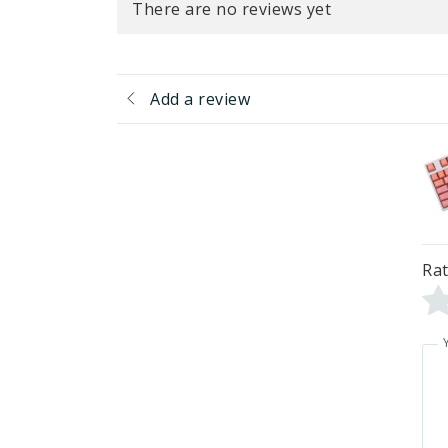
There are no reviews yet
Add a review
Rat