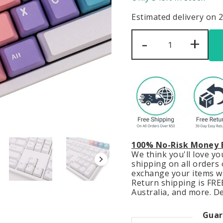
Estimated delivery on 
Cute
-
+
Pastel
Gradient
Keycaps
Set
Kawaii
Blue
Purple
quantity
100% No-Risk Money 
We think you'll love y
shipping on all orders o
exchange your items wit
Return shipping is FREE
Australia, and more. De
Guar