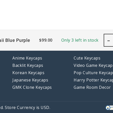
-
$
99.00
Only 3 left in stock
ii Blue Purple
Anime Keycaps
Cute Keycaps
Backlit Keycaps
Video Game Keycap
Korean Keycaps
Pop Culture Keyca
Japanese Keycaps
Harry Potter Keyca
GMK Clone Keycaps
Game Room Decor
d. Store Currency is USD.