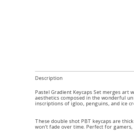
Description
Pastel Gradient Keycaps Set merges art w
aesthetics composed in the wonderful uni
inscriptions of igloo, penguins, and ice
These double shot PBT keycaps are thicke
won’t fade over time. Perfect for gamers