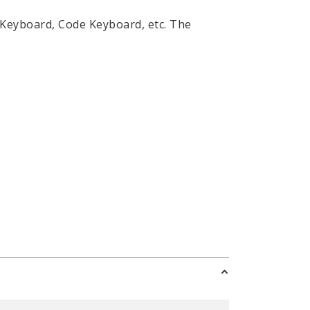
 Keyboard, Code Keyboard, etc. The