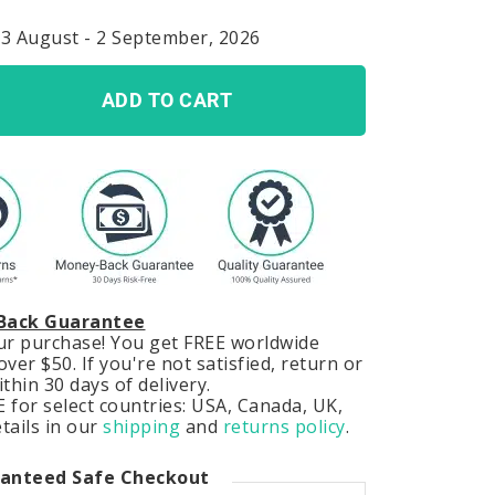
23 August - 2 September, 2026
ADD TO CART
Back Guarantee
our purchase! You get FREE worldwide
ver $50. If you're not satisfied, return or
hin 30 days of delivery.
 for select countries: USA, Canada, UK,
tails in our
shipping
and
returns policy
.
anteed Safe Checkout