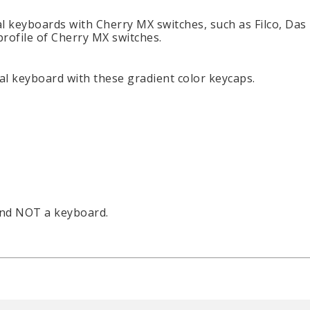
l keyboards with Cherry MX switches, such as Filco, Das
profile of Cherry MX switches.
l keyboard with these gradient color keycaps.
and NOT a keyboard.