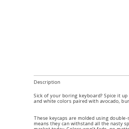
Description
Sick of your boring keyboard? Spice it up
and white colors paired with avocado, bum
These keycaps are molded using double-s
means they can withstand all the nasty sp