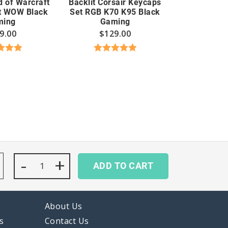
d of Warcraft
Backlit Corsair Keycaps
t WOW Black
Set RGB K70 K95 Black
ming
Gaming
9.00
$
129.00
d
5.00
Rated
5.00
 of 5
out of 5
-
Cute
+
ADD TO CART
Avocado
Keycaps
Set
Bee
About Us
Green
White
s
Contact Us
Japanese