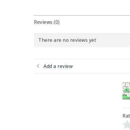
Reviews (0)
There are no reviews yet
Add a review
Rat