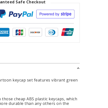
anteed Safe Checkout
cartoon keycap set features vibrant green
 those cheap ABS plastic keycaps, which
 more durable than any others on the