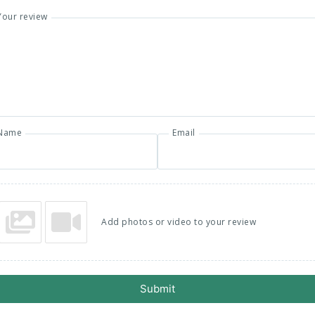
Your review
Name
Email
Add photos or video to your review
Submit