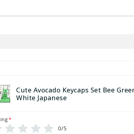
Cute Avocado Keycaps Set Bee Gree
White Japanese
ing
*
0/5