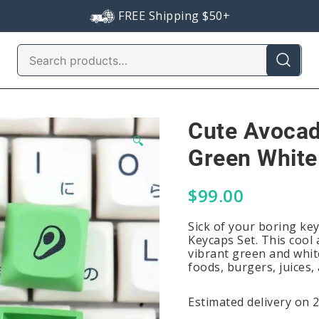
FREE Shipping $50+
Search
for:
Cute Avocad
🔍
Green White
$
99.00
Sick of your boring ke
Keycaps Set. This cool
vibrant green and whit
foods, burgers, juices,
Estimated delivery on 