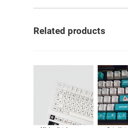
Related products