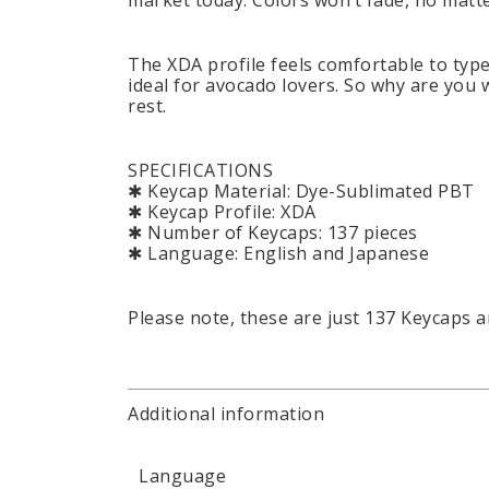
market today. Colors won’t fade, no mat
The XDA profile feels comfortable to type 
ideal for avocado lovers. So why are you 
rest.
SPECIFICATIONS
✱ Keycap Material: Dye-Sublimated PBT
✱ Keycap Profile: XDA
✱ Number of Keycaps: 137 pieces
✱ Language: English and Japanese
Please note, these are just 137 Keycaps 
Additional information
Language