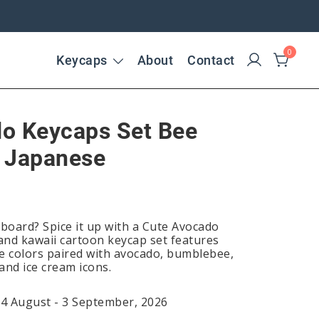
0
Keycaps
About
Contact
o Keycaps Set Bee
 Japanese
yboard? Spice it up with a Cute Avocado
 and kawaii cartoon keycap set features
e colors paired with avocado, bumblebee,
 and ice cream icons.
24 August - 3 September, 2026