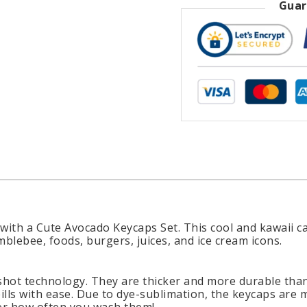
Guar
 with a Cute Avocado Keycaps Set. This cool and kawaii 
blebee, foods, burgers, juices, and ice cream icons.
hot technology. They are thicker and more durable than
ills with ease. Due to dye-sublimation, the keycaps are