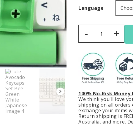
Language
Cute
-
+
Avocado
Keycaps
Set
Bee
Green
White
Japanese
quantity
100% No-Risk Money 
We think you'll love y
shipping on all orders o
exchange your items wit
Return shipping is FREE
Australia, and more. De