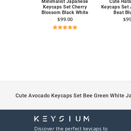
Minimalist Japanese
Cute Hat
Keycaps Set Cherry
Keycaps Set 
Blossom Black White
Beat Bl
$
99.00
$
99
Rated
4.89
out of 5
Cute Avocado Keycaps Set Bee Green White J
Discover the perfect keycaps to