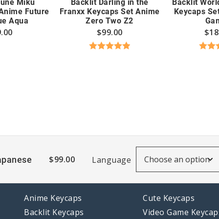
sune Miku
Backlit Darling in the
Backlit Worl
Anime Future
Franxx Keycaps Set Anime
Keycaps Se
ue Aqua
Zero Two Z2
Ga
.00
$
99.00
$
18
Rated
5.00
Rate
out of 5
out
$
99.00
apanese
Language
Anime Keycaps
Cute Keycaps
Backlit Keycaps
Video Game Keycap