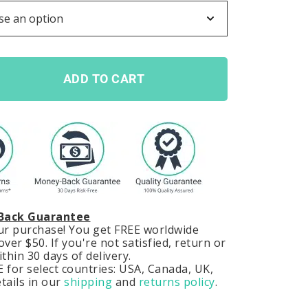
ADD TO CART
Back Guarantee
our purchase! You get FREE worldwide
ver $50. If you're not satisfied, return or
hin 30 days of delivery.
 for select countries: USA, Canada, UK,
tails in our
shipping
and
returns policy
.