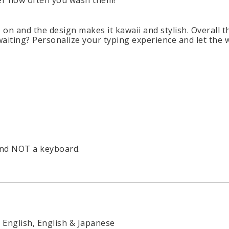
ter how often you wash them!
on and the design makes it kawaii and stylish. Overall th
waiting? Personalize your typing experience and let the
and NOT a keyboard.
English, English & Japanese