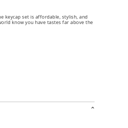
e keycap set is affordable, stylish, and
 world know you have tastes far above the