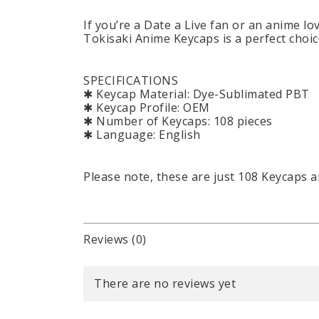
If you’re a Date a Live fan or an anime l
Tokisaki Anime Keycaps is a perfect choic
SPECIFICATIONS
✱ Keycap Material: Dye-Sublimated PBT
✱ Keycap Profile: OEM
✱ Number of Keycaps: 108 pieces
✱ Language: English
Please note, these are just 108 Keycaps 
Reviews (0)
There are no reviews yet