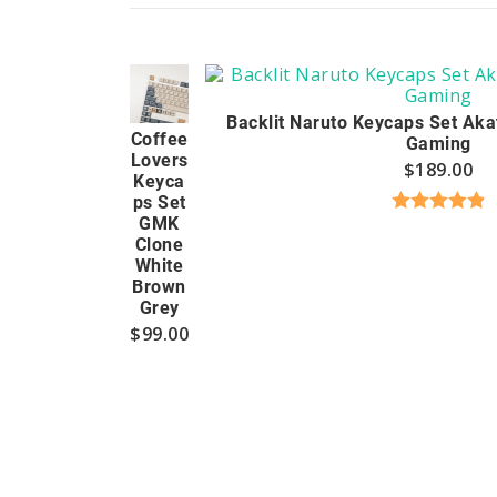
Backlit Naruto Keycaps Set Aka
Coffee
Gaming
Lovers
$
189.00
Keyca
ps Set
GMK
Rated
4.94
Clone
out of 5
White
Brown
Grey
$
99.00