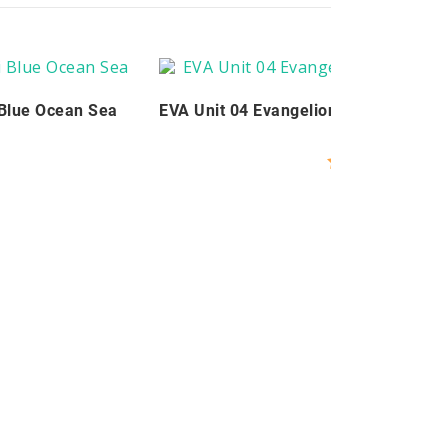
 Blue Ocean Sea
EVA Unit 04 Evangelion Keycaps Set 
$
99.00
Rated
5.00
out of 5