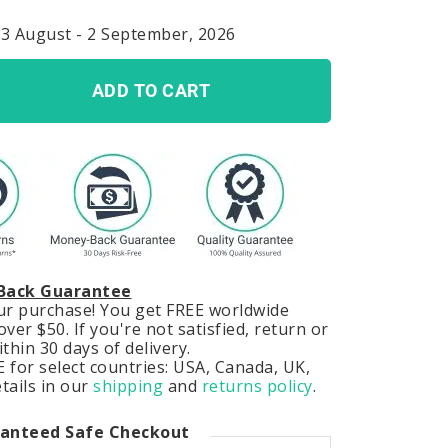
23 August - 2 September, 2026
ADD TO CART
Back Guarantee
our purchase! You get FREE worldwide
ver $50. If you're not satisfied, return or
hin 30 days of delivery.
 for select countries: USA, Canada, UK,
tails in our
shipping
and
returns policy
.
anteed Safe Checkout