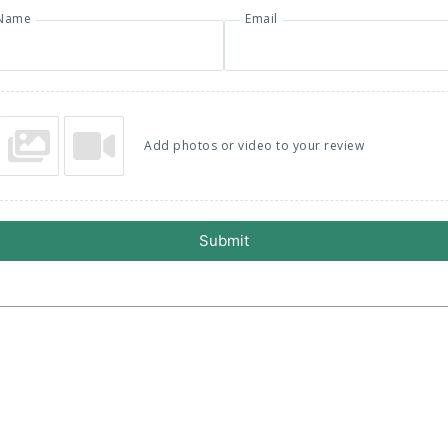
Name
Email
Add photos or video to your review
Submit