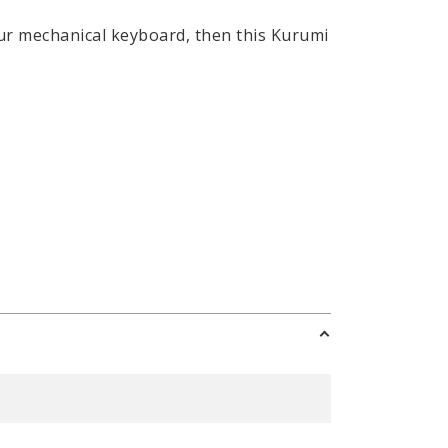
your mechanical keyboard, then this Kurumi