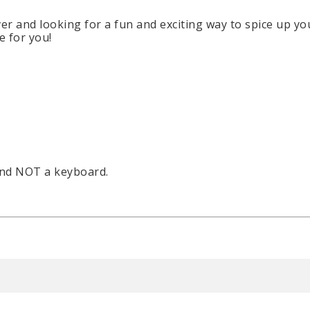
over and looking for a fun and exciting way to spice up 
e for you!
and NOT a keyboard.