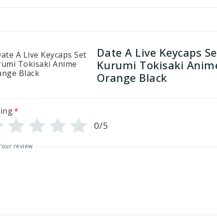
Date A Live Keycaps Se
Kurumi Tokisaki Anim
Orange Black
ing
*
0/5
Your review