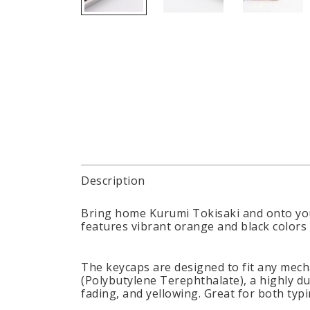
Description
Bring home Kurumi Tokisaki and onto you
features vibrant orange and black colors 
The keycaps are designed to fit any mech
(Polybutylene Terephthalate), a highly du
fading, and yellowing. Great for both typ