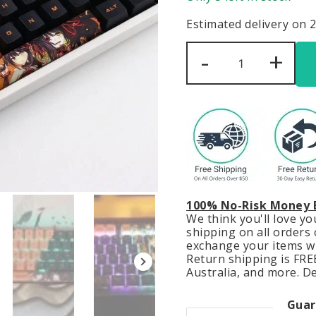
Estimated delivery on 
Date
-
+
A
Live
Keycaps
Set
Kurumi
Tokisaki
Anime
Orange
Black
quantity
100% No-Risk Money 
We think you'll love y
shipping on all orders o
exchange your items wit
Return shipping is FREE
Australia, and more. De
Guar