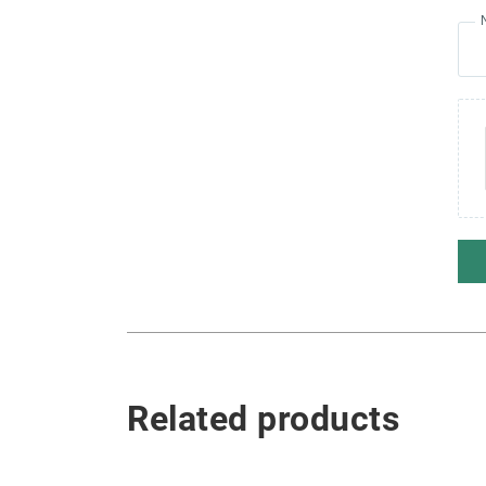
Related products