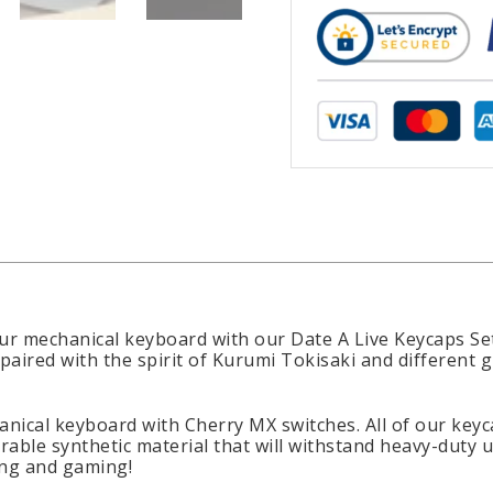
r mechanical keyboard with our Date A Live Keycaps Set
paired with the spirit of Kurumi Tokisaki and different 
anical keyboard with Cherry MX switches. All of our key
rable synthetic material that will withstand heavy-duty 
ing and gaming!