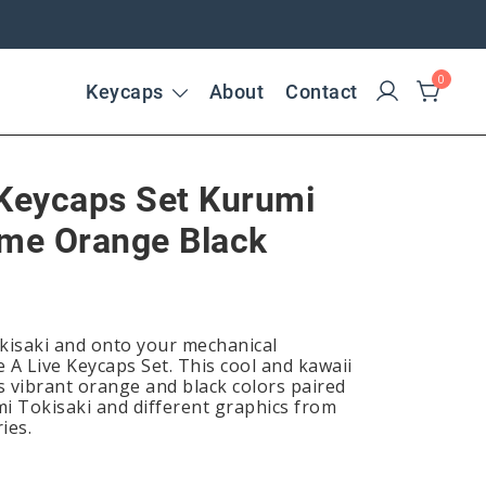
0
Keycaps
About
Contact
 Keycaps Set Kurumi
ime Orange Black
isaki and onto your mechanical
 A Live Keycaps Set. This cool and kawaii
 vibrant orange and black colors paired
mi Tokisaki and different graphics from
ies.