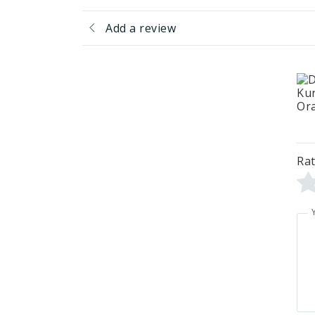
Add a review
Rat