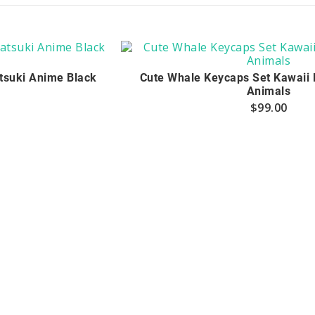
tsuki Anime Black
Cute Whale Keycaps Set Kawaii
Animals
$
99.00