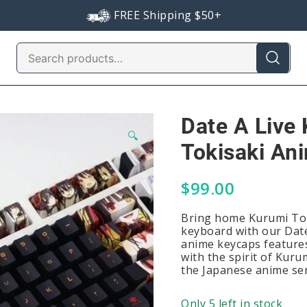
FREE Shipping $50+
Search
for:
Date A Live
🔍
Tokisaki An
$
99.00
Bring home Kurumi Tok
keyboard with our Date
anime keycaps features
with the spirit of Kuru
the Japanese anime ser
Only 5 left in stock