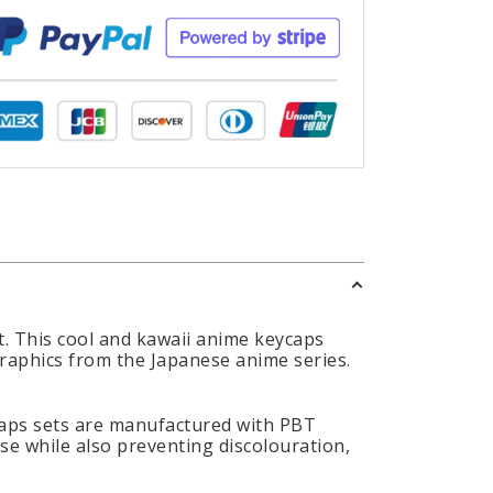
. This cool and kawaii anime keycaps
graphics from the Japanese anime series.
caps sets are manufactured with PBT
use while also preventing discolouration,