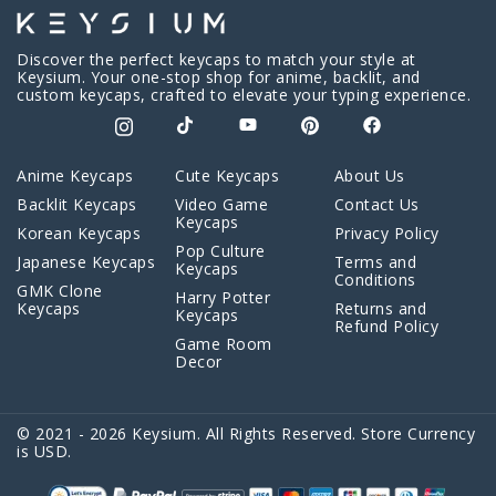
Discover the perfect keycaps to match your style at
Keysium. Your one-stop shop for anime, backlit, and
custom keycaps, crafted to elevate your typing experience.
Anime Keycaps
Cute Keycaps
About Us
Backlit Keycaps
Video Game
Contact Us
Keycaps
Korean Keycaps
Privacy Policy
Pop Culture
Japanese Keycaps
Terms and
Keycaps
Conditions
GMK Clone
Harry Potter
Keycaps
Returns and
Keycaps
Refund Policy
Game Room
Decor
© 2021 - 2026 Keysium. All Rights Reserved. Store Currency
is USD.