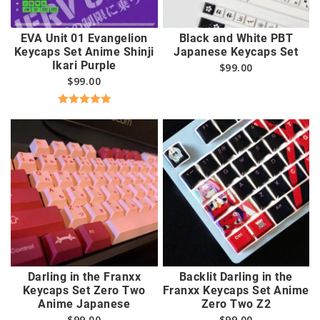
EVA Unit 01 Evangelion
Black and White PBT
Keycaps Set Anime Shinji
Japanese Keycaps Set
Ikari Purple
$
99.00
$
99.00
Rated
5.00
out of 5
Darling in the Franxx
Backlit Darling in the
Keycaps Set Zero Two
Franxx Keycaps Set Anime
Anime Japanese
Zero Two Z2
$
99.00
$
99.00