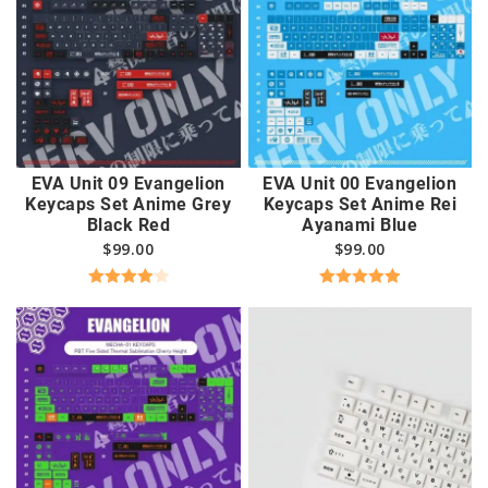
EVA Unit 09 Evangelion
EVA Unit 00 Evangelion
Keycaps Set Anime Grey
Keycaps Set Anime Rei
Black Red
Ayanami Blue
$
99.00
$
99.00
Rated
Rated
5.00
4.00
out
out of 5
of 5