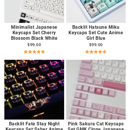
Minimalist Japanese
Backlit Hatsune Miku
Keycaps Set Cherry
Keycaps Set Cute Anime
Blossom Black White
Girl Blue
$
99.00
$
99.00
Rated
4.89
Rated
5.00
out of 5
out of 5
Backlit Fate Stay Night
Pink Sakura Cat Keycaps
Keycaps Set Saber Anime
Set GMK Clone Japanese