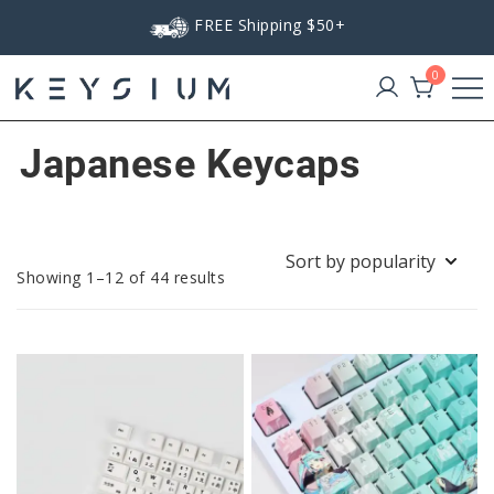
Skip
FREE Shipping $50+
to
content
0
Keysium
Japanese Keycaps
Sorted
Showing 1–12 of 44 results
by
popularity