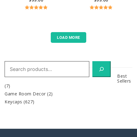
Rated
5.00
Rated
5.00
out of 5
out of 5
LOAD MORE
Search
Best
Sellers
(7)
Game Room Decor
(2)
Keycaps
(627)