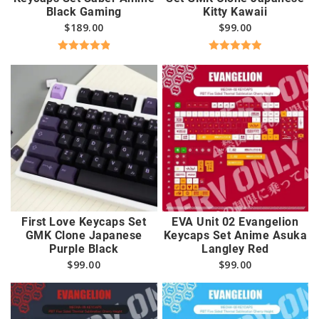
Black Gaming
Kitty Kawaii
$
189.00
$
99.00
Rated
4.96
Rated
5.00
out of 5
out of 5
First Love Keycaps Set
EVA Unit 02 Evangelion
GMK Clone Japanese
Keycaps Set Anime Asuka
Purple Black
Langley Red
$
99.00
$
99.00