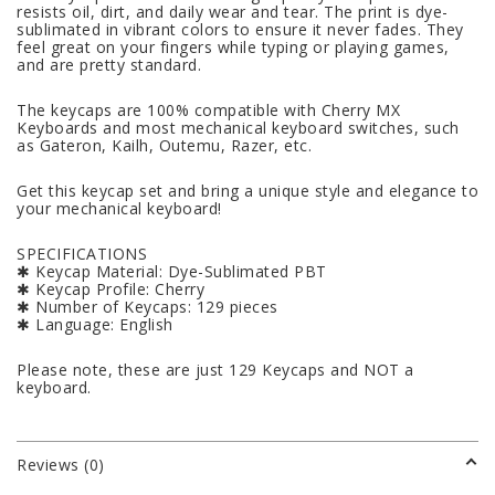
resists oil, dirt, and daily wear and tear. The print is dye-
sublimated in vibrant colors to ensure it never fades. They
feel great on your fingers while typing or playing games,
and are pretty standard.
The keycaps are 100% compatible with Cherry MX
Keyboards and most mechanical keyboard switches, such
as Gateron, Kailh, Outemu, Razer, etc.
Get this keycap set and bring a unique style and elegance to
your mechanical keyboard!
SPECIFICATIONS
✱ Keycap Material: Dye-Sublimated PBT
✱ Keycap Profile: Cherry
✱ Number of Keycaps: 129 pieces
✱ Language: English
Please note, these are just 129 Keycaps and NOT a
keyboard.
Reviews (0)