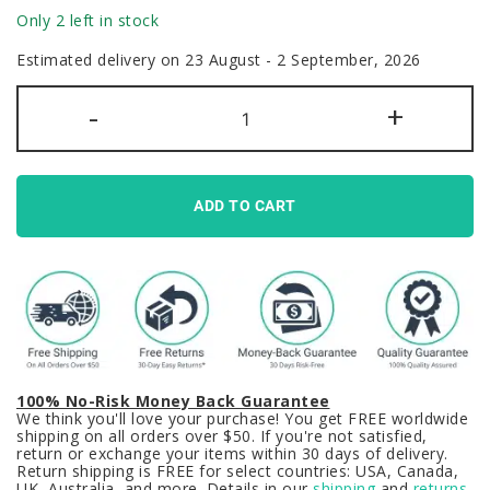
Only 2 left in stock
Estimated delivery on 23 August - 2 September, 2026
Terror
-
+
Below
Keycaps
Set
GMK
Clone
Monster
ADD TO CART
Green
Black
quantity
100% No-Risk Money Back Guarantee
We think you'll love your purchase! You get FREE worldwide
shipping on all orders over $50. If you're not satisfied,
return or exchange your items within 30 days of delivery.
Return shipping is FREE for select countries: USA, Canada,
UK, Australia, and more. Details in our
shipping
and
returns