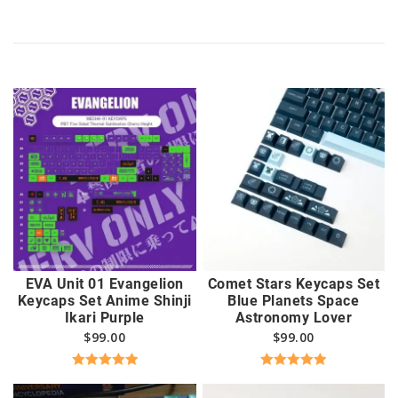
EVA Unit 01 Evangelion
Comet Stars Keycaps Set
Keycaps Set Anime Shinji
Blue Planets Space
Ikari Purple
Astronomy Lover
$
99.00
$
99.00
Rated
5.00
Rated
5.00
out of 5
out of 5