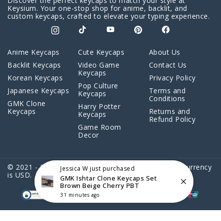
Discover the perfect keycaps to match your style at
Keysium. Your one-stop shop for anime, backlit, and
custom keycaps, crafted to elevate your typing experience.
Anime Keycaps
Cute Keycaps
About Us
Backlit Keycaps
Video Game
Contact Us
Keycaps
Korean Keycaps
Privacy Policy
Pop Culture
Japanese Keycaps
Terms and
Keycaps
Conditions
GMK Clone
Harry Potter
Keycaps
Returns and
Keycaps
Refund Policy
Game Room
Decor
© 2021 - 2026 Keysium. All Rights Reserved. Store Currency
Jessica W
just purchased
is USD.
GMK Ishtar Clone Keycaps Set
Brown Beige Cherry PBT
31 minutes ago