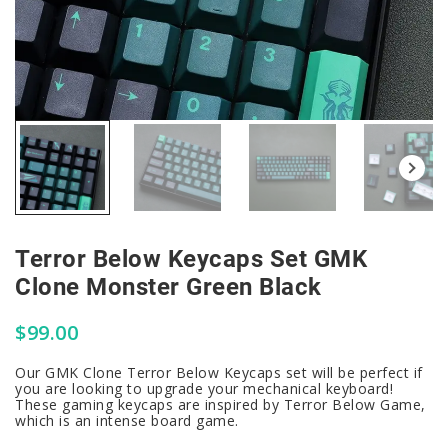
Terror Below Keycaps Set GMK
Clone Monster Green Black
$
99.00
Our GMK Clone Terror Below Keycaps set will be perfect if
you are looking to upgrade your mechanical keyboard!
These gaming keycaps are inspired by Terror Below Game,
which is an intense board game.