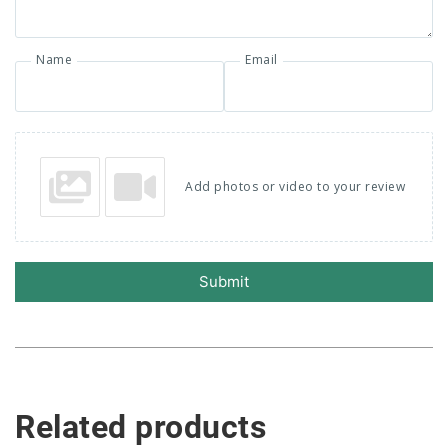
Name
Email
Add photos or video to your review
Submit
Related products