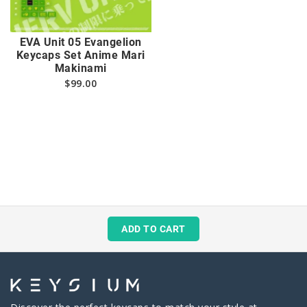
EVA Unit 05 Evangelion
Keycaps Set Anime Mari
Makinami
$
99.00
ADD TO CART