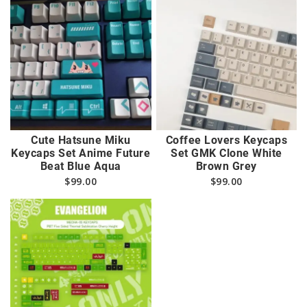
Cute Hatsune Miku
Coffee Lovers Keycaps
Keycaps Set Anime Future
Set GMK Clone White
Beat Blue Aqua
Brown Grey
$
99.00
$
99.00