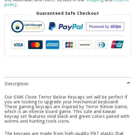
policy
.
Guaranteed Safe Checkout
Description
Our GMK Clone Terror Below Keycaps set will be perfect if
you are looking to upgrade your mechanical keyboard!
These gaming keycaps are inspired by Terror Below Game,
which is an intense board game. This cute and kawaii
keycap set features vivid black and green colors paired with
worms and hunting tools icons.
The keycaps are made from high-quality PBT plastic that