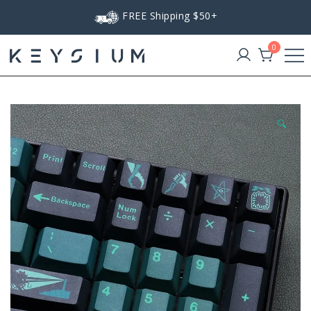
Skip
FREE Shipping $50+
to
content
0
Keysium
🔍