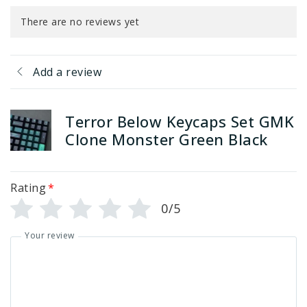
There are no reviews yet
Add a review
Terror Below Keycaps Set GMK
Clone Monster Green Black
Rating
*
0/5
Your review