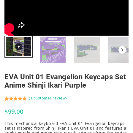
EVA Unit 01 Evangelion Keycaps Set
Anime Shinji Ikari Purple
(
1
customer review)
Rated
1
5.00
$
99.00
out of 5
based on
This mechanical keyboard EVA Unit 01 Evangelion keycaps
customer
set is inspired from Shinji Ikari’s EVA Unit 01 and features a
rating
bright purple and green colour with artwork from the series