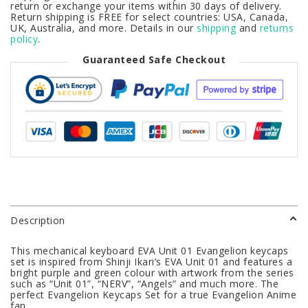
return or exchange your items within 30 days of delivery.
Return shipping is FREE for select countries: USA, Canada,
UK, Australia, and more. Details in our
shipping
and
returns
policy
.
Guaranteed Safe Checkout
Description
This mechanical keyboard EVA Unit 01 Evangelion keycaps
set is inspired from Shinji Ikari’s EVA Unit 01 and features a
bright purple and green colour with artwork from the series
such as “Unit 01”, “NERV”, “Angels” and much more. The
perfect Evangelion Keycaps Set for a true Evangelion Anime
fan.