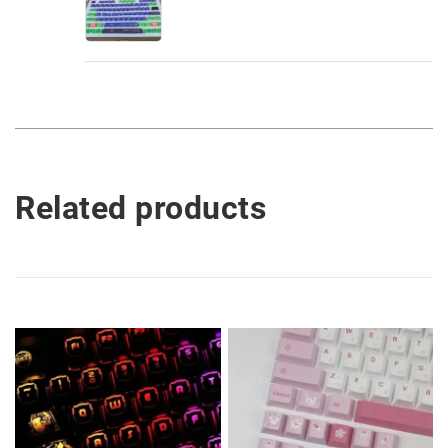
Related products