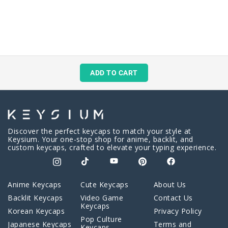
ADD TO CART
Discover the perfect keycaps to match your style at
Keysium. Your one-stop shop for anime, backlit, and
custom keycaps, crafted to elevate your typing experience.
Anime Keycaps
Cute Keycaps
About Us
Backlit Keycaps
Video Game
Contact Us
Keycaps
Korean Keycaps
Privacy Policy
Pop Culture
Japanese Keycaps
Terms and
Keycaps