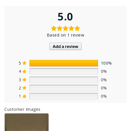
5.0
Based on 1 review
Add a review
5
100%
4
0%
3
0%
2
0%
1
0%
Customer Images