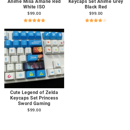
Anime Misa Amane Red
Keycaps Set Anime Grey
White ISO
Black Red
$
99.00
$
99.00
Rated
5.00
Rated
out of 5
4.00
out
of 5
Cute Legend of Zelda
Keycaps Set Princess
Sword Gaming
$
99.00