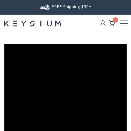
Skip
FREE Shipping $50+
to
content
0
Keysium