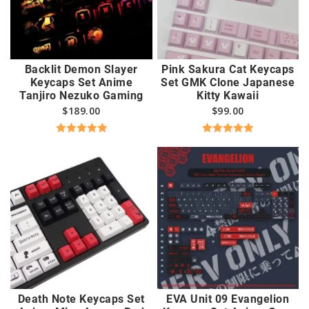
Backlit Demon Slayer
Pink Sakura Cat Keycaps
Keycaps Set Anime
Set GMK Clone Japanese
Tanjiro Nezuko Gaming
Kitty Kawaii
$
189.00
$
99.00
Rated
5.00
Rated
5.00
out of 5
out of 5
Death Note Keycaps Set
EVA Unit 09 Evangelion