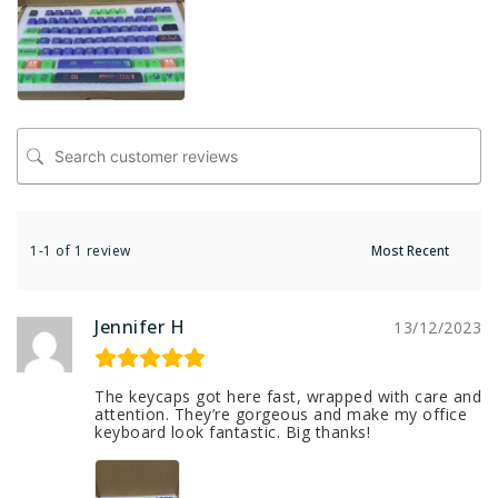
1-1 of 1 review
Jennifer H
13/12/2023
The keycaps got here fast, wrapped with care and
attention. They’re gorgeous and make my office
keyboard look fantastic. Big thanks!