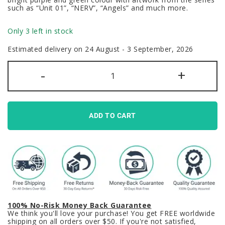
such as “Unit 01”, “NERV”, “Angels” and much more.
Only 3 left in stock
Estimated delivery on 24 August - 3 September, 2026
EVA
-
+
Unit
01
Evangelion
Keycaps
Set
Anime
ADD TO CART
Shinji
Ikari
Purple
quantity
100% No-Risk Money Back Guarantee
We think you'll love your purchase! You get FREE worldwide
shipping on all orders over $50. If you're not satisfied,