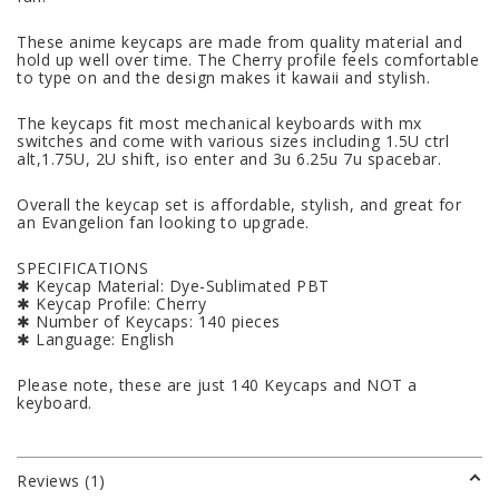
These anime keycaps are made from quality material and
hold up well over time. The Cherry profile feels comfortable
to type on and the design makes it kawaii and stylish.
The keycaps fit most mechanical keyboards with mx
switches and come with various sizes including 1.5U ctrl
alt,1.75U, 2U shift, iso enter and 3u 6.25u 7u spacebar.
Overall the keycap set is affordable, stylish, and great for
an Evangelion fan looking to upgrade.
SPECIFICATIONS
✱ Keycap Material: Dye-Sublimated PBT
✱ Keycap Profile: Cherry
✱ Number of Keycaps: 140 pieces
✱ Language: English
Please note, these are just 140 Keycaps and NOT a
keyboard.
Reviews (1)