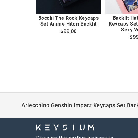
Bocchi The Rock Keycaps
Backlit Ha
Set Anime Hitori Backlit
Keycaps Set
Sexy V
$
99.00
$
99
Arlecchino Genshin Impact Keycaps Set Back
Discover the perfect keycaps to