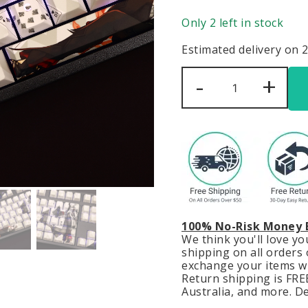
Only 2 left in stock
Estimated delivery on 
Arlecchino
-
+
Genshin
Impact
Keycaps
Set
Backlit
Black
White
PBT
quantity
100% No-Risk Money 
We think you'll love y
shipping on all orders o
exchange your items wit
Return shipping is FREE
Australia, and more. De