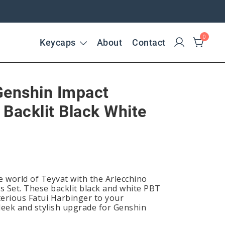
0
Keycaps
About
Contact
Genshin Impact
 Backlit Black White
e world of Teyvat with the Arlecchino
 Set. These backlit black and white PBT
erious Fatui Harbinger to your
sleek and stylish upgrade for Genshin