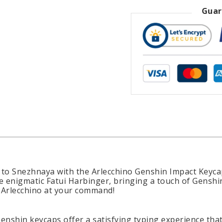
Guar
to Snezhnaya with the Arlecchino Genshin Impact Keycap
e enigmatic Fatui Harbinger, bringing a touch of Genshin
 Arlecchino at your command!
Genshin keycaps offer a satisfying typing experience tha