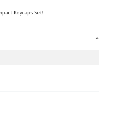
mpact Keycaps Set!