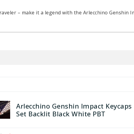
raveler – make it a legend with the Arlecchino Genshin I
Arlecchino Genshin Impact Keycaps
Set Backlit Black White PBT