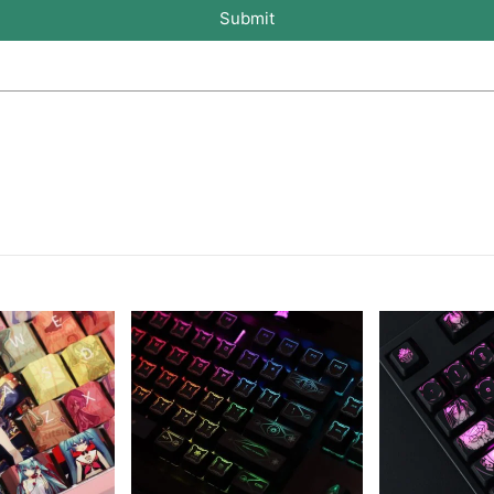
Submit