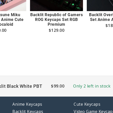
tsune Miku
Backlit Republic of Gamers
Backlit Ove
 Anime Cute
ROG Keycaps Set RGB
Set Anime 
ocaloid
Premium
$
18
.00
$
129.00
$
99.00
Only 2 left in stock
lit Black White PBT
Anime Keycaps
Cute Keycaps
Backlit Keycaps
Video Game Keycap