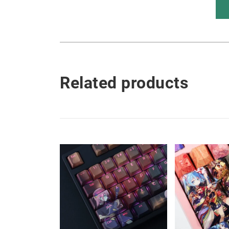
Related products