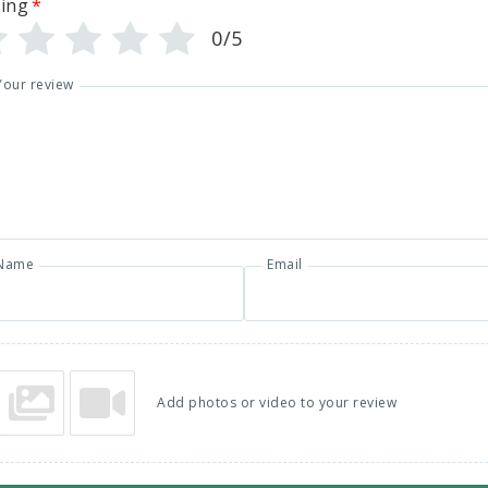
ing
*
0/5
Your review
Name
Email
Add photos or video to your review