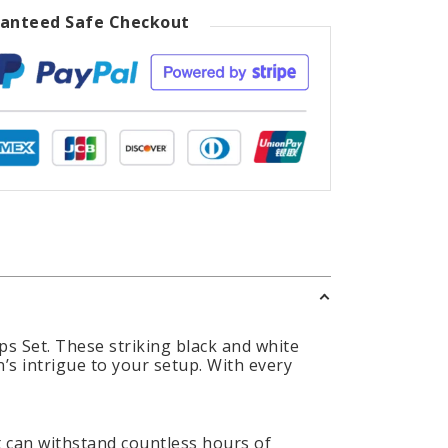
anteed Safe Checkout
s Set. These striking black and white
’s intrigue to your setup. With every
t can withstand countless hours of