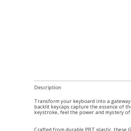
Description
Transform your keyboard into a gateway 
backlit keycaps capture the essence of th
keystroke, feel the power and mystery of
Crafted from durable PBT plastic, these 