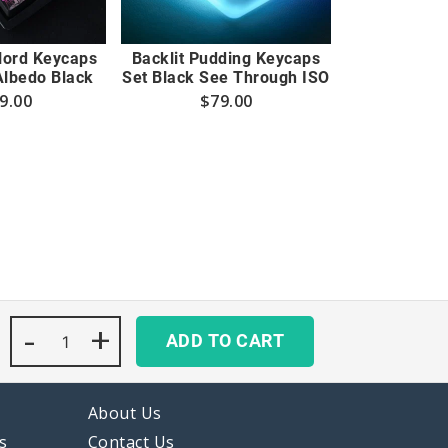
rlord Keycaps
Backlit Pudding Keycaps
Albedo Black
Set Black See Through ISO
9.00
$
79.00
-
Arlecchino
+
ADD TO CART
Genshin
Impact
Keycaps
Set
About Us
Backlit
Black
s
Contact Us