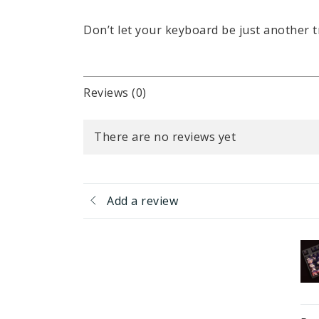
Don’t let your keyboard be just another t
Reviews (0)
There are no reviews yet
Add a review