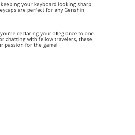
e, keeping your keyboard looking sharp
keycaps are perfect for any Genshin
you’re declaring your allegiance to one
r chatting with fellow travelers, these
ur passion for the game!