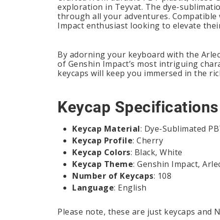
exploration in Teyvat. The dye-sublimati
through all your adventures. Compatible w
Impact enthusiast looking to elevate thei
By adorning your keyboard with the Arlec
of Genshin Impact’s most intriguing chara
keycaps will keep you immersed in the ri
Keycap Specifications
Keycap Material
: Dye-Sublimated P
Keycap Profile
: Cherry
Keycap Colors
: Black, White
Keycap Theme
: Genshin Impact, Arle
Number of Keycaps
: 108
Language
: English
Please note, these are just keycaps and