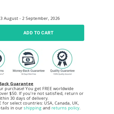
23 August - 2 September, 2026
ADD TO CART
Back Guarantee
our purchase! You get FREE worldwide
ver $50. If you're not satisfied, return or
hin 30 days of delivery.
 for select countries: USA, Canada, UK,
tails in our
shipping
and
returns policy
.