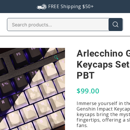
FREE Shipping $50+
Search
for:
Arlecchino 
🔍
Keycaps Set
PBT
$
99.00
Immerse yourself in th
Genshin Impact Keycaps
keycaps bring the myst
fingertips, offering a 
fans.