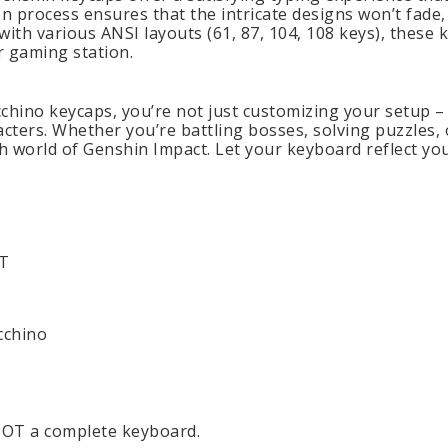
on process ensures that the intricate designs won’t fad
ith various ANSI layouts (61, 87, 104, 108 keys), these 
r gaming station.
chino keycaps, you’re not just customizing your setup – 
cters. Whether you’re battling bosses, solving puzzles, o
ch world of Genshin Impact. Let your keyboard reflect yo
BT
cchino
 NOT a complete keyboard.