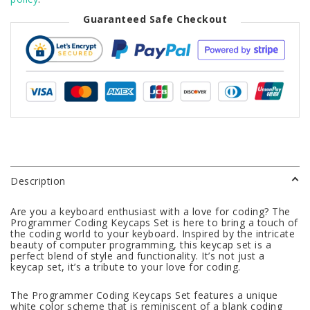
Guaranteed Safe Checkout
Description
Are you a keyboard enthusiast with a love for coding? The
Programmer Coding Keycaps Set is here to bring a touch of
the coding world to your keyboard. Inspired by the intricate
beauty of computer programming, this keycap set is a
perfect blend of style and functionality. It’s not just a
keycap set, it’s a tribute to your love for coding.
The Programmer Coding Keycaps Set features a unique
white color scheme that is reminiscent of a blank coding