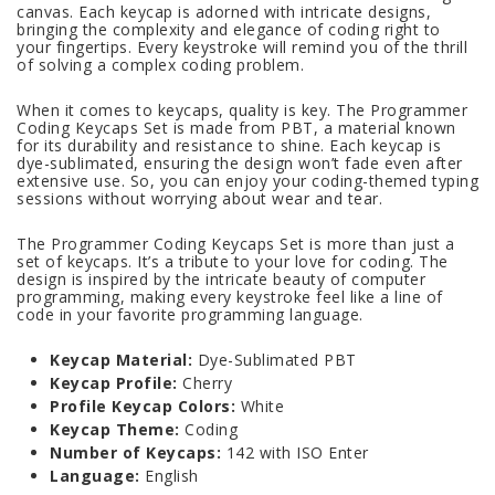
canvas. Each keycap is adorned with intricate designs,
bringing the complexity and elegance of coding right to
your fingertips. Every keystroke will remind you of the thrill
of solving a complex coding problem.
When it comes to keycaps, quality is key. The Programmer
Coding Keycaps Set is made from PBT, a material known
for its durability and resistance to shine. Each keycap is
dye-sublimated, ensuring the design won’t fade even after
extensive use. So, you can enjoy your coding-themed typing
sessions without worrying about wear and tear.
The Programmer Coding Keycaps Set is more than just a
set of keycaps. It’s a tribute to your love for coding. The
design is inspired by the intricate beauty of computer
programming, making every keystroke feel like a line of
code in your favorite programming language.
Keycap Material:
Dye-Sublimated PBT
Keycap Profile:
Cherry
Profile Keycap Colors:
White
Keycap Theme:
Coding
Number of Keycaps:
142 with ISO Enter
Language:
English