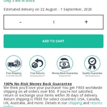
Only 3 left in stock
Estimated delivery on 22 August - 1 September, 2026
Programmer
-
+
Coding
Keycaps
Set
Computer
White
quantity
ADD TO CART
100% No-Risk Money Back Guarantee
We think you'll love your purchase! You get FREE worldwide
shipping on all orders over $50. If you're not satisfied,
return or exchange your items within 30 days of delivery.
Return shipping is FREE for select countries: USA, Canada,
UK, Australia, and more. Details in our
shipping
and
returns
policy
.