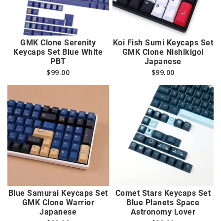
GMK Clone Serenity
Koi Fish Sumi Keycaps Set
Keycaps Set Blue White
GMK Clone Nishikigoi
PBT
Japanese
$
99.00
$
99.00
Blue Samurai Keycaps Set
Comet Stars Keycaps Set
GMK Clone Warrior
Blue Planets Space
Japanese
Astronomy Lover