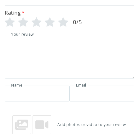
Rating
*
0/5
Your review
Name
Email
Add photos or video to your review