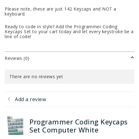
Please note, these are just 142 Keycaps and NOT a
keyboard.
Ready to code in style? Add the Programmer Coding
Keycaps Set to your cart today and let every keystroke be a
line of code!
Reviews (0)
There are no reviews yet
Add a review
Programmer Coding Keycaps
Set Computer White