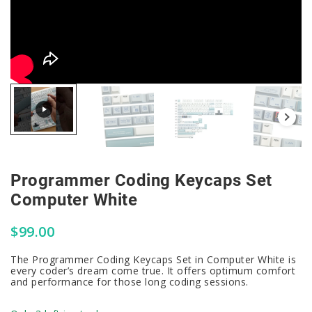
Programmer Coding Keycaps Set
Computer White
$
99.00
The Programmer Coding Keycaps Set in Computer White is
every coder’s dream come true. It offers optimum comfort
and performance for those long coding sessions.