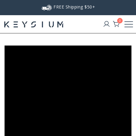
Skip
FREE Shipping $50+
to
content
0
Keysium