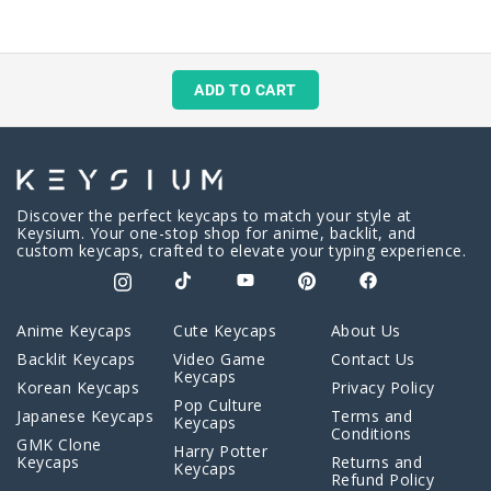
ADD TO CART
Discover the perfect keycaps to match your style at
Keysium. Your one-stop shop for anime, backlit, and
custom keycaps, crafted to elevate your typing experience.
Anime Keycaps
Cute Keycaps
About Us
Backlit Keycaps
Video Game
Contact Us
Keycaps
Korean Keycaps
Privacy Policy
Pop Culture
Japanese Keycaps
Terms and
Keycaps
Conditions
GMK Clone
Harry Potter
Keycaps
Returns and
Keycaps
Refund Policy