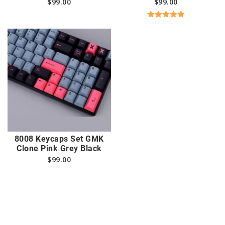
$
99.00
$
99.00
Rated
5.00
out of 5
8008 Keycaps Set GMK
Clone Pink Grey Black
$
99.00