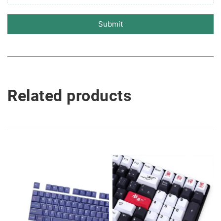
Submit
Related products