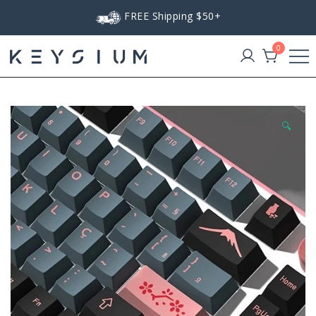
Skip
FREE Shipping $50+
to
content
0
Keysium
🔍