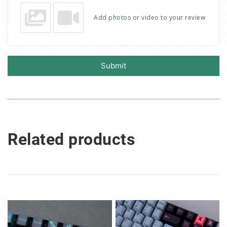
Add photos or video to your review
Submit
Related products