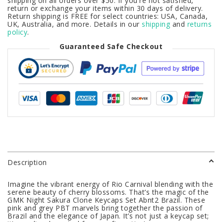
shipping on all orders over $50. If you're not satisfied,
return or exchange your items within 30 days of delivery.
Return shipping is FREE for select countries: USA, Canada,
UK, Australia, and more. Details in our
shipping
and
returns
policy
.
Guaranteed Safe Checkout
Description
Imagine the vibrant energy of Rio Carnival blending with the
serene beauty of cherry blossoms. That’s the magic of the
GMK Night Sakura Clone Keycaps Set Abnt2 Brazil. These
pink and grey PBT marvels bring together the passion of
Brazil and the elegance of Japan. It’s not just a keycap set;