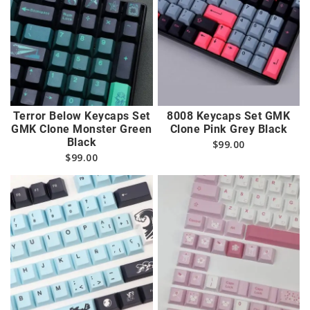
Terror Below Keycaps Set
8008 Keycaps Set GMK
GMK Clone Monster Green
Clone Pink Grey Black
Black
$
99.00
$
99.00