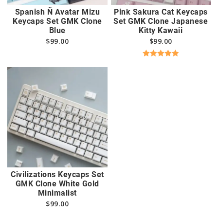
Spanish Ñ Avatar Mizu
Pink Sakura Cat Keycaps
Keycaps Set GMK Clone
Set GMK Clone Japanese
Blue
Kitty Kawaii
$
99.00
$
99.00
Rated
5.00
out of 5
Civilizations Keycaps Set
GMK Clone White Gold
Minimalist
$
99.00