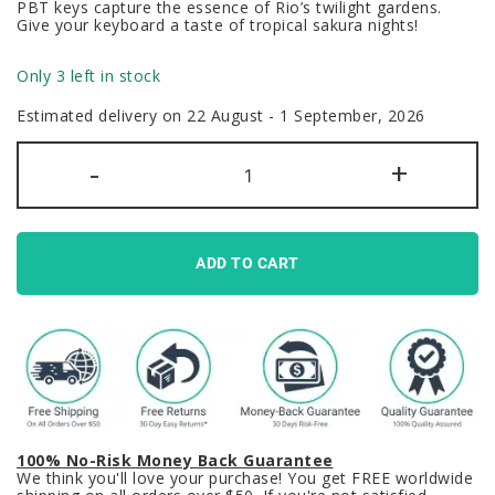
PBT keys capture the essence of Rio’s twilight gardens.
Give your keyboard a taste of tropical sakura nights!
Only 3 left in stock
Estimated delivery on 22 August - 1 September, 2026
GMK
-
+
Night
Sakura
Clone
Keycaps
Set
Abnt2
ADD TO CART
Brazil
Pink
Grey
PBT
quantity
100% No-Risk Money Back Guarantee
We think you'll love your purchase! You get FREE worldwide