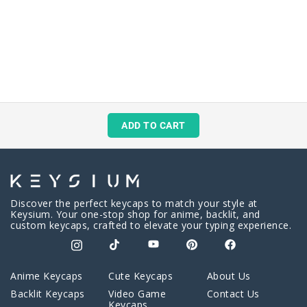
ADD TO CART
Discover the perfect keycaps to match your style at
Keysium. Your one-stop shop for anime, backlit, and
custom keycaps, crafted to elevate your typing experience.
Anime Keycaps
Cute Keycaps
About Us
Backlit Keycaps
Video Game
Contact Us
Keycaps