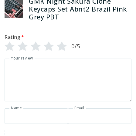
GMK Night Sakura Clone
Keycaps Set Abnt2 Brazil Pink
Grey PBT
Rating
*
0/5
Your review
Name
Email