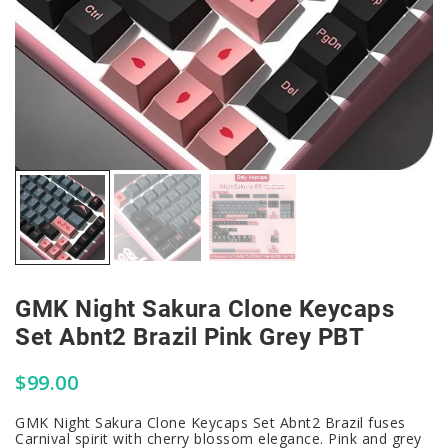
GMK Night Sakura Clone Keycaps
Set Abnt2 Brazil Pink Grey PBT
$
99.00
GMK Night Sakura Clone Keycaps Set Abnt2 Brazil fuses
Carnival spirit with cherry blossom elegance. Pink and grey