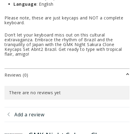
Language
: English
Please note, these are just keycaps and NOT a complete
keyboard.
Don’t let your keyboard miss out on this cultural
extravaganza. Embrace the rhythm of Brazil and the
tranquility of Japan with the GMK Night Sakura Clone
Keycaps Set Abnt2 Brazil. Get ready to type with tropical
flair, amigo!
Reviews (0)
There are no reviews yet
Add a review