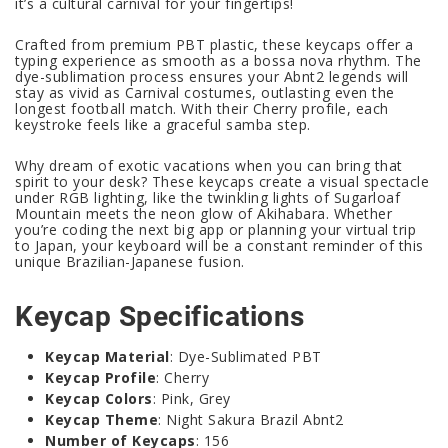
it’s a cultural carnival for your fingertips!
Crafted from premium PBT plastic, these keycaps offer a
typing experience as smooth as a bossa nova rhythm. The
dye-sublimation process ensures your Abnt2 legends will
stay as vivid as Carnival costumes, outlasting even the
longest football match. With their Cherry profile, each
keystroke feels like a graceful samba step.
Why dream of exotic vacations when you can bring that
spirit to your desk? These keycaps create a visual spectacle
under RGB lighting, like the twinkling lights of Sugarloaf
Mountain meets the neon glow of Akihabara. Whether
you’re coding the next big app or planning your virtual trip
to Japan, your keyboard will be a constant reminder of this
unique Brazilian-Japanese fusion.
Keycap Specifications
Keycap Material
: Dye-Sublimated PBT
Keycap Profile
: Cherry
Keycap Colors
: Pink, Grey
Keycap Theme
: Night Sakura Brazil Abnt2
Number of Keycaps
: 156