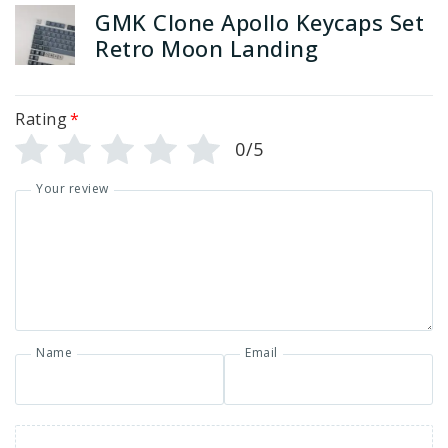
GMK Clone Apollo Keycaps Set
Retro Moon Landing
Rating
*
0/5
Your review
Name
Email