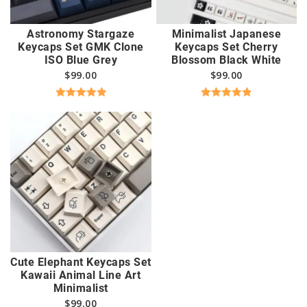
Astronomy Stargaze
Minimalist Japanese
Keycaps Set GMK Clone
Keycaps Set Cherry
ISO Blue Grey
Blossom Black White
$
99.00
$
99.00
Rated
5.00
Rated
4.89
out of 5
out of 5
Cute Elephant Keycaps Set
Kawaii Animal Line Art
Minimalist
$
99.00