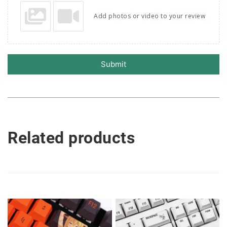
Add photos or video to your review
Submit
Related products