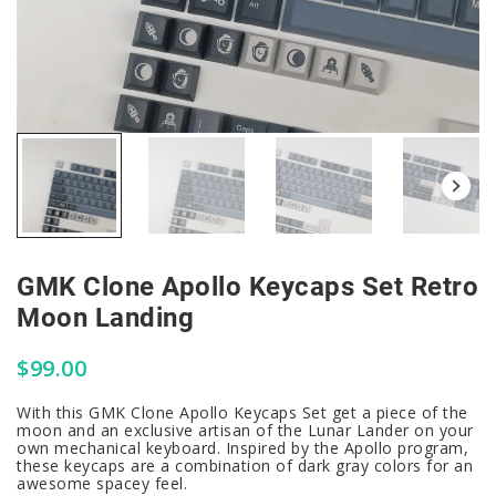
GMK Clone Apollo Keycaps Set Retro
Moon Landing
$
99.00
With this GMK Clone Apollo Keycaps Set get a piece of the
moon and an exclusive artisan of the Lunar Lander on your
own mechanical keyboard. Inspired by the Apollo program,
these keycaps are a combination of dark gray colors for an
awesome spacey feel.