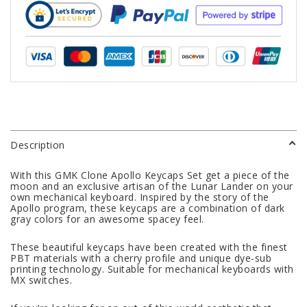
Description
With this GMK Clone Apollo Keycaps Set get a piece of the
moon and an exclusive artisan of the Lunar Lander on your
own mechanical keyboard. Inspired by the story of the
Apollo program, these keycaps are a combination of dark
gray colors for an awesome spacey feel.
These beautiful keycaps have been created with the finest
PBT materials with a cherry profile and unique dye-sub
printing technology. Suitable for mechanical keyboards with
MX switches.