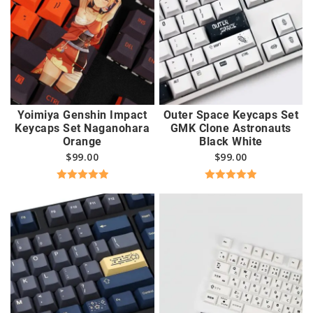
Yoimiya Genshin Impact
Outer Space Keycaps Set
Keycaps Set Naganohara
GMK Clone Astronauts
Orange
Black White
$
99.00
$
99.00
Rated
5.00
Rated
5.00
out of 5
out of 5