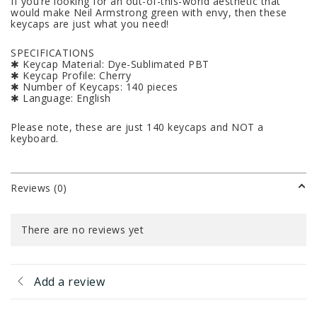
If you’re looking for an out-of-this-world aesthetic that
would make Neil Armstrong green with envy, then these
keycaps are just what you need!
SPECIFICATIONS
✱ Keycap Material: Dye-Sublimated PBT
✱ Keycap Profile: Cherry
✱ Number of Keycaps: 140 pieces
✱ Language: English
Please note, these are just 140 keycaps and NOT a
keyboard.
Reviews (0)
There are no reviews yet
Add a review