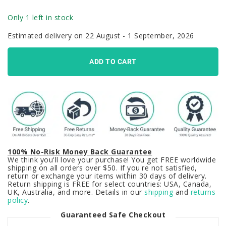
Only 1 left in stock
Estimated delivery on 22 August - 1 September, 2026
ADD TO CART
100% No-Risk Money Back Guarantee
We think you'll love your purchase! You get FREE worldwide
shipping on all orders over $50. If you're not satisfied,
return or exchange your items within 30 days of delivery.
Return shipping is FREE for select countries: USA, Canada,
UK, Australia, and more. Details in our
shipping
and
returns
policy
.
Guaranteed Safe Checkout