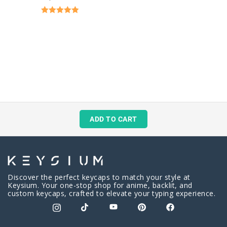
Rated
5.00
out of 5
ADD TO CART
Discover the perfect keycaps to match your style at
Keysium. Your one-stop shop for anime, backlit, and
custom keycaps, crafted to elevate your typing experience.