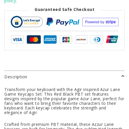
policy
.
Guaranteed Safe Checkout
Description
Transform your keyboard with the Agir inspired Azur Lane
Game Keycaps Set. This Red Black PBT set features
designs inspired by the popular game Azur Lane, perfect for
fans who want to bring their favorite characters to their
keyboard. Each keycap celebrates the strength and
elegance of Agir.
Crafted from premium PBT material, these Azzur Lane
keycaps are built for longevity. The dye-sublimated legends