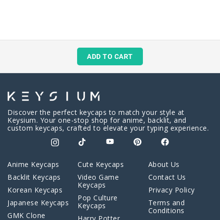
ADD TO CART
Discover the perfect keycaps to match your style at
Keysium. Your one-stop shop for anime, backlit, and
custom keycaps, crafted to elevate your typing experience.
Anime Keycaps
Cute Keycaps
About Us
Backlit Keycaps
Video Game
Contact Us
Keycaps
Korean Keycaps
Privacy Policy
Pop Culture
Japanese Keycaps
Terms and
Keycaps
Conditions
GMK Clone
Harry Potter