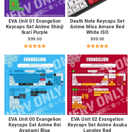
EVA Unit 01 Evangelion
Death Note Keycaps Set
Keycaps Set Anime Shinji
Anime Misa Amane Red
Ikari Purple
White ISO
$
99.00
$
99.00
Rated
5.00
Rated
5.00
out of 5
out of 5
EVA Unit 00 Evangelion
EVA Unit 02 Evangelion
Keycaps Set Anime Rei
Keycaps Set Anime Asuka
Ayanami Blue
Langley Red