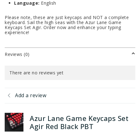
Language:
English
Please note, these are just keycaps and NOT a complete
keyboard. Sail the high seas with the Azur Lane Game
Keycaps Set Agir. Order now and enhance your typing
experience!
Reviews (0)
There are no reviews yet
Add a review
Azur Lane Game Keycaps Set
Agir Red Black PBT