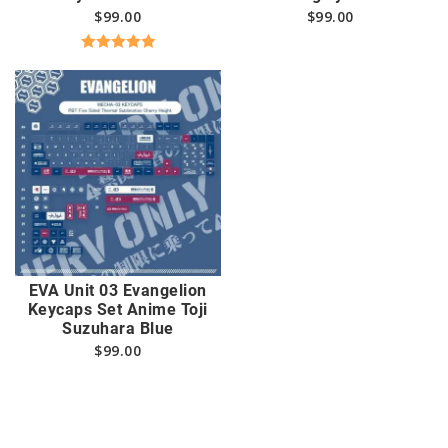
$
99.00
$
99.00
Rated
5.00
out of 5
EVA Unit 03 Evangelion
Keycaps Set Anime Toji
Suzuhara Blue
$
99.00