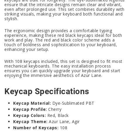
ensure that the intricate designs remain clear and vibrant,
even after prolonged use. This set combines durability with
striking visuals, making your keyboard both functional and
stylish.
The ergonomic design provides a comfortable typing
experience, making these red black keycaps ideal for both
work and play. The red and black color scheme adds a
touch of boldness and sophistication to your keyboard,
enhancing your setup.
With 108 keycaps included, this set is designed to fit most
mechanical keyboards. The easy installation process
ensures you can quickly upgrade your keyboard and start
enjoying the immersive aesthetics of Azur Lane.
Keycap Specifications
Keycap Material:
Dye-Sublimated PBT
Keycap Profile:
Cherry
Keycap Colors:
Red, Black
Keycap Theme:
Azur Lane, Agir
Number of Keycaps:
108