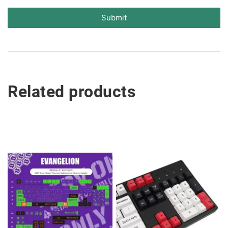
Submit
Related products