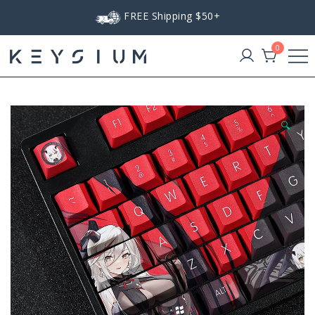
Skip
FREE Shipping $50+
to
content
0
Keysium
🔍