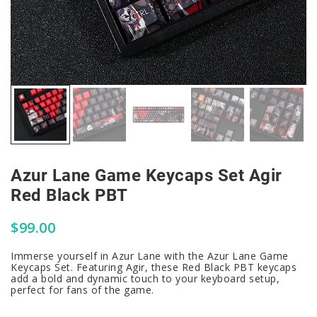
Azur Lane Game Keycaps Set Agir
Red Black PBT
$
99.00
Immerse yourself in Azur Lane with the Azur Lane Game
Keycaps Set. Featuring Agir, these Red Black PBT keycaps
add a bold and dynamic touch to your keyboard setup,
perfect for fans of the game.