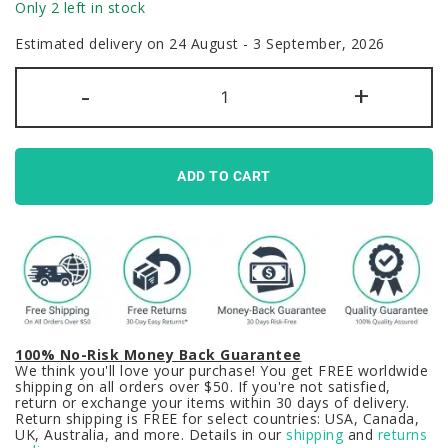
Only 2 left in stock
Estimated delivery on 24 August - 3 September, 2026
Azur
-
+
Lane
Game
Keycaps
Set
Agir
Red
ADD TO CART
Black
PBT
quantity
100% No-Risk Money Back Guarantee
We think you'll love your purchase! You get FREE worldwide
shipping on all orders over $50. If you're not satisfied,
return or exchange your items within 30 days of delivery.
Return shipping is FREE for select countries: USA, Canada,
UK, Australia, and more. Details in our
shipping
and
returns