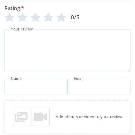
Rating
*
0/5
Your review
Name
Email
Add photos or video to your review