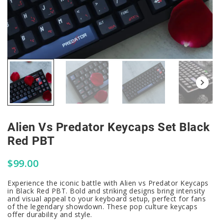
Alien Vs Predator Keycaps Set Black
Red PBT
$
99.00
Experience the iconic battle with Alien vs Predator Keycaps
in Black Red PBT. Bold and striking designs bring intensity
and visual appeal to your keyboard setup, perfect for fans
of the legendary showdown. These pop culture keycaps
offer durability and style.