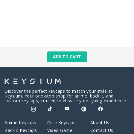
ADD TO CART
Discover the perfect keycaps to match your style at
Keysium. Your one-stop shop for anime, backlit, and
custom keycaps, crafted to elevate your typing experience.
Anime Keycaps
Cute Keycaps
About Us
Backlit Keycaps
Video Game
Contact Us