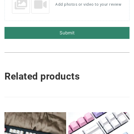
Add photos or video to your review
Submit
Related products