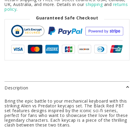
UK, Australia, and more. Details in our
shipping
and
returns
policy
.
Guaranteed Safe Checkout
Description
Bring the epic battle to your mechanical keyboard with this
striking Alien vs Predator keycaps set. The Black Red PBT
set features designs inspired by the iconic sci-fi series,
perfect for fans who want to showcase their love for these
legendary characters. Each keycap is a piece of the thrilling
clash between these two titans.