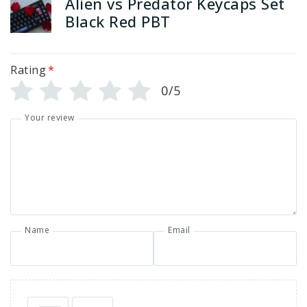
Alien vs Predator Keycaps Set
Black Red PBT
Rating
*
0/5
Your review
Name
Email