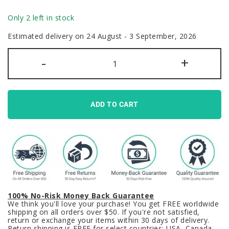
Only 2 left in stock
Estimated delivery on 24 August - 3 September, 2026
Alien
-
+
vs
Predator
Keycaps
Set
Black
Red
ADD TO CART
PBT
quantity
100% No-Risk Money Back Guarantee
We think you'll love your purchase! You get FREE worldwide
shipping on all orders over $50. If you're not satisfied,
return or exchange your items within 30 days of delivery.
Return shipping is FREE for select countries: USA, Canada,