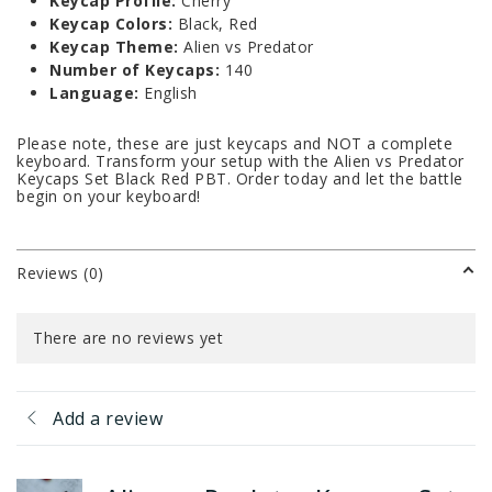
Keycap Profile:
Cherry
Keycap Colors:
Black, Red
Keycap Theme:
Alien vs Predator
Number of Keycaps:
140
Language:
English
Please note, these are just keycaps and NOT a complete
keyboard. Transform your setup with the Alien vs Predator
Keycaps Set Black Red PBT. Order today and let the battle
begin on your keyboard!
Reviews (0)
There are no reviews yet
Add a review