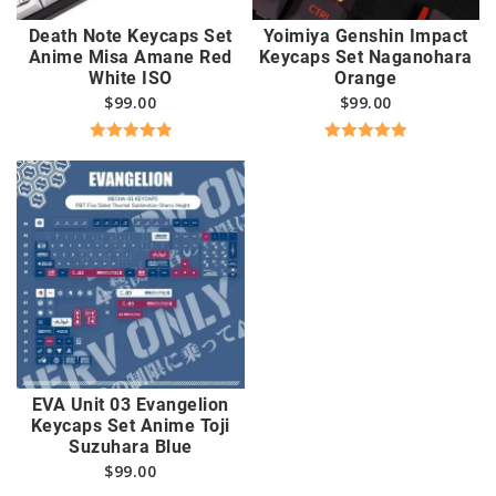
Death Note Keycaps Set
Yoimiya Genshin Impact
Anime Misa Amane Red
Keycaps Set Naganohara
White ISO
Orange
$
99.00
$
99.00
Rated
5.00
Rated
5.00
out of 5
out of 5
EVA Unit 03 Evangelion
Keycaps Set Anime Toji
Suzuhara Blue
$
99.00