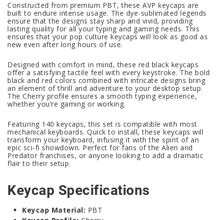
Constructed from premium PBT, these AVP keycaps are
built to endure intense usage. The dye-sublimated legends
ensure that the designs stay sharp and vivid, providing
lasting quality for all your typing and gaming needs. This
ensures that your pop culture keycaps will look as good as
new even after long hours of use.
Designed with comfort in mind, these red black keycaps
offer a satisfying tactile feel with every keystroke. The bold
black and red colors combined with intricate designs bring
an element of thrill and adventure to your desktop setup.
The Cherry profile ensures a smooth typing experience,
whether you’re gaming or working.
Featuring 140 keycaps, this set is compatible with most
mechanical keyboards. Quick to install, these keycaps will
transform your keyboard, infusing it with the spirit of an
epic sci-fi showdown. Perfect for fans of the Alien and
Predator franchises, or anyone looking to add a dramatic
flair to their setup.
Keycap Specifications
Keycap Material:
PBT