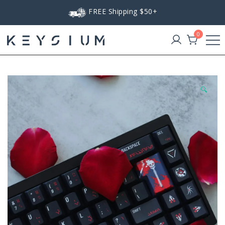
Skip
FREE Shipping $50+
to
content
0
Keysium
🔍