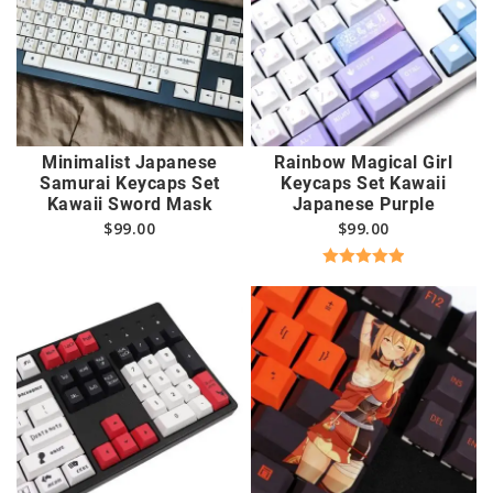
Minimalist Japanese
Rainbow Magical Girl
Samurai Keycaps Set
Keycaps Set Kawaii
Kawaii Sword Mask
Japanese Purple
$
99.00
$
99.00
Rated
5.00
out of 5