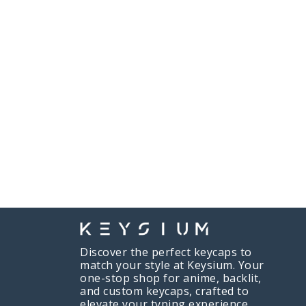
Discover the perfect keycaps to
match your style at Keysium. Your
one-stop shop for anime, backlit,
and custom keycaps, crafted to
elevate your typing experience.