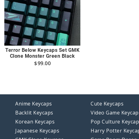
Terror Below Keycaps Set GMK
Clone Monster Green Black
$
99.00
Anime Keycaps
Cute Keycaps
Backlit Keycaps
Video Game Keycap
Korean Keycaps
Pop Culture Keyca
Japanese Keycaps
Harry Potter Keyca