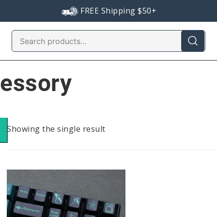
FREE Shipping $50+
Search
for:
cessory
Showing the single result