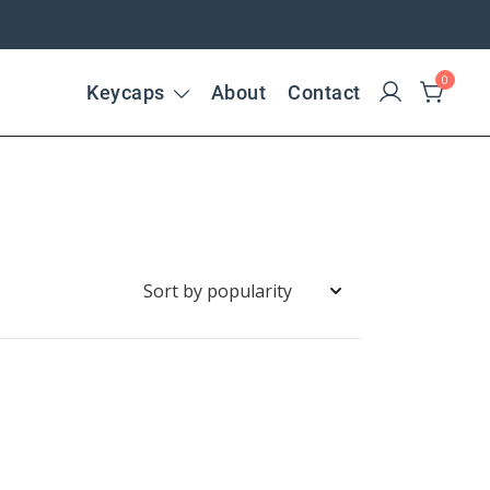
0
Keycaps
About
Contact