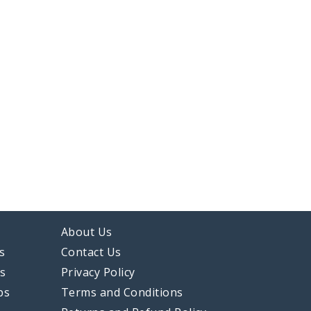
About Us
s
Contact Us
ps
Privacy Policy
ps
Terms and Conditions