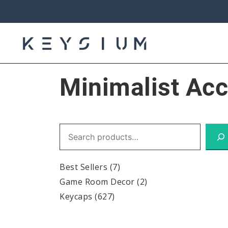
Skip
to
content
Keysium
Minimalist Ac
Search
Best Sellers
(7)
Game Room Decor
(2)
Keycaps
(627)