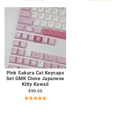
Rated
4.63
Rated
5.00
out of 5
out of 5
Pink Sakura Cat Keycaps
Set GMK Clone Japanese
Kitty Kawaii
$
99.00
Rated
5.00
out of 5