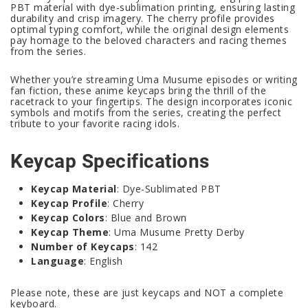
PBT material with dye-sublimation printing, ensuring lasting
durability and crisp imagery. The cherry profile provides
optimal typing comfort, while the original design elements
pay homage to the beloved characters and racing themes
from the series.
Whether you’re streaming Uma Musume episodes or writing
fan fiction, these anime keycaps bring the thrill of the
racetrack to your fingertips. The design incorporates iconic
symbols and motifs from the series, creating the perfect
tribute to your favorite racing idols.
Keycap Specifications
Keycap Material
: Dye-Sublimated PBT
Keycap Profile
: Cherry
Keycap Colors
: Blue and Brown
Keycap Theme
: Uma Musume Pretty Derby
Number of Keycaps
: 142
Language
: English
Please note, these are just keycaps and NOT a complete
keyboard.