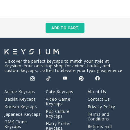
ADD TO CART
Discover the perfect keycaps to match your style at
Keysium. Your one-stop shop for anime, backlit, and
custom keycaps, crafted to elevate your typing experience.
Anime Keycaps
Cute Keycaps
About Us
Backlit Keycaps
Video Game
Contact Us
Keycaps
Korean Keycaps
Privacy Policy
Pop Culture
Japanese Keycaps
Terms and
Keycaps
Conditions
GMK Clone
Harry Potter
Keycaps
Returns and
Keycaps