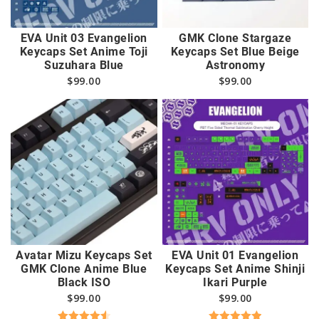
EVA Unit 03 Evangelion
GMK Clone Stargaze
Keycaps Set Anime Toji
Keycaps Set Blue Beige
Suzuhara Blue
Astronomy
$
99.00
$
99.00
Avatar Mizu Keycaps Set
EVA Unit 01 Evangelion
GMK Clone Anime Blue
Keycaps Set Anime Shinji
Black ISO
Ikari Purple
$
99.00
$
99.00