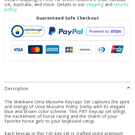
UK, Australia, and more. Details in our
shipping
and
returns
policy
.
Guaranteed Safe Checkout
Description
The Matikane Uma Musume Keycaps Set captures the spirit
and energy of Uma Musume Pretty Derby with its elegant
blue and brown color scheme. This PBT keycap set brings
the excitement of horse racing and the charm of your
favorite horse girls to your keyboard setup.
Each keycap in this 142-key set is crafted using premium