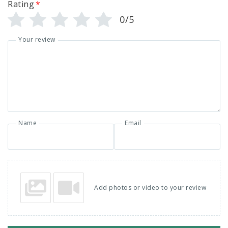
Rating
*
0/5
Your review
Name
Email
Add photos or video to your review