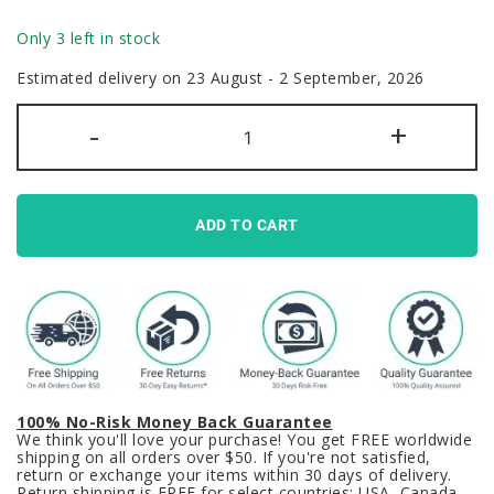
Only 3 left in stock
Estimated delivery on 23 August - 2 September, 2026
Matikane
-
+
Uma
Musume
Keycaps
Set
Pretty
Derby
ADD TO CART
Blue
Brown
PBT
quantity
100% No-Risk Money Back Guarantee
We think you'll love your purchase! You get FREE worldwide
shipping on all orders over $50. If you're not satisfied,
return or exchange your items within 30 days of delivery.
Return shipping is FREE for select countries: USA, Canada,