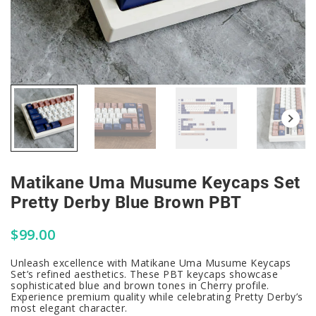
Matikane Uma Musume Keycaps Set
Pretty Derby Blue Brown PBT
$
99.00
Unleash excellence with Matikane Uma Musume Keycaps
Set’s refined aesthetics. These PBT keycaps showcase
sophisticated blue and brown tones in Cherry profile.
Experience premium quality while celebrating Pretty Derby’s
most elegant character.