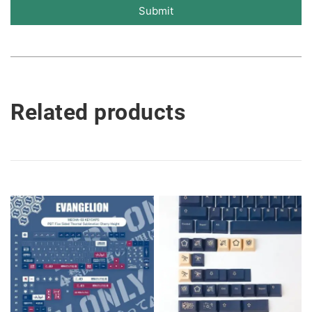
Submit
Related products