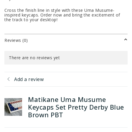
Cross the finish line in style with these Uma Musume-
inspired keycaps. Order now and bring the excitement of
the track to your desktop!
Reviews (0)
There are no reviews yet
Add a review
Matikane Uma Musume
Keycaps Set Pretty Derby Blue
Brown PBT