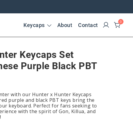
0
Keycaps
About
Contact
nter Keycaps Set
ese Purple Black PBT
nter with our Hunter x Hunter Keycaps
red purple and black PBT keys bring the
your keyboard. Perfect for fans seeking to
rience with the spirit of Gon, Killua, and
!