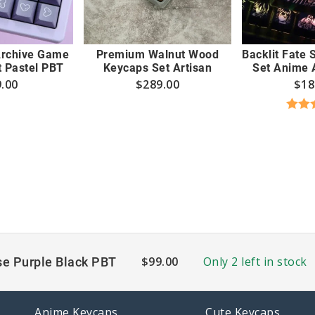
Archive Game
Premium Walnut Wood
Backlit Fate
 Pastel PBT
Keycaps Set Artisan
Set Anime A
.00
$
289.00
$
18
Rate
out
$
99.00
Only 2 left in stock
e Purple Black PBT
Anime Keycaps
Cute Keycaps