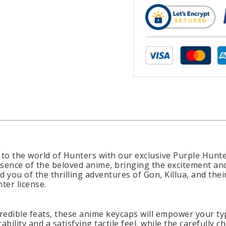
to the world of Hunters with our exclusive Purple Hunt
sence of the beloved anime, bringing the excitement an
d you of the thrilling adventures of Gon, Killua, and the
ter license.
redible feats, these anime keycaps will empower your typ
ility and a satisfying tactile feel, while the carefully 