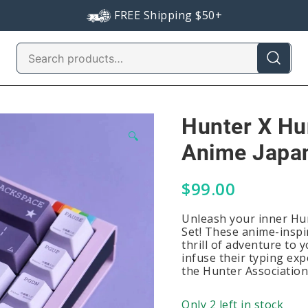
FREE Shipping $50+
Search
for:
Hunter X Hu
🔍
Anime Japan
$
99.00
Unleash your inner Hu
Set! These anime-inspi
thrill of adventure to 
infuse their typing expe
the Hunter Association
Only 2 left in stock