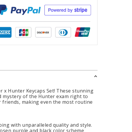
er x Hunter Keycaps Set! These stunning
d mystery of the Hunter exam right to
ir friends, making even the most routine
ing with unparalleled quality and style.
chosen purple and black color scheme