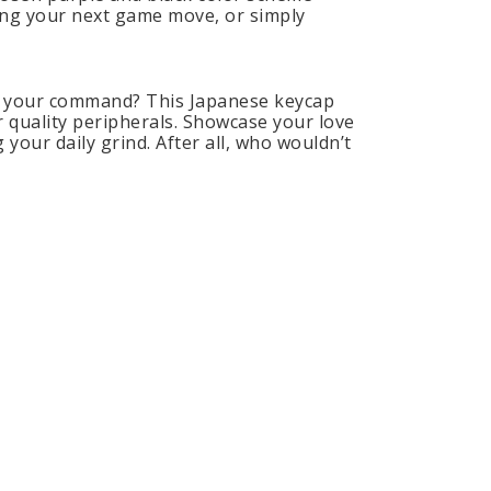
zing your next game move, or simply
at your command? This Japanese keycap
r quality peripherals. Showcase your love
 your daily grind. After all, who wouldn’t