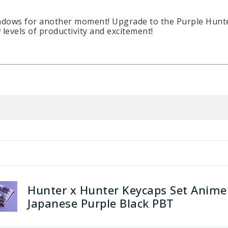
adows for another moment! Upgrade to the Purple Hunter 
levels of productivity and excitement!
Hunter x Hunter Keycaps Set Anime
Japanese Purple Black PBT