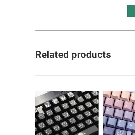
Related products