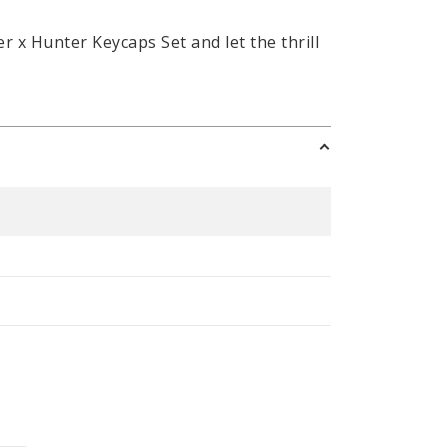
x Hunter Keycaps Set and let the thrill