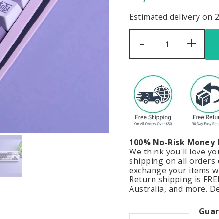
Estimated delivery on 
Hunter
-
+
x
Hunter
Keycaps
Set
Anime
Japanese
Purple
Black
PBT
quantity
100% No-Risk Money 
We think you'll love y
shipping on all orders o
exchange your items wit
Return shipping is FREE
Australia, and more. De
Guar