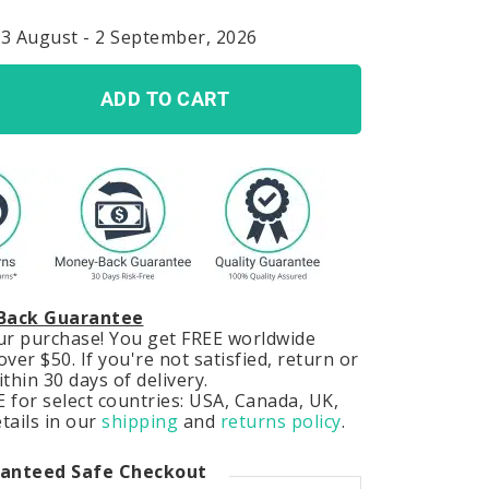
23 August - 2 September, 2026
ADD TO CART
Back Guarantee
our purchase! You get FREE worldwide
ver $50. If you're not satisfied, return or
hin 30 days of delivery.
 for select countries: USA, Canada, UK,
tails in our
shipping
and
returns policy
.
anteed Safe Checkout