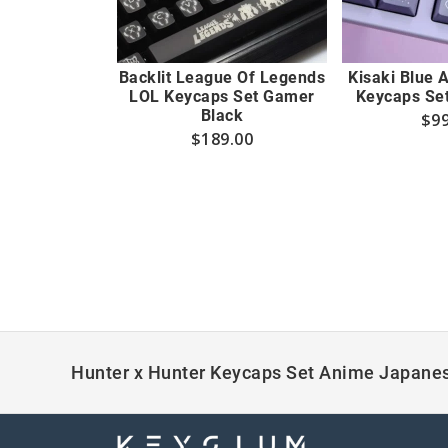
Backlit League Of Legends
Kisaki Blue 
LOL Keycaps Set Gamer
Keycaps Set
Black
$
99
$
189.00
Hunter x Hunter Keycaps Set Anime Japanes