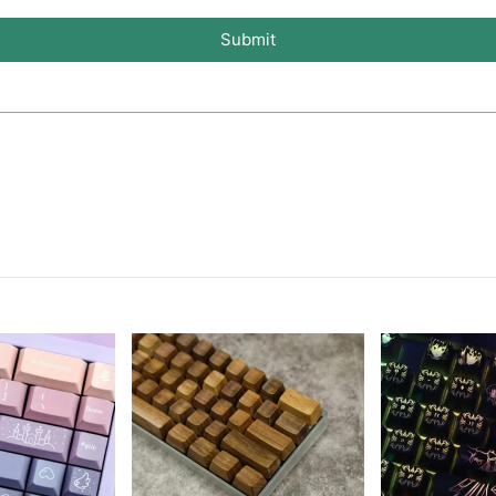
Submit