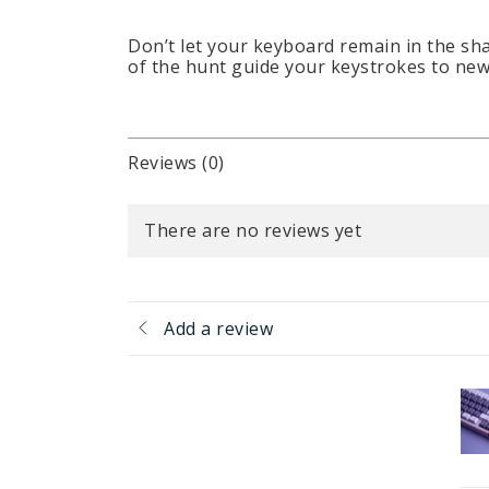
Don’t let your keyboard remain in the sh
of the hunt guide your keystrokes to new 
Reviews (0)
There are no reviews yet
Add a review