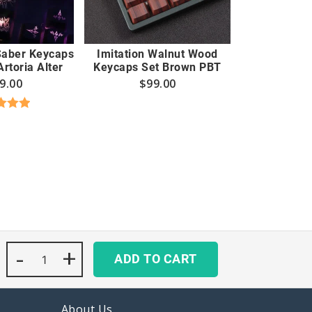
 Saber Keycaps
Imitation Walnut Wood
rtoria Alter
Keycaps Set Brown PBT
9.00
$
99.00
d
5.00
 of 5
-
Hunter
+
ADD TO CART
x
Hunter
Keycaps
Set
About Us