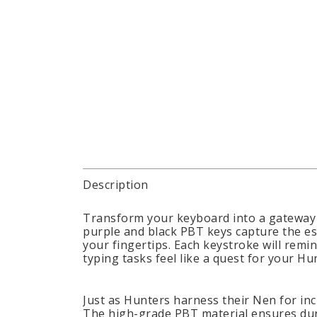
Description
Transform your keyboard into a gateway 
purple and black PBT keys capture the es
your fingertips. Each keystroke will remin
typing tasks feel like a quest for your Hun
Just as Hunters harness their Nen for inc
The high-grade PBT material ensures durab