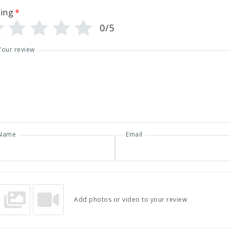
ing
*
0/5
Your review
Name
Email
Add photos or video to your review