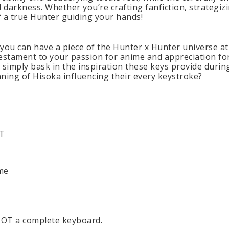
 darkness. Whether you’re crafting fanfiction, strategi
 of a true Hunter guiding your hands!
 you can have a piece of the Hunter x Hunter universe 
a testament to your passion for anime and appreciation fo
 simply bask in the inspiration these keys provide during
ning of Hisoka influencing their every keystroke?
BT
me
 NOT a complete keyboard.