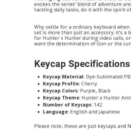
evokes the series’ blend of adventure and
tackling daily tasks, do it with the spirit
Why settle for a ordinary keyboard when
set is more than just an accessory; it’s 
for Hunter x Hunter during video calls, or
want the determination of Gon or the cun
Keycap Specifications
Keycap Material
: Dye-Sublimated P
Keycap Profile
: Cherry
Keycap Colors
: Purple, Black
Keycap Theme
: Hunter x Hunter Ani
Number of Keycaps
: 142
Language
: English and Japanese
Please note, these are just keycaps and