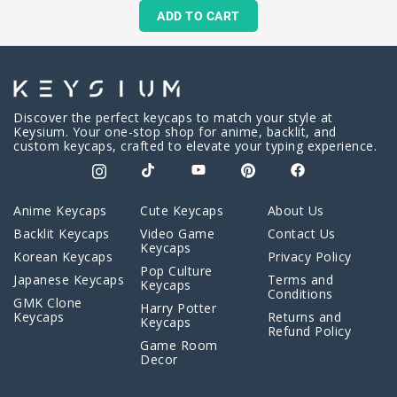
ADD TO CART
Discover the perfect keycaps to match your style at
Keysium. Your one-stop shop for anime, backlit, and
custom keycaps, crafted to elevate your typing experience.
Anime Keycaps
Cute Keycaps
About Us
Backlit Keycaps
Video Game
Contact Us
Keycaps
Korean Keycaps
Privacy Policy
Pop Culture
Japanese Keycaps
Terms and
Keycaps
Conditions
GMK Clone
Harry Potter
Keycaps
Returns and
Keycaps
Refund Policy
Game Room
Decor