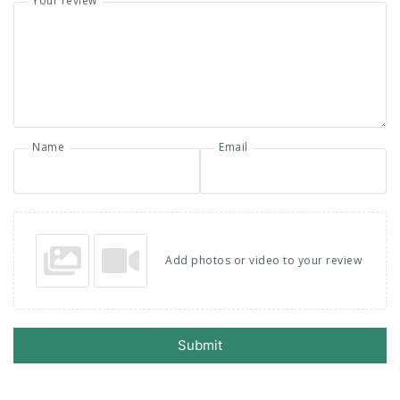
Your review
Name
Email
Add photos or video to your review
Submit