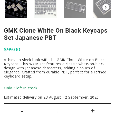
GMK Clone White On Black Keycaps
Set Japanese PBT
$
99.00
Achieve a sleek look with the GMK Clone White on Black
Keycaps. This WOB set features a classic white-on-black
design with Japanese characters, adding a touch of
elegance. Crafted from durable PBT, perfect for a refined
keyboard setup.
Only 2 left in stock
Estimated delivery on 23 August - 2 September, 2026
GMK
-
+
Clone
White