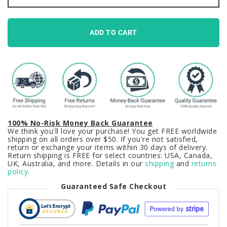
on
Black
Keycaps
Set
ADD TO CART
Japanese
PBT
quantity
100% No-Risk Money Back Guarantee
We think you'll love your purchase! You get FREE worldwide
shipping on all orders over $50. If you're not satisfied,
return or exchange your items within 30 days of delivery.
Return shipping is FREE for select countries: USA, Canada,
UK, Australia, and more. Details in our
shipping
and
returns
policy
.
Guaranteed Safe Checkout