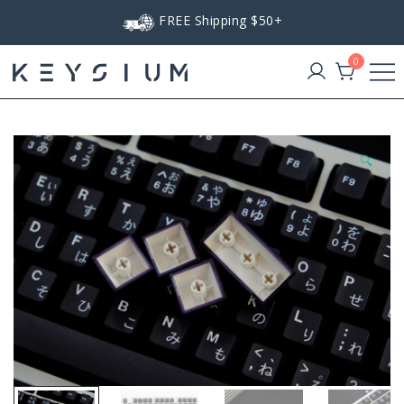
Skip
FREE Shipping $50+
to
content
0
Keysium
🔍