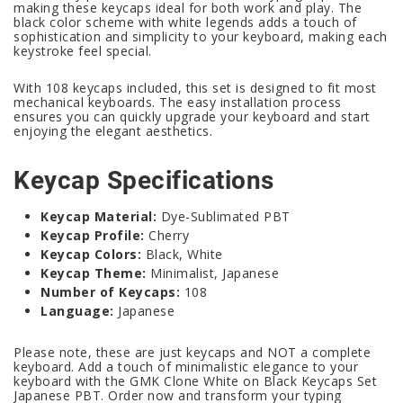
making these keycaps ideal for both work and play. The
black color scheme with white legends adds a touch of
sophistication and simplicity to your keyboard, making each
keystroke feel special.
With 108 keycaps included, this set is designed to fit most
mechanical keyboards. The easy installation process
ensures you can quickly upgrade your keyboard and start
enjoying the elegant aesthetics.
Keycap Specifications
Keycap Material:
Dye-Sublimated PBT
Keycap Profile:
Cherry
Keycap Colors:
Black, White
Keycap Theme:
Minimalist, Japanese
Number of Keycaps:
108
Language:
Japanese
Please note, these are just keycaps and NOT a complete
keyboard. Add a touch of minimalistic elegance to your
keyboard with the GMK Clone White on Black Keycaps Set
Japanese PBT. Order now and transform your typing