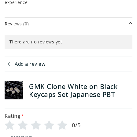
experience!
Reviews (0)
There are no reviews yet
Add a review
GMK Clone White on Black
Keycaps Set Japanese PBT
Rating
*
0/5