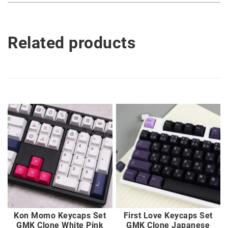
Related products
Kon Momo Keycaps Set
First Love Keycaps Set
GMK Clone White Pink
GMK Clone Japanese