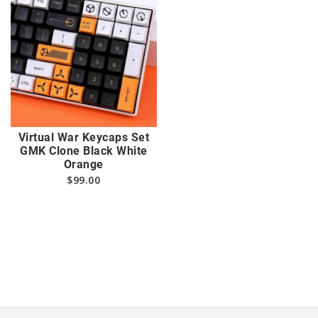
Virtual War Keycaps Set
GMK Clone Black White
Orange
$
99.00