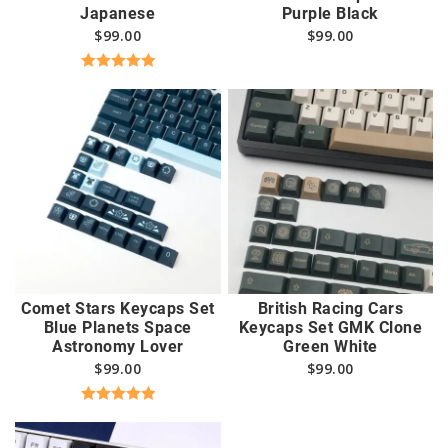
Japanese
Purple Black
$
99.00
$
99.00
Rated
5.00
out of 5
Comet Stars Keycaps Set
British Racing Cars
Blue Planets Space
Keycaps Set GMK Clone
Astronomy Lover
Green White
$
99.00
$
99.00
Rated
5.00
out of 5