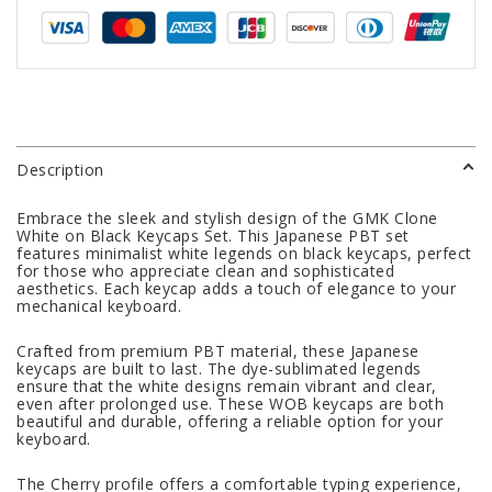
Description
Embrace the sleek and stylish design of the GMK Clone
White on Black Keycaps Set. This Japanese PBT set
features minimalist white legends on black keycaps, perfect
for those who appreciate clean and sophisticated
aesthetics. Each keycap adds a touch of elegance to your
mechanical keyboard.
Crafted from premium PBT material, these Japanese
keycaps are built to last. The dye-sublimated legends
ensure that the white designs remain vibrant and clear,
even after prolonged use. These WOB keycaps are both
beautiful and durable, offering a reliable option for your
keyboard.
The Cherry profile offers a comfortable typing experience,