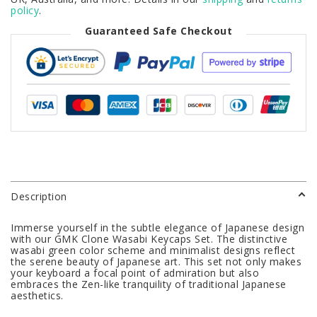
policy
.
Guaranteed Safe Checkout
Description
Immerse yourself in the subtle elegance of Japanese design
with our GMK Clone Wasabi Keycaps Set. The distinctive
wasabi green color scheme and minimalist designs reflect
the serene beauty of Japanese art. This set not only makes
your keyboard a focal point of admiration but also
embraces the Zen-like tranquility of traditional Japanese
aesthetics.