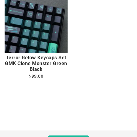
Terror Below Keycaps Set
GMK Clone Monster Green
Black
$
99.00