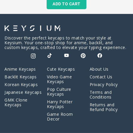
ADD TO CART
Discover the perfect keycaps to match your style at
Keysium. Your one-stop shop for anime, backlit, and
custom keycaps, crafted to elevate your typing experience.
Anime Keycaps
Cute Keycaps
About Us
Backlit Keycaps
Video Game
Contact Us
Keycaps
Korean Keycaps
Privacy Policy
Pop Culture
Japanese Keycaps
Terms and
Keycaps
Conditions
GMK Clone
Harry Potter
Keycaps
Returns and
Keycaps
Refund Policy
Game Room
Decor