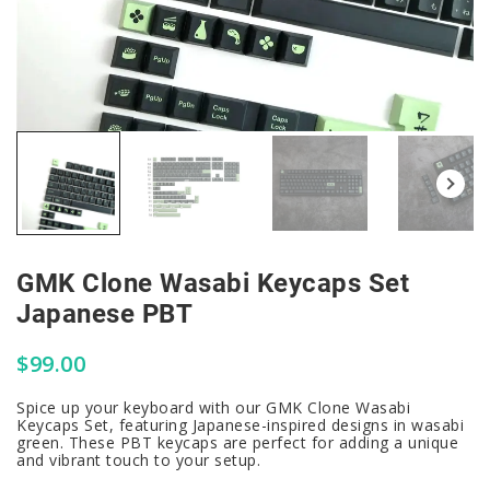
GMK Clone Wasabi Keycaps Set
Japanese PBT
$
99.00
Spice up your keyboard with our GMK Clone Wasabi
Keycaps Set, featuring Japanese-inspired designs in wasabi
green. These PBT keycaps are perfect for adding a unique
and vibrant touch to your setup.