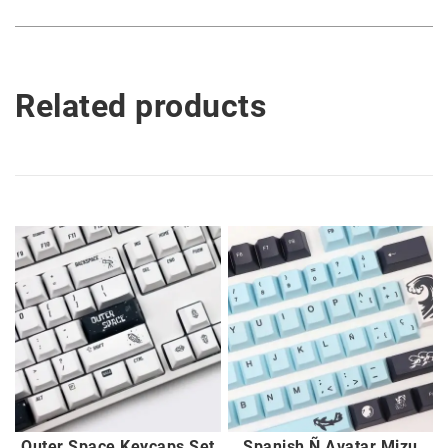
Related products
Outer Space Keycaps Set
Spanish Ñ Avatar Mizu