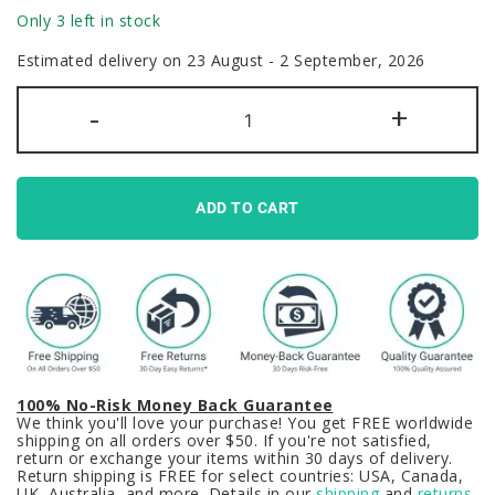
Only 3 left in stock
Estimated delivery on 23 August - 2 September, 2026
GMK
-
+
Clone
Wasabi
Keycaps
Set
Japanese
PBT
ADD TO CART
quantity
100% No-Risk Money Back Guarantee
We think you'll love your purchase! You get FREE worldwide
shipping on all orders over $50. If you're not satisfied,
return or exchange your items within 30 days of delivery.
Return shipping is FREE for select countries: USA, Canada,
UK, Australia, and more. Details in our
shipping
and
returns