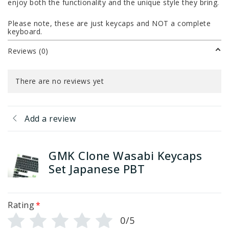
enjoy both the functionality and the unique style they bring.
Please note, these are just keycaps and NOT a complete
keyboard.
Reviews (0)
There are no reviews yet
Add a review
GMK Clone Wasabi Keycaps
Set Japanese PBT
Rating
*
0/5