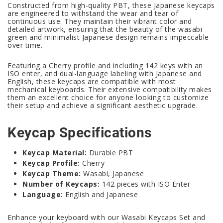
Constructed from high-quality PBT, these Japanese keycaps
are engineered to withstand the wear and tear of
continuous use. They maintain their vibrant color and
detailed artwork, ensuring that the beauty of the wasabi
green and minimalist Japanese design remains impeccable
over time.
Featuring a Cherry profile and including 142 keys with an
ISO enter, and dual-language labeling with Japanese and
English, these keycaps are compatible with most
mechanical keyboards. Their extensive compatibility makes
them an excellent choice for anyone looking to customize
their setup and achieve a significant aesthetic upgrade.
Keycap Specifications
Keycap Material:
Durable PBT
Keycap Profile:
Cherry
Keycap Theme:
Wasabi, Japanese
Number of Keycaps:
142 pieces with ISO Enter
Language:
English and Japanese
Enhance your keyboard with our Wasabi Keycaps Set and