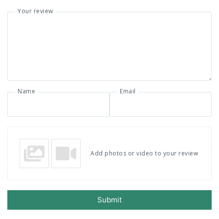
Your review
Name
Email
Add photos or video to your review
Submit