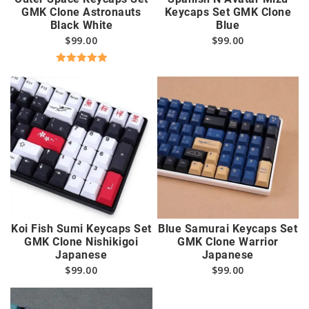
GMK Clone Astronauts
Keycaps Set GMK Clone
Black White
Blue
$
99.00
$
99.00
Rated
5.00
out of 5
Koi Fish Sumi Keycaps Set
Blue Samurai Keycaps Set
GMK Clone Nishikigoi
GMK Clone Warrior
Japanese
Japanese
$
99.00
$
99.00