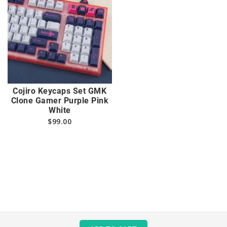
Cojiro Keycaps Set GMK
Clone Gamer Purple Pink
White
$
99.00