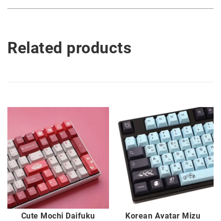
Related products
Cute Mochi Daifuku
Korean Avatar Mizu