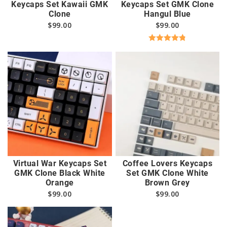
Keycaps Set Kawaii GMK
Keycaps Set GMK Clone
Clone
Hangul Blue
$
99.00
$
99.00
Rated
4.82
out of 5
Virtual War Keycaps Set
Coffee Lovers Keycaps
GMK Clone Black White
Set GMK Clone White
Orange
Brown Grey
$
99.00
$
99.00