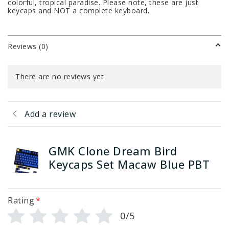
colorful, tropical paradise. Please note, these are just
keycaps and NOT a complete keyboard.
Reviews (0)
There are no reviews yet
Add a review
GMK Clone Dream Bird
Keycaps Set Macaw Blue PBT
Rating
*
0/5