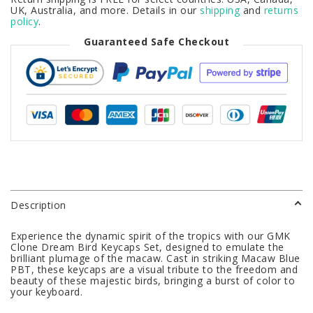
UK, Australia, and more. Details in our
shipping
and
returns
policy
.
Guaranteed Safe Checkout
Description
Experience the dynamic spirit of the tropics with our GMK
Clone Dream Bird Keycaps Set, designed to emulate the
brilliant plumage of the macaw. Cast in striking Macaw Blue
PBT, these keycaps are a visual tribute to the freedom and
beauty of these majestic birds, bringing a burst of color to
your keyboard.