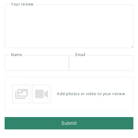
Your review
Name
Email
Add photos or video to your review
Submit