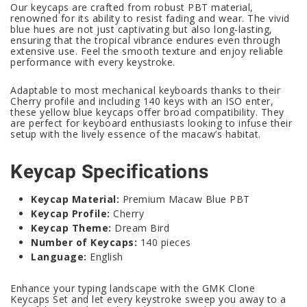
Our keycaps are crafted from robust PBT material,
renowned for its ability to resist fading and wear. The vivid
blue hues are not just captivating but also long-lasting,
ensuring that the tropical vibrance endures even through
extensive use. Feel the smooth texture and enjoy reliable
performance with every keystroke.
Adaptable to most mechanical keyboards thanks to their
Cherry profile and including 140 keys with an ISO enter,
these yellow blue keycaps offer broad compatibility. They
are perfect for keyboard enthusiasts looking to infuse their
setup with the lively essence of the macaw’s habitat.
Keycap Specifications
Keycap Material:
Premium Macaw Blue PBT
Keycap Profile:
Cherry
Keycap Theme:
Dream Bird
Number of Keycaps:
140 pieces
Language:
English
Enhance your typing landscape with the GMK Clone
Keycaps Set and let every keystroke sweep you away to a