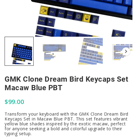
GMK Clone Dream Bird Keycaps Set
Macaw Blue PBT
$
99.00
Transform your keyboard with the GMK Clone Dream Bird
Keycaps Set in Macaw Blue PBT. This set features vibrant
yellow blue shades inspired by the exotic macaw, perfect
for anyone seeking a bold and colorful upgrade to their
typing setup.