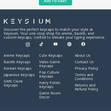
ADD TO CART
Discover the perfect keycaps to match your style at
Keysium. Your one-stop shop for anime, backlit, and
custom keycaps, crafted to elevate your typing experience.
Anime Keycaps
Cute Keycaps
About Us
Backlit Keycaps
Video Game
Contact Us
Keycaps
Korean Keycaps
Privacy Policy
Pop Culture
Japanese Keycaps
Terms and
Keycaps
Conditions
GMK Clone
Harry Potter
Keycaps
Returns and
Keycaps
Refund Policy
Game Room
Decor