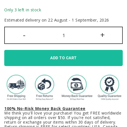
Only 3 left in stock
Estimated delivery on 22 August - 1 September, 2026
GMK
-
+
Clone
Dream
Bird
Keycaps
Set
Macaw
ADD TO CART
Blue
PBT
quantity
100% No-Risk Money Back Guarantee
We think you'll love your purchase! You get FREE worldwide
shipping on all orders over $50. If you're not satisfied,
return or exchange your items within 30 days of delivery.
Return shipping is FREE for select countries: USA, Canada,