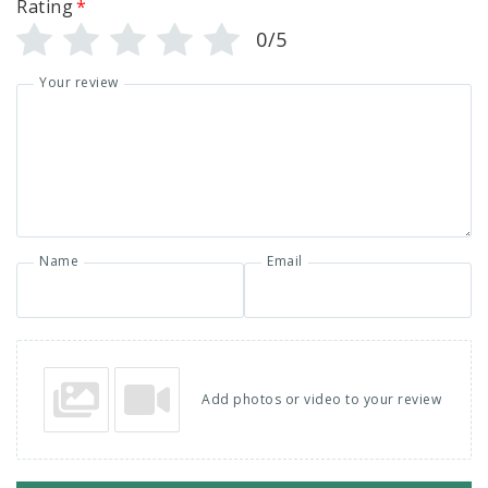
Rating
*
0/5
Your review
Name
Email
Add photos or video to your review