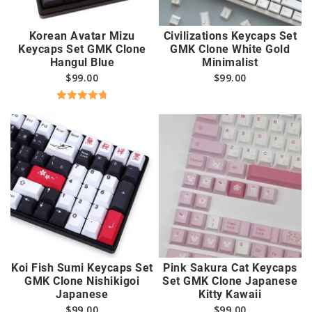
Korean Avatar Mizu
Civilizations Keycaps Set
Keycaps Set GMK Clone
GMK Clone White Gold
Hangul Blue
Minimalist
$
99.00
$
99.00
Rated
4.82
out of 5
Koi Fish Sumi Keycaps Set
Pink Sakura Cat Keycaps
GMK Clone Nishikigoi
Set GMK Clone Japanese
Japanese
Kitty Kawaii
$
99.00
$
99.00