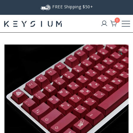
Skip
FREE Shipping $50+
to
content
0
Keysium
🔍