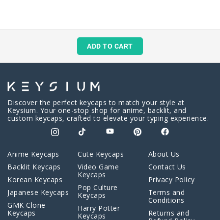
ADD TO CART
Discover the perfect keycaps to match your style at
Keysium. Your one-stop shop for anime, backlit, and
custom keycaps, crafted to elevate your typing experience.
Anime Keycaps
Cute Keycaps
About Us
Backlit Keycaps
Video Game
Contact Us
Keycaps
Korean Keycaps
Privacy Policy
Pop Culture
Japanese Keycaps
Terms and
Keycaps
Conditions
GMK Clone
Harry Potter
Keycaps
Returns and
Keycaps