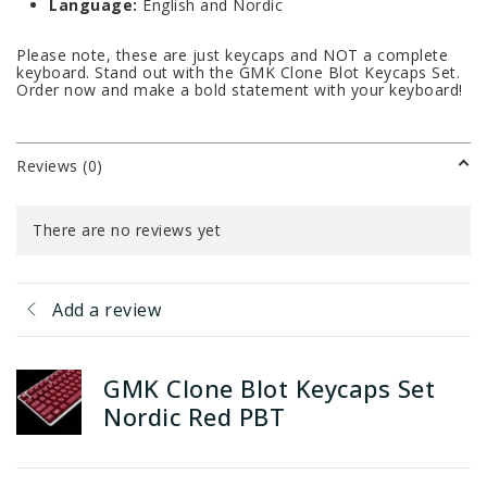
Language:
English and Nordic
Please note, these are just keycaps and NOT a complete
keyboard. Stand out with the GMK Clone Blot Keycaps Set.
Order now and make a bold statement with your keyboard!
Reviews (0)
There are no reviews yet
Add a review
GMK Clone Blot Keycaps Set
Nordic Red PBT