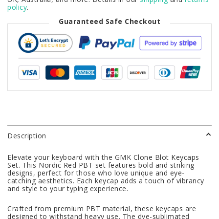
policy
.
Guaranteed Safe Checkout
Description
Elevate your keyboard with the GMK Clone Blot Keycaps
Set. This Nordic Red PBT set features bold and striking
designs, perfect for those who love unique and eye-
catching aesthetics. Each keycap adds a touch of vibrancy
and style to your typing experience.
Crafted from premium PBT material, these keycaps are
designed to withstand heavy use. The dye-sublimated