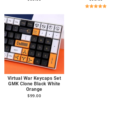
Rated
5.00
out of 5
Virtual War Keycaps Set
GMK Clone Black White
Orange
$
99.00