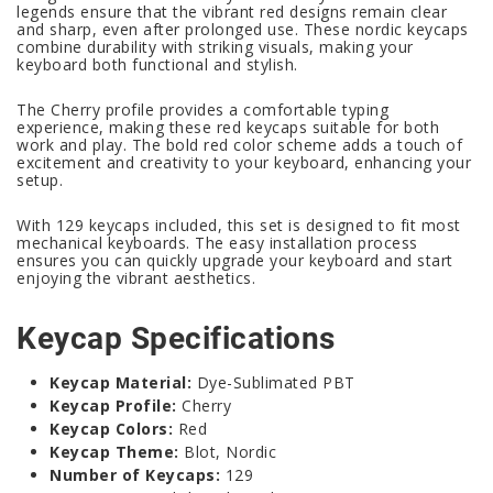
legends ensure that the vibrant red designs remain clear
and sharp, even after prolonged use. These nordic keycaps
combine durability with striking visuals, making your
keyboard both functional and stylish.
The Cherry profile provides a comfortable typing
experience, making these red keycaps suitable for both
work and play. The bold red color scheme adds a touch of
excitement and creativity to your keyboard, enhancing your
setup.
With 129 keycaps included, this set is designed to fit most
mechanical keyboards. The easy installation process
ensures you can quickly upgrade your keyboard and start
enjoying the vibrant aesthetics.
Keycap Specifications
Keycap Material:
Dye-Sublimated PBT
Keycap Profile:
Cherry
Keycap Colors:
Red
Keycap Theme:
Blot, Nordic
Number of Keycaps:
129