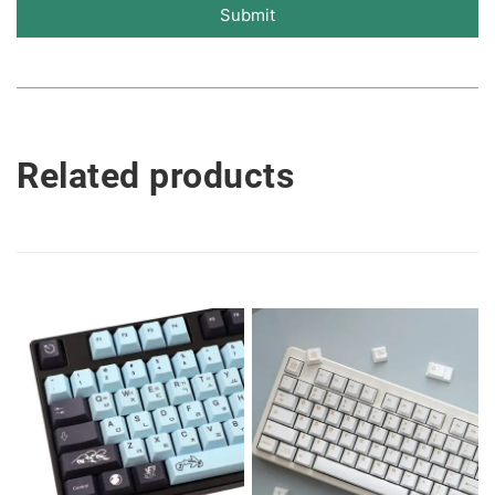
Submit
Related products