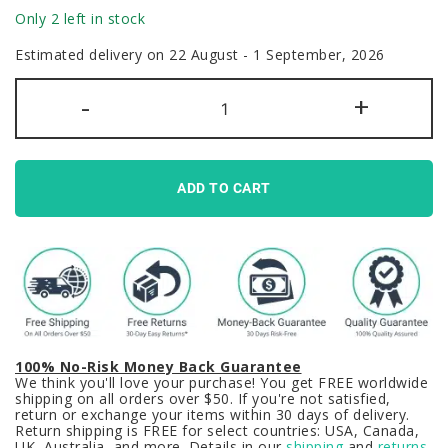
Only 2 left in stock
Estimated delivery on 22 August - 1 September, 2026
GMK
-
+
Clone
Blot
Keycaps
Set
Nordic
Red
ADD TO CART
PBT
quantity
100% No-Risk Money Back Guarantee
We think you'll love your purchase! You get FREE worldwide
shipping on all orders over $50. If you're not satisfied,
return or exchange your items within 30 days of delivery.
Return shipping is FREE for select countries: USA, Canada,
UK, Australia, and more. Details in our
shipping
and
returns