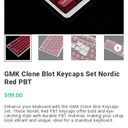
GMK Clone Blot Keycaps Set Nordic
Red PBT
$
99.00
Enhance your keyboard with the GMK Clone Blot Keycaps
Set. These Nordic Red PBT keycaps offer bold and eye-
catching style with durable PBT material, making your setup
look vibrant and unique, ideal for a standout keyboard.