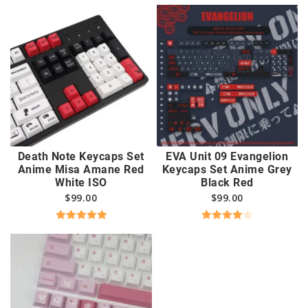
out of 5
Death Note Keycaps Set
EVA Unit 09 Evangelion
Anime Misa Amane Red
Keycaps Set Anime Grey
White ISO
Black Red
$
99.00
$
99.00
Rated
5.00
Rated
out of 5
4.00
out
of 5