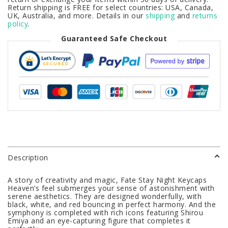
Return shipping is FREE for select countries: USA, Canada,
UK, Australia, and more. Details in our
shipping
and
returns
policy
.
Guaranteed Safe Checkout
Description
A story of creativity and magic, Fate Stay Night Keycaps
Heaven’s feel submerges your sense of astonishment with
serene aesthetics. They are designed wonderfully, with
black, white, and red bouncing in perfect harmony. And the
symphony is completed with rich icons featuring Shirou
Emiya and an eye-capturing figure that completes it