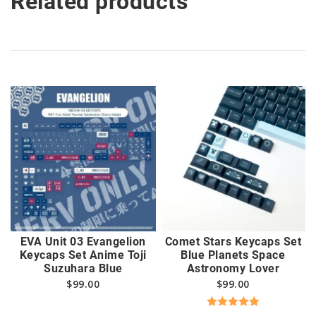
Related products
EVA Unit 03 Evangelion
Comet Stars Keycaps Set
Keycaps Set Anime Toji
Blue Planets Space
Suzuhara Blue
Astronomy Lover
$
99.00
$
99.00
Rated
5.00