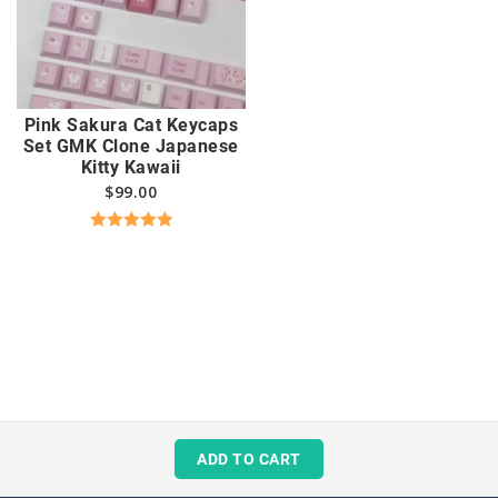
Pink Sakura Cat Keycaps
Set GMK Clone Japanese
Kitty Kawaii
$
99.00
Rated
5.00
out of 5
ADD TO CART