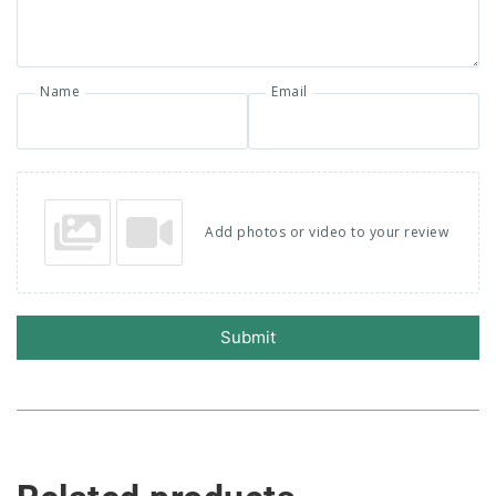
Name
Email
Add photos or video to your review
Submit