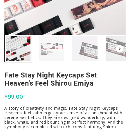
Fate Stay Night Keycaps Set
Heaven’s Feel Shirou Emiya
$
99.00
A story of creativity and magic, Fate Stay Night Keycaps
Heaven’s feel submerges your sense of astonishment with
serene aesthetics. They are designed wonderfully, with
black, white, and red bouncing in perfect harmony. And the
symphony is completed with rich icons featuring Shirou