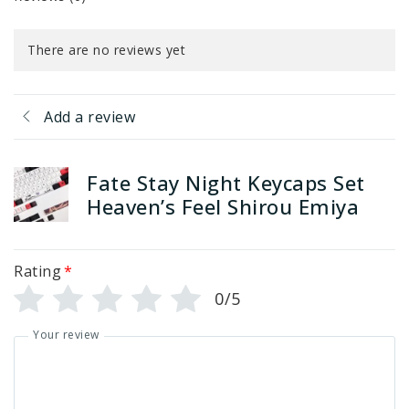
There are no reviews yet
Add a review
Fate Stay Night Keycaps Set
Heaven’s Feel Shirou Emiya
Rating
*
0/5
Your review