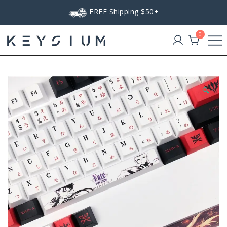
Skip
FREE Shipping $50+
to
content
0
Keysium
🔍