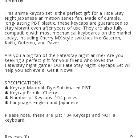
perfectly.
This anime keycap set is the perfect gift for a Fate Stay
Night Japanese animation series fan. Made of durable,
long-lasting PBT plastic, these keycaps are guaranteed to
stay vibrant even after years of use. They are also fully
compatible with most mechanical keyboards on the market
today, including Cherry MX style switches like Gateron,
Kailh, Outemu, and Razer.
Are you a big fan of the Fate/stay night anime? Are you
seeking a perfect gift for your friend who loves the
Fate/stay night game? Our Fate Stay Night Keycaps Set will
help you achieve it. Get it Now!!!
SPECIFICATIONS
✱ Keycap Material: Dye-Sublimated PBT
✱ Keycap Profile: Cherry
✱ Number of Keycaps: 104 pieces
✱ Language: English and Japanese
Please note, these are just 104 Keycaps and NOT a
keyboard.
Reviews (0)