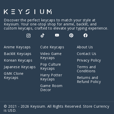
Discover the perfect keycaps to match your style at
Keysium. Your one-stop shop for anime, backlit, and
custom keycaps, crafted to elevate your typing experience.
Anime Keycaps
Cute Keycaps
About Us
Backlit Keycaps
Video Game
Contact Us
Keycaps
Korean Keycaps
Privacy Policy
Pop Culture
Japanese Keycaps
Terms and
Keycaps
Conditions
GMK Clone
Harry Potter
Keycaps
Returns and
Keycaps
Refund Policy
Game Room
Decor
© 2021 - 2026 Keysium. All Rights Reserved. Store Currency
is USD.