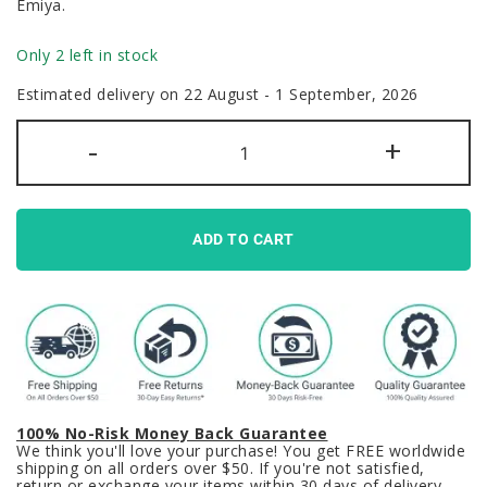
Emiya.
Only 2 left in stock
Estimated delivery on 22 August - 1 September, 2026
Fate
-
+
Stay
Night
Keycaps
Set
Heaven’s
Feel
ADD TO CART
Shirou
Emiya
quantity
100% No-Risk Money Back Guarantee
We think you'll love your purchase! You get FREE worldwide
shipping on all orders over $50. If you're not satisfied,
return or exchange your items within 30 days of delivery.