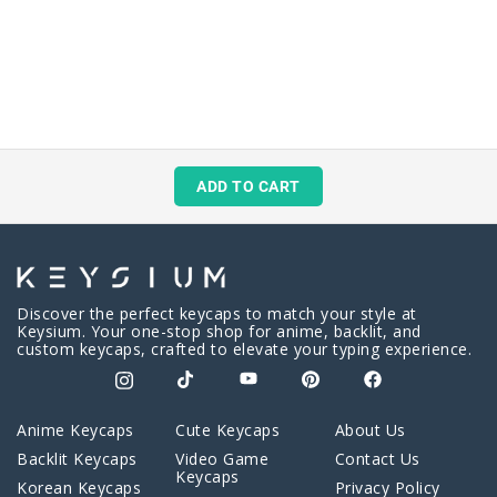
ADD TO CART
Discover the perfect keycaps to match your style at
Keysium. Your one-stop shop for anime, backlit, and
custom keycaps, crafted to elevate your typing experience.
Anime Keycaps
Cute Keycaps
About Us
Backlit Keycaps
Video Game
Contact Us
Keycaps
Korean Keycaps
Privacy Policy