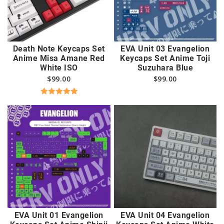
Death Note Keycaps Set
EVA Unit 03 Evangelion
Anime Misa Amane Red
Keycaps Set Anime Toji
White ISO
Suzuhara Blue
$
99.00
$
99.00
Rated
5.00
out of 5
EVA Unit 01 Evangelion
EVA Unit 04 Evangelion