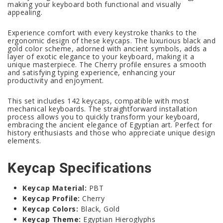
making your keyboard both functional and visually
appealing.
Experience comfort with every keystroke thanks to the
ergonomic design of these keycaps. The luxurious black and
gold color scheme, adorned with ancient symbols, adds a
layer of exotic elegance to your keyboard, making it a
unique masterpiece. The Cherry profile ensures a smooth
and satisfying typing experience, enhancing your
productivity and enjoyment.
This set includes 142 keycaps, compatible with most
mechanical keyboards. The straightforward installation
process allows you to quickly transform your keyboard,
embracing the ancient elegance of Egyptian art. Perfect for
history enthusiasts and those who appreciate unique design
elements.
Keycap Specifications
Keycap Material:
PBT
Keycap Profile:
Cherry
Keycap Colors:
Black, Gold
Keycap Theme:
Egyptian Hieroglyphs