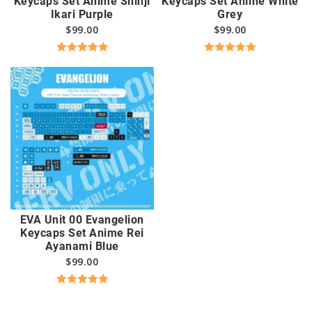
Keycaps Set Anime Shinji
Keycaps Set Anime White
Ikari Purple
Grey
$
99.00
$
99.00
Rated
5.00
Rated
5.00
out of 5
out of 5
EVA Unit 00 Evangelion
Keycaps Set Anime Rei
Ayanami Blue
$
99.00
Rated
5.00
out of 5