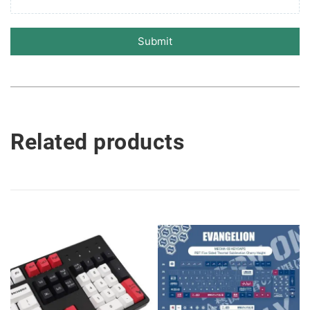
Submit
Related products