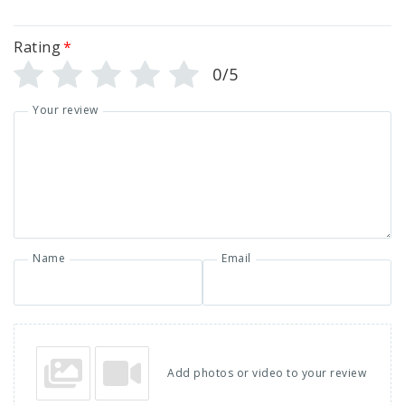
Rating
*
0/5
Your review
Name
Email
Add photos or video to your review