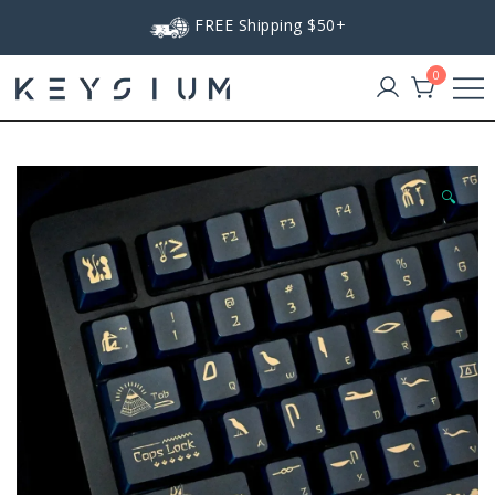
Skip
FREE Shipping $50+
to
content
0
Keysium
🔍