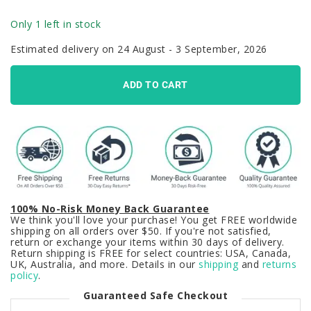
Only 1 left in stock
Estimated delivery on 24 August - 3 September, 2026
ADD TO CART
100% No-Risk Money Back Guarantee
We think you'll love your purchase! You get FREE worldwide
shipping on all orders over $50. If you're not satisfied,
return or exchange your items within 30 days of delivery.
Return shipping is FREE for select countries: USA, Canada,
UK, Australia, and more. Details in our
shipping
and
returns
policy
.
Guaranteed Safe Checkout