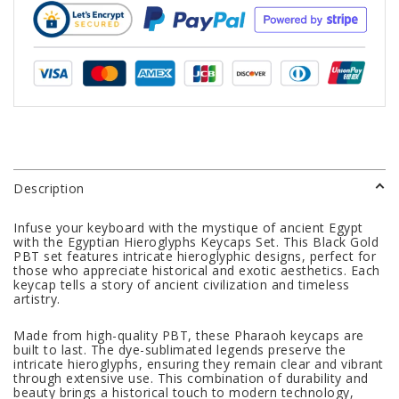
Description
Infuse your keyboard with the mystique of ancient Egypt
with the Egyptian Hieroglyphs Keycaps Set. This Black Gold
PBT set features intricate hieroglyphic designs, perfect for
those who appreciate historical and exotic aesthetics. Each
keycap tells a story of ancient civilization and timeless
artistry.
Made from high-quality PBT, these Pharaoh keycaps are
built to last. The dye-sublimated legends preserve the
intricate hieroglyphs, ensuring they remain clear and vibrant
through extensive use. This combination of durability and
beauty brings a historical touch to modern technology,