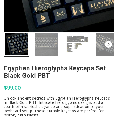
Egyptian Hieroglyphs Keycaps Set
Black Gold PBT
$
99.00
Unlock ancient secrets with Egyptian Hieroglyphs Keycaps
in Black Gold PBT. Intricate hieroglyphic designs add a
touch of historical elegance and sophistication to your
keyboard setup. These durable keycaps are perfect for
history enthusiasts.