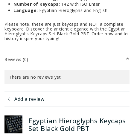
Number of Keycaps:
142 with ISO Enter
Language:
Egyptian Hieroglyphs and English
Please note, these are just keycaps and NOT a complete
keyboard. Discover the ancient elegance with the Egyptian
Hieroglyphs Keycaps Set Black Gold PBT. Order now and let
history inspire your typing!
Reviews (0)
There are no reviews yet
Add a review
Egyptian Hieroglyphs Keycaps
Set Black Gold PBT