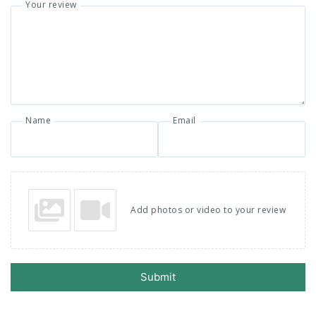
Your review
Name
Email
Add photos or video to your review
Submit