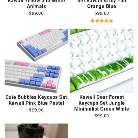
Kawaii Yellow and White
Set Kawaii Artsy Fun
Animals
Orange Blue
$
99.00
$
99.00
Rated
5.00
out of 5
Cute Bubbles Keycaps Set
Kawaii Deer Forest
Kawaii Pink Blue Pastel
Keycaps Set Jungle
Minimalist Green White
$
99.00
$
99.00