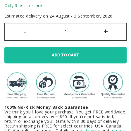
Only 3 left in stock
Estimated delivery on 24 August - 3 September, 2026
Cute
-
+
Matcha
Cake
Keycaps
Set
Food
PBT
ADD TO CART
Green
quantity
100% No-Risk Money Back Guarantee
We think you'll love your purchase! You get FREE worldwide
shipping on all orders over $50. If you're not satisfied,
return or exchange your items within 30 days of delivery.
Return shipping is FREE for select countries: USA, Canada,
UK, Australia, and more. Details in our
shipping
and
returns