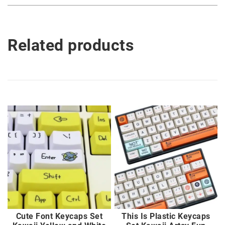
Related products
Cute Font Keycaps Set
This Is Plastic Keycaps