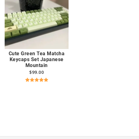
Cute Green Tea Matcha
Keycaps Set Japanese
Mountain
$
99.00
Rated
5.00
out of 5