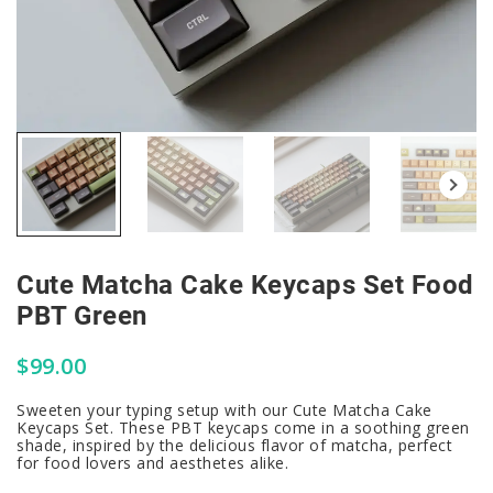
Cute Matcha Cake Keycaps Set Food
PBT Green
$
99.00
Sweeten your typing setup with our Cute Matcha Cake
Keycaps Set. These PBT keycaps come in a soothing green
shade, inspired by the delicious flavor of matcha, perfect
for food lovers and aesthetes alike.