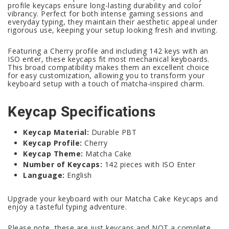
profile keycaps ensure long-lasting durability and color
vibrancy. Perfect for both intense gaming sessions and
everyday typing, they maintain their aesthetic appeal under
rigorous use, keeping your setup looking fresh and inviting.
Featuring a Cherry profile and including 142 keys with an
ISO enter, these keycaps fit most mechanical keyboards.
This broad compatibility makes them an excellent choice
for easy customization, allowing you to transform your
keyboard setup with a touch of matcha-inspired charm.
Keycap Specifications
Keycap Material:
Durable PBT
Keycap Profile:
Cherry
Keycap Theme:
Matcha Cake
Number of Keycaps:
142 pieces with ISO Enter
Language:
English
Upgrade your keyboard with our Matcha Cake Keycaps and
enjoy a tasteful typing adventure.
Please note, these are just keycaps and NOT a complete