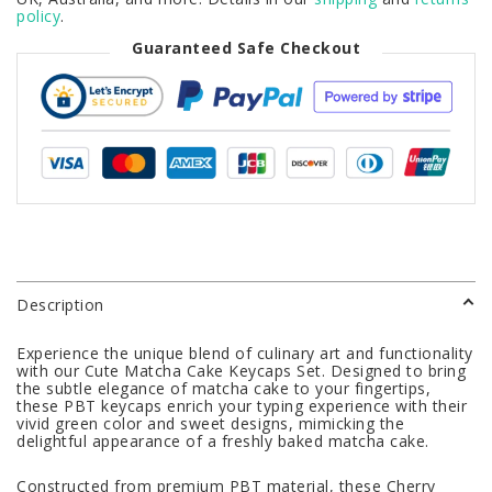
policy
.
Guaranteed Safe Checkout
Description
Experience the unique blend of culinary art and functionality
with our Cute Matcha Cake Keycaps Set. Designed to bring
the subtle elegance of matcha cake to your fingertips,
these PBT keycaps enrich your typing experience with their
vivid green color and sweet designs, mimicking the
delightful appearance of a freshly baked matcha cake.
Constructed from premium PBT material, these Cherry