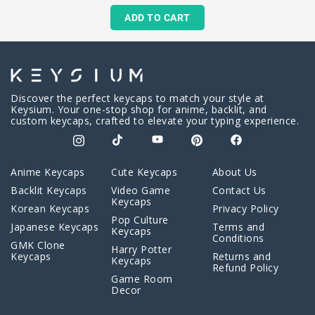
ADD TO CART
Discover the perfect keycaps to match your style at
Keysium. Your one-stop shop for anime, backlit, and
custom keycaps, crafted to elevate your typing experience.
Anime Keycaps
Cute Keycaps
About Us
Backlit Keycaps
Video Game
Contact Us
Keycaps
Korean Keycaps
Privacy Policy
Pop Culture
Japanese Keycaps
Terms and
Keycaps
Conditions
GMK Clone
Harry Potter
Keycaps
Returns and
Keycaps
Refund Policy
Game Room
Decor