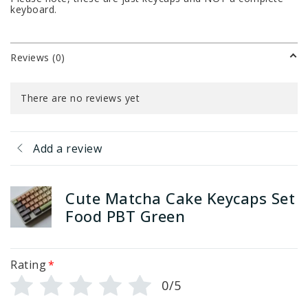
keyboard.
Reviews (0)
There are no reviews yet
Add a review
Cute Matcha Cake Keycaps Set
Food PBT Green
Rating
*
0/5