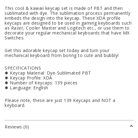
This cool & kawaii keycap set is made of PBT and then
sublimated with dye. The sublimation process permanently
embeds the design into the keycap. These XDA profile
keycaps are designed to be used in gaming keyboards such
as Razer, Cooler Master and Logitech etc., or use them to
decorate your regular mechanical keyboards that have MX
Switches.
Get this adorable keycap set today and turn your
mechanical keyboard from boring to cute and bubbly!
SPECIFICATIONS
✱ Keycap Material: Dye-Sublimated PBT
✱ Keycap Profile: XDA
✱ Number of Keycaps: 139 pieces
✱ Language: English
Please note, these are just 139 Keycaps and NOT a
keyboard.
Reviews (0)