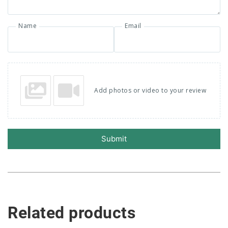
Name
Email
Add photos or video to your review
Submit
Related products