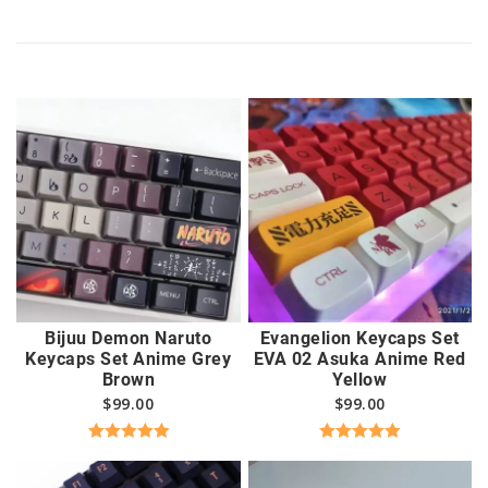
Bijuu Demon Naruto
Evangelion Keycaps Set
Keycaps Set Anime Grey
EVA 02 Asuka Anime Red
Brown
Yellow
$
99.00
$
99.00
Rated
5.00
Rated
5.00
out of 5
out of 5