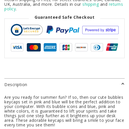
UK, Australia, and more. Details in our
shipping
and
returns
policy
.
Guaranteed Safe Checkout
Description
Are you ready for summer fun? If so, then our cute bubbles
keycaps set in pink and blue will be the perfect addition to
your computer. With its bubble icons and blue, pink and
white colors, it is guaranteed to lift your spirits and take
things just one step further as it brightens up your desk
area. These adorable keycaps will bring a smile to your face
every time you see them!