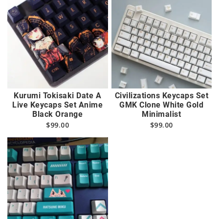
Kurumi Tokisaki Date A
Civilizations Keycaps Set
Live Keycaps Set Anime
GMK Clone White Gold
Black Orange
Minimalist
$
99.00
$
99.00