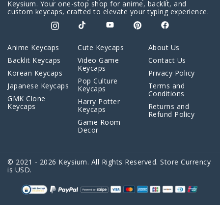
Keysium. Your one-stop shop for anime, backlit, and
custom keycaps, crafted to elevate your typing experience.
Anime Keycaps
Cute Keycaps
About Us
Backlit Keycaps
Video Game
Contact Us
Keycaps
Korean Keycaps
Privacy Policy
Pop Culture
Japanese Keycaps
Terms and
Keycaps
Conditions
GMK Clone
Harry Potter
Keycaps
Returns and
Keycaps
Refund Policy
Game Room
Decor
© 2021 - 2026 Keysium. All Rights Reserved. Store Currency
Will R
just purchased
is USD.
Game of Thrones Keycaps Set
White on Blue Cherry PBT
a day ago