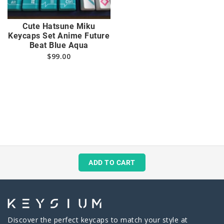
Cute Hatsune Miku
Keycaps Set Anime Future
Beat Blue Aqua
$
99.00
ADD TO CART
Discover the perfect keycaps to match your style at