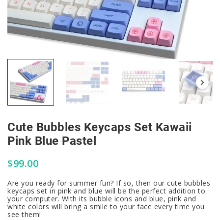
Cute Bubbles Keycaps Set Kawaii
Pink Blue Pastel
$
99.00
Are you ready for summer fun? If so, then our cute bubbles
keycaps set in pink and blue will be the perfect addition to
your computer. With its bubble icons and blue, pink and
white colors will bring a smile to your face every time you
see them!