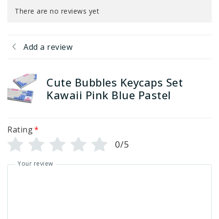
There are no reviews yet
Add a review
Cute Bubbles Keycaps Set
Kawaii Pink Blue Pastel
Rating
*
0/5
Your review