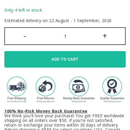
Only 4 left in stock
Estimated delivery on 22 August - 1 September, 2026
Cute
-
+
Bubbles
Keycaps
Set
Kawaii
Pink
Blue
ADD TO CART
Pastel
quantity
100% No-Risk Money Back Guarantee
We think you'll love your purchase! You get FREE worldwide
shipping on all orders over $50. If you're not satisfied,
return or exchange your items within 30 days of delivery.
Return shipping is FREE for select countries: USA, Canada,