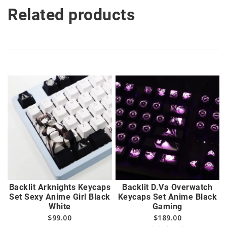
Related products
Backlit Arknights Keycaps
Backlit D.Va Overwatch
Set Sexy Anime Girl Black
Keycaps Set Anime Black
White
Gaming
$
99.00
$
189.00