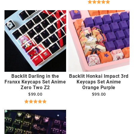
Rated
5.00
out of 5
Backlit Darling in the
Backlit Honkai Impact 3rd
Franxx Keycaps Set Anime
Keycaps Set Anime
Zero Two Z2
Orange Purple
$
99.00
$
99.00
Rated
5.00
out of 5