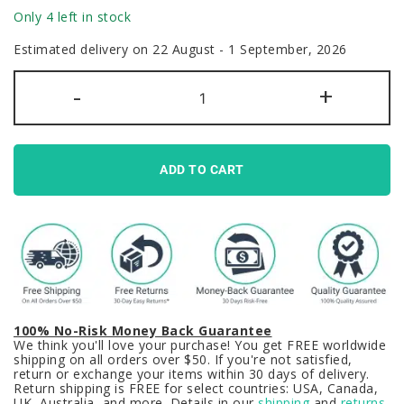
Only 4 left in stock
Estimated delivery on 22 August - 1 September, 2026
Backlit
-
+
Jujutsu
Kaisen
Keycaps
Set
Anime
Satoru
ADD TO CART
Gojo
quantity
100% No-Risk Money Back Guarantee
We think you'll love your purchase! You get FREE worldwide
shipping on all orders over $50. If you're not satisfied,
return or exchange your items within 30 days of delivery.
Return shipping is FREE for select countries: USA, Canada,
UK, Australia, and more. Details in our
shipping
and
returns