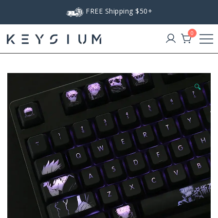
Skip
FREE Shipping $50+
to
content
0
Keysium
🔍