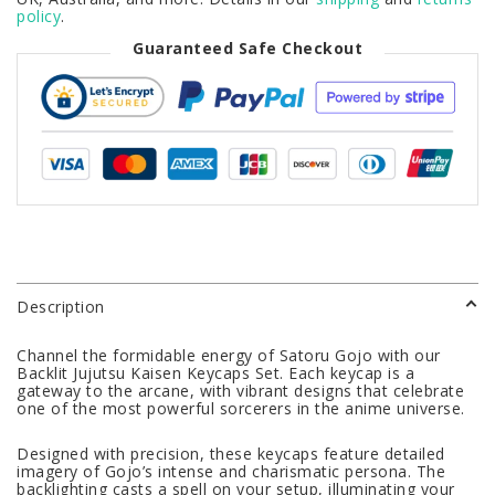
policy
.
Guaranteed Safe Checkout
Description
Channel the formidable energy of Satoru Gojo with our
Backlit Jujutsu Kaisen Keycaps Set. Each keycap is a
gateway to the arcane, with vibrant designs that celebrate
one of the most powerful sorcerers in the anime universe.
Designed with precision, these keycaps feature detailed
imagery of Gojo’s intense and charismatic persona. The
backlighting casts a spell on your setup, illuminating your