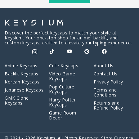
Discover the perfect keycaps to match your style at
Keysium. Your one-stop shop for anime, backlit, and
custom keycaps, crafted to elevate your typing experience.
Anime Keycaps
Cute Keycaps
About Us
Backlit Keycaps
Video Game
Contact Us
Keycaps
Korean Keycaps
Privacy Policy
Pop Culture
Japanese Keycaps
Terms and
Keycaps
Conditions
GMK Clone
Harry Potter
Keycaps
Returns and
Keycaps
Refund Policy
Game Room
Decor
© 2021 - 2026 Keysium. All Rights Reserved. Store Currency