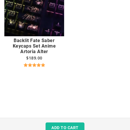
Backlit Fate Saber
Keycaps Set Anime
Artoria Alter
$
189.00
Rated
5.00
out of 5
ADD TO CART