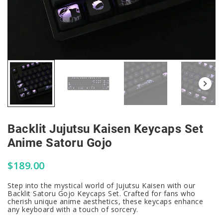
Backlit Jujutsu Kaisen Keycaps Set
Anime Satoru Gojo
$
189.00
Step into the mystical world of Jujutsu Kaisen with our
Backlit Satoru Gojo Keycaps Set. Crafted for fans who
cherish unique anime aesthetics, these keycaps enhance
any keyboard with a touch of sorcery.