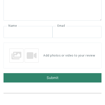
Name
Email
Add photos or video to your review
Submit