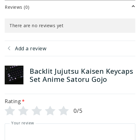
Reviews (0)
There are no reviews yet
Add a review
Backlit Jujutsu Kaisen Keycaps
Set Anime Satoru Gojo
Rating
*
0/5
Your review