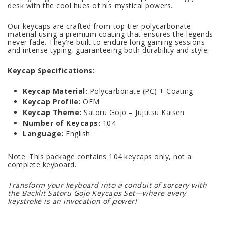
desk with the cool hues of his mystical powers.
Our keycaps are crafted from top-tier polycarbonate
material using a premium coating that ensures the legends
never fade. They’re built to endure long gaming sessions
and intense typing, guaranteeing both durability and style.
Keycap Specifications:
Keycap Material:
Polycarbonate (PC) + Coating
Keycap Profile:
OEM
Keycap Theme:
Satoru Gojo – Jujutsu Kaisen
Number of Keycaps:
104
Language:
English
Note: This package contains 104 keycaps only, not a
complete keyboard.
Transform your keyboard into a conduit of sorcery with
the Backlit Satoru Gojo Keycaps Set—where every
keystroke is an invocation of power!