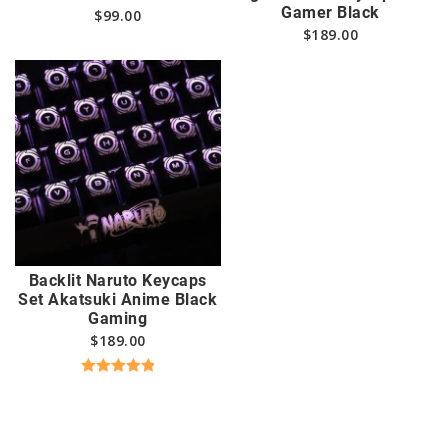
Gamer Black
$
99.00
$
189.00
Backlit Naruto Keycaps
Set Akatsuki Anime Black
Gaming
$
189.00
Rated
4.94
out of 5