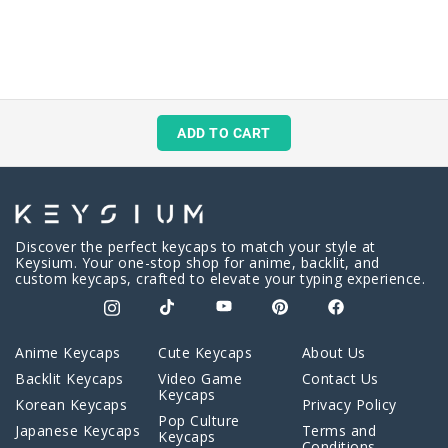
ADD TO CART
Discover the perfect keycaps to match your style at
Keysium. Your one-stop shop for anime, backlit, and
custom keycaps, crafted to elevate your typing experience.
Anime Keycaps
Cute Keycaps
About Us
Backlit Keycaps
Video Game
Contact Us
Keycaps
Korean Keycaps
Privacy Policy
Pop Culture
Japanese Keycaps
Terms and
Keycaps
Conditions