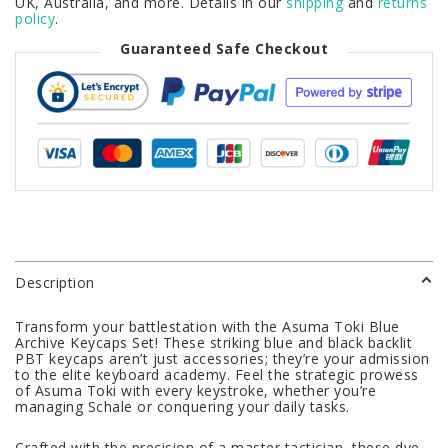
UK, Australia, and more. Details in our
shipping
and
returns
policy
.
Guaranteed Safe Checkout
Description
Transform your battlestation with the Asuma Toki Blue
Archive Keycaps Set! These striking blue and black backlit
PBT keycaps aren’t just accessories; they’re your admission
to the elite keyboard academy. Feel the strategic prowess
of Asuma Toki with every keystroke, whether you’re
managing Schale or conquering your daily tasks.
Crafted with the precision of a master tactician, these dye-