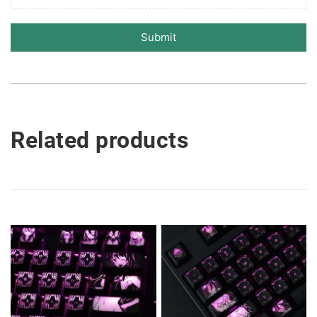
Submit
Related products