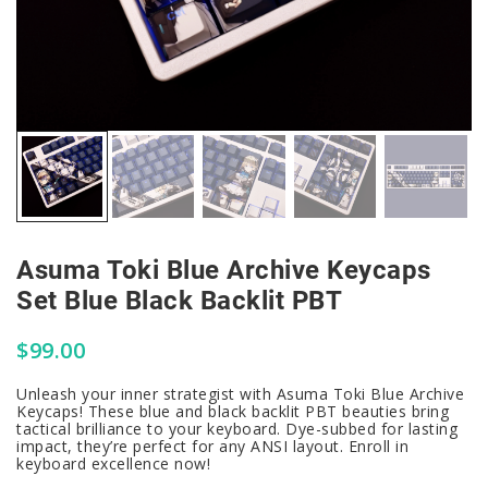
Asuma Toki Blue Archive Keycaps
Set Blue Black Backlit PBT
$
99.00
Unleash your inner strategist with Asuma Toki Blue Archive
Keycaps! These blue and black backlit PBT beauties bring
tactical brilliance to your keyboard. Dye-subbed for lasting
impact, they’re perfect for any ANSI layout. Enroll in
keyboard excellence now!