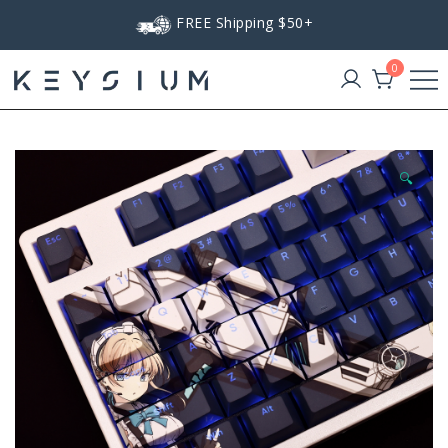
Skip
FREE Shipping $50+
to
content
0
Keysium
🔍