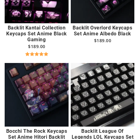
Backlit Kantai Collection
Backlit Overlord Keycaps
Keycaps Set Anime Black
Set Anime Albedo Black
Gaming
$
189.00
$
189.00
Rated
5.00
out of 5
Bocchi The Rock Keycaps
Backlit League Of
Set Anime Hitori Backlit
Legends LOL Keycaps Set