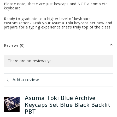
Please note, these are just keycaps and NOT a complete
keyboard.
Ready to graduate to a higher level of keyboard
customization? Grab your Asuma Toki keycaps set now and
prepare for a typing experience that’s truly top of the class!
Reviews (0)
There are no reviews yet
Add a review
Asuma Toki Blue Archive
Keycaps Set Blue Black Backlit
PBT