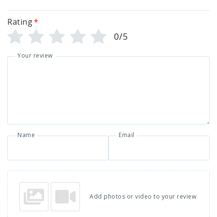
Rating
*
0/5
Your review
Name
Email
Add photos or video to your review