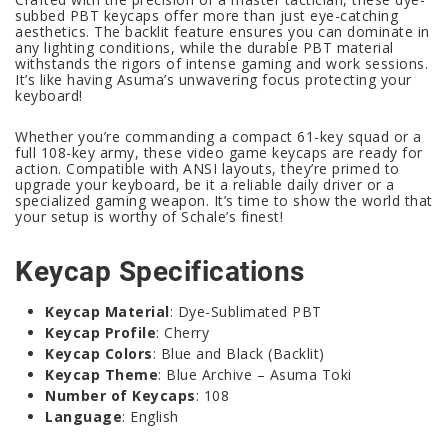
subbed PBT keycaps offer more than just eye-catching
aesthetics. The backlit feature ensures you can dominate in
any lighting conditions, while the durable PBT material
withstands the rigors of intense gaming and work sessions.
It’s like having Asuma’s unwavering focus protecting your
keyboard!
Whether you’re commanding a compact 61-key squad or a
full 108-key army, these video game keycaps are ready for
action. Compatible with ANSI layouts, they’re primed to
upgrade your keyboard, be it a reliable daily driver or a
specialized gaming weapon. It’s time to show the world that
your setup is worthy of Schale’s finest!
Keycap Specifications
Keycap Material
: Dye-Sublimated PBT
Keycap Profile
: Cherry
Keycap Colors
: Blue and Black (Backlit)
Keycap Theme
: Blue Archive – Asuma Toki
Number of Keycaps
: 108
Language
: English