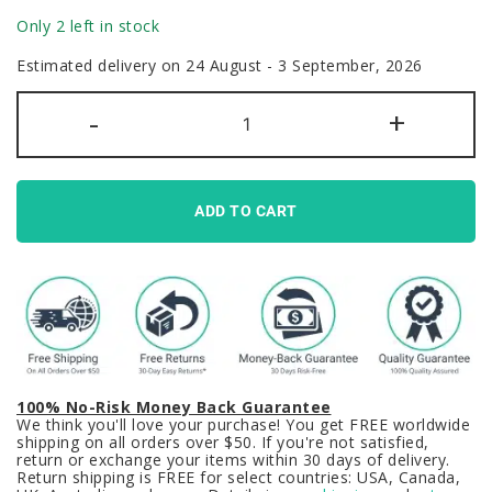
Only 2 left in stock
Estimated delivery on 24 August - 3 September, 2026
Asuma
-
+
Toki
Blue
Archive
Keycaps
Set
Blue
ADD TO CART
Black
Backlit
PBT
quantity
100% No-Risk Money Back Guarantee
We think you'll love your purchase! You get FREE worldwide
shipping on all orders over $50. If you're not satisfied,
return or exchange your items within 30 days of delivery.
Return shipping is FREE for select countries: USA, Canada,