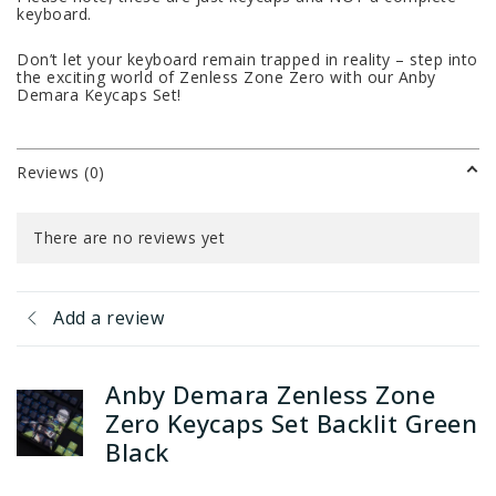
keyboard.
Don’t let your keyboard remain trapped in reality – step into
the exciting world of Zenless Zone Zero with our Anby
Demara Keycaps Set!
Reviews (0)
There are no reviews yet
Add a review
Anby Demara Zenless Zone
Zero Keycaps Set Backlit Green
Black