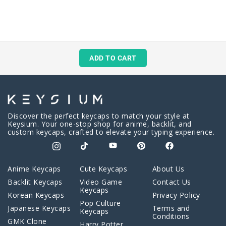
ADD TO CART
Discover the perfect keycaps to match your style at
Keysium. Your one-stop shop for anime, backlit, and
custom keycaps, crafted to elevate your typing experience.
Anime Keycaps
Cute Keycaps
About Us
Backlit Keycaps
Video Game
Contact Us
Keycaps
Korean Keycaps
Privacy Policy
Pop Culture
Japanese Keycaps
Terms and
Keycaps
Conditions
GMK Clone
Harry Potter