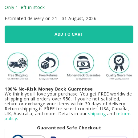
Only 1 left in stock
Estimated delivery on 21 - 31 August, 2026
ADD TO CART
100% No-Risk Money Back Guarantee
We think you'll love your purchase! You get FREE worldwide
shipping on all orders over $50. If you're not satisfied,
return or exchange your items within 30 days of delivery.
Return shipping is FREE for select countries: USA, Canada,
UK, Australia, and more. Details in our
shipping
and
returns
policy
.
Guaranteed Safe Checkout