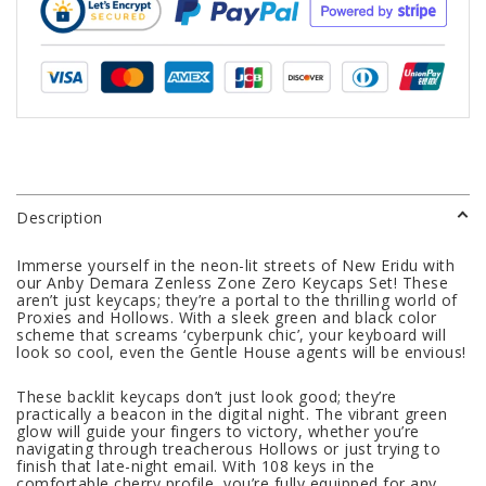
Description
Immerse yourself in the neon-lit streets of New Eridu with
our Anby Demara Zenless Zone Zero Keycaps Set! These
aren’t just keycaps; they’re a portal to the thrilling world of
Proxies and Hollows. With a sleek green and black color
scheme that screams ‘cyberpunk chic’, your keyboard will
look so cool, even the Gentle House agents will be envious!
These backlit keycaps don’t just look good; they’re
practically a beacon in the digital night. The vibrant green
glow will guide your fingers to victory, whether you’re
navigating through treacherous Hollows or just trying to
finish that late-night email. With 108 keys in the
comfortable cherry profile, you’re fully equipped for any