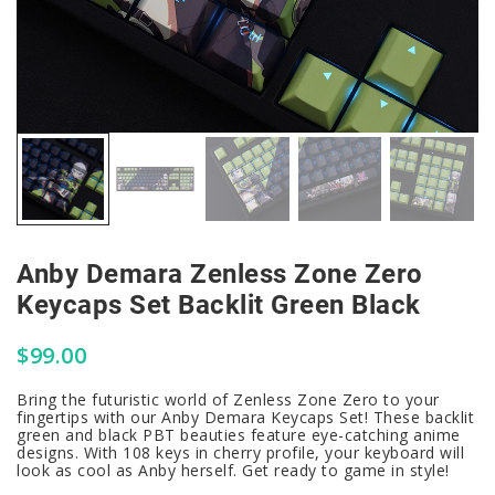
Anby Demara Zenless Zone Zero
Keycaps Set Backlit Green Black
$
99.00
Bring the futuristic world of Zenless Zone Zero to your
fingertips with our Anby Demara Keycaps Set! These backlit
green and black PBT beauties feature eye-catching anime
designs. With 108 keys in cherry profile, your keyboard will
look as cool as Anby herself. Get ready to game in style!