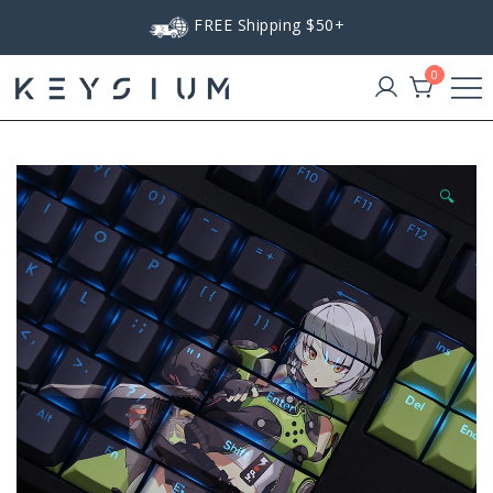
Skip
FREE Shipping $50+
to
content
0
Keysium
🔍