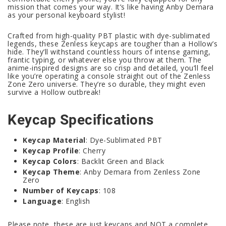
mission that comes your way. It’s like having Anby Demara
as your personal keyboard stylist!
Crafted from high-quality PBT plastic with dye-sublimated
legends, these Zenless keycaps are tougher than a Hollow’s
hide. They’ll withstand countless hours of intense gaming,
frantic typing, or whatever else you throw at them. The
anime-inspired designs are so crisp and detailed, you’ll feel
like you’re operating a console straight out of the Zenless
Zone Zero universe. They’re so durable, they might even
survive a Hollow outbreak!
Keycap Specifications
Keycap Material
: Dye-Sublimated PBT
Keycap Profile
: Cherry
Keycap Colors
: Backlit Green and Black
Keycap Theme
: Anby Demara from Zenless Zone
Zero
Number of Keycaps
: 108
Language
: English
Please note, these are just keycaps and NOT a complete