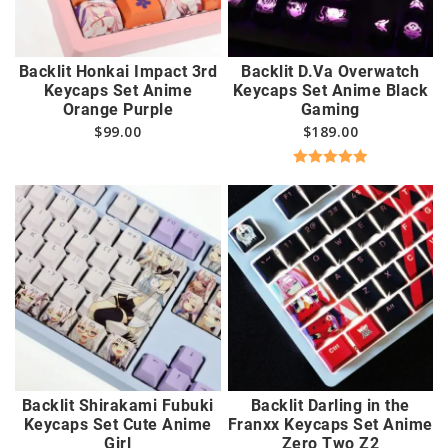
Backlit Honkai Impact 3rd
Backlit D.Va Overwatch
Keycaps Set Anime
Keycaps Set Anime Black
Orange Purple
Gaming
$
99.00
$
189.00
Rated
5.00
out of 5
Backlit Shirakami Fubuki
Backlit Darling in the
Keycaps Set Cute Anime
Franxx Keycaps Set Anime
Girl
Zero Two Z2