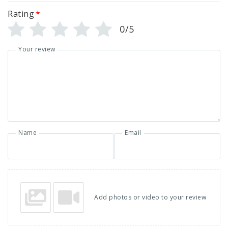
Rating
*
0/5
Your review
Name
Email
Add photos or video to your review