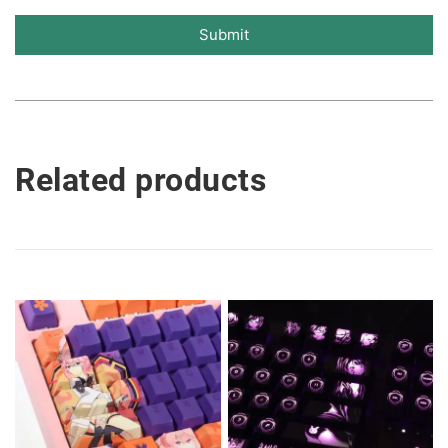
Submit
Related products