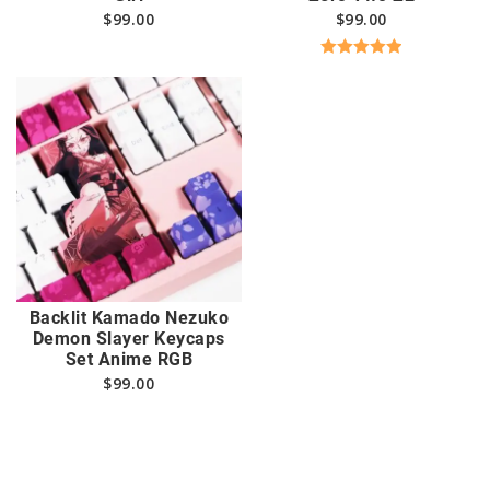
$
99.00
$
99.00
Rated
5.00
out of 5
Backlit Kamado Nezuko
Demon Slayer Keycaps
Set Anime RGB
$
99.00