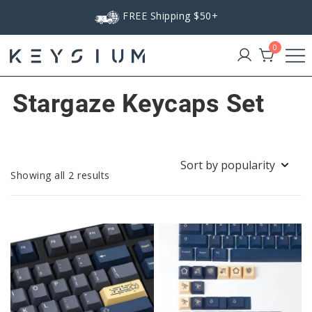
Skip
FREE Shipping $50+
to
content
0
Keysium
Stargaze Keycaps Set
Sorted
Showing all 2 results
by
popularity