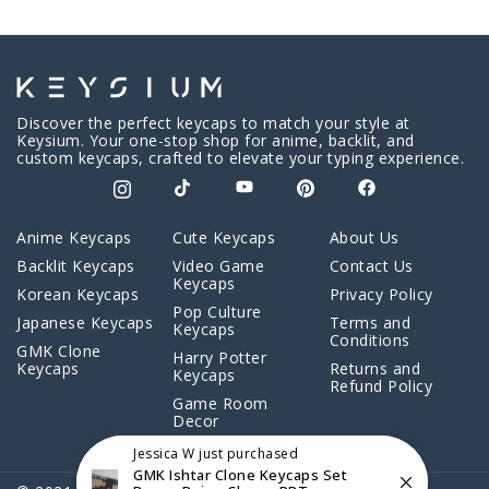
Discover the perfect keycaps to match your style at
Keysium. Your one-stop shop for anime, backlit, and
custom keycaps, crafted to elevate your typing experience.
Anime Keycaps
Cute Keycaps
About Us
Backlit Keycaps
Video Game
Contact Us
Keycaps
Korean Keycaps
Privacy Policy
Pop Culture
Japanese Keycaps
Terms and
Keycaps
Conditions
GMK Clone
Harry Potter
Keycaps
Returns and
Keycaps
Refund Policy
Game Room
Decor
Jessica W
just purchased
GMK Ishtar Clone Keycaps Set