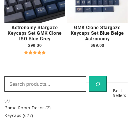
Astronomy Stargaze
GMK Clone Stargaze
Keycaps Set GMK Clone
Keycaps Set Blue Beige
ISO Blue Grey
Astronomy
$
99.00
$
99.00
Rated
5.00
out of 5
Search
Best
Sellers
(7)
Game Room Decor
(2)
Keycaps
(627)