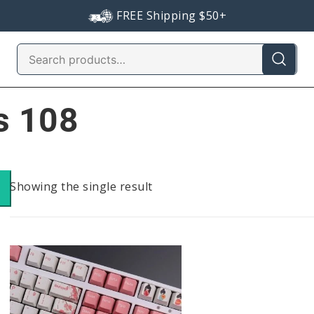
FREE Shipping $50+
Search
for:
s 108
Showing the single result