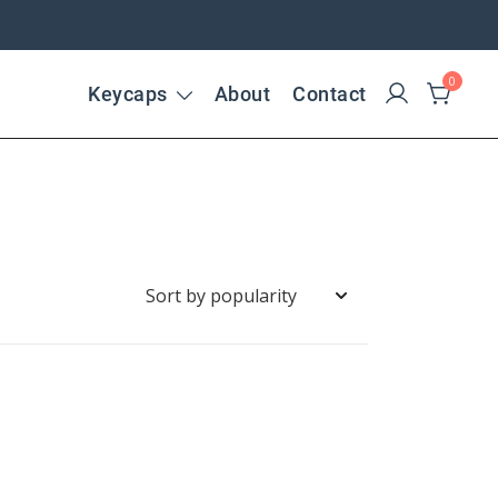
0
Keycaps
About
Contact