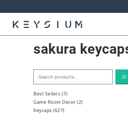
Skip
to
content
Keysium
sakura keycap
Search
Best Sellers
(7)
Game Room Decor
(2)
Keycaps
(627)