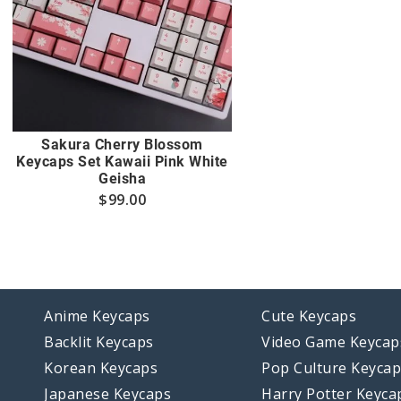
Sakura Cherry Blossom
Keycaps Set Kawaii Pink White
Geisha
$
99.00
Anime Keycaps
Cute Keycaps
Backlit Keycaps
Video Game Keycap
Korean Keycaps
Pop Culture Keyca
Japanese Keycaps
Harry Potter Keyca