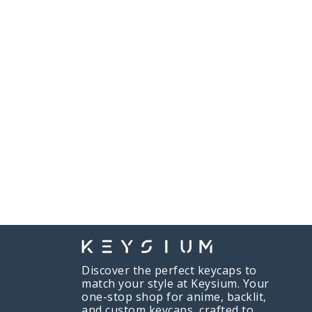
Discover the perfect keycaps to
match your style at Keysium. Your
one-stop shop for anime, backlit,
and custom keycaps, crafted to