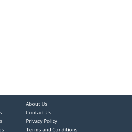
About Us
s
Contact Us
ps
Privacy Policy
ps
Terms and Conditions