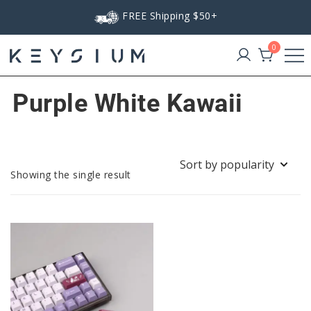
Skip
FREE Shipping $50+
to
content
0
Keysium
Purple White Kawaii
Showing the single result