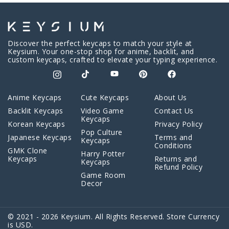
Discover the perfect keycaps to match your style at
Keysium. Your one-stop shop for anime, backlit, and
custom keycaps, crafted to elevate your typing experience.
Anime Keycaps
Cute Keycaps
About Us
Backlit Keycaps
Video Game
Contact Us
Keycaps
Korean Keycaps
Privacy Policy
Pop Culture
Japanese Keycaps
Terms and
Keycaps
Conditions
GMK Clone
Harry Potter
Keycaps
Returns and
Keycaps
Refund Policy
Game Room
Decor
© 2021 - 2026 Keysium. All Rights Reserved. Store Currency
is USD.