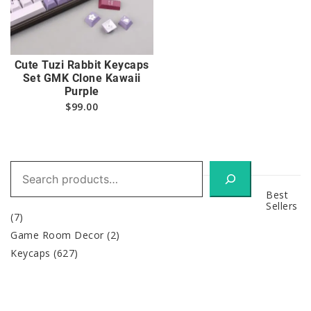
Cute Tuzi Rabbit Keycaps
Set GMK Clone Kawaii
Purple
$
99.00
Search
Best
Sellers
(7)
Game Room Decor
(2)
Keycaps
(627)