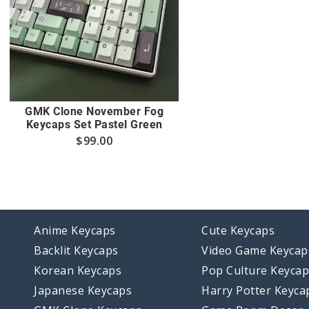
GMK Clone November Fog
Keycaps Set Pastel Green
$
99.00
Anime Keycaps
Cute Keycaps
Backlit Keycaps
Video Game Keycap
Korean Keycaps
Pop Culture Keyca
Japanese Keycaps
Harry Potter Keyca