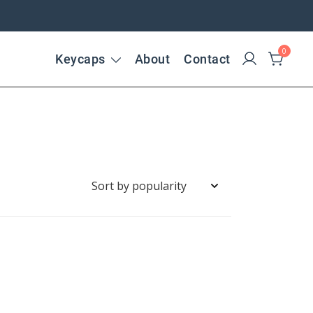
0
Keycaps
About
Contact