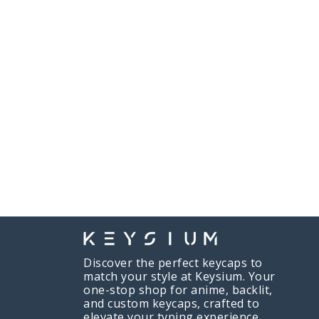
Discover the perfect keycaps to
match your style at Keysium. Your
one-stop shop for anime, backlit,
and custom keycaps, crafted to
elevate your typing experience.