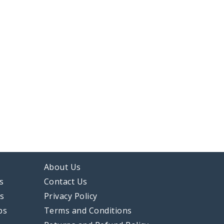
About Us
s
Contact Us
ps
Privacy Policy
ps
Terms and Conditions