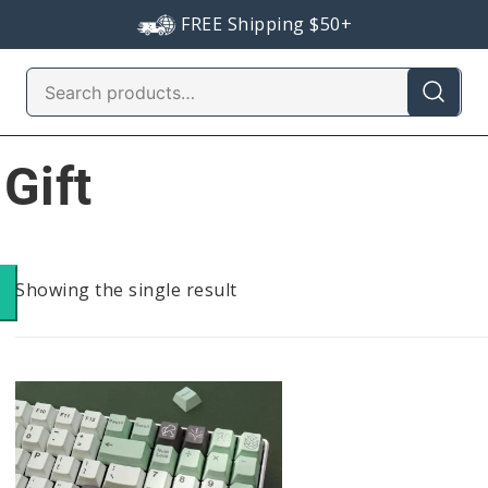
FREE Shipping $50+
Search
for:
Gift
Showing the single result