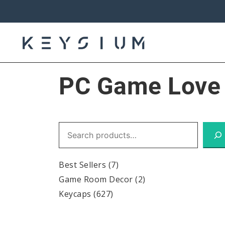
Skip
to
content
Keysium
PC Game Love 
Search
Best Sellers
(7)
Game Room Decor
(2)
Keycaps
(627)