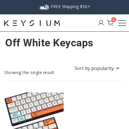
Skip
FREE Shipping $50+
to
content
0
Keysium
Off White Keycaps
Showing the single result