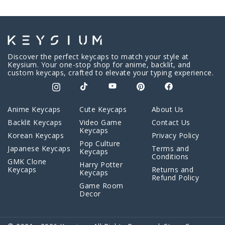
Discover the perfect keycaps to match your style at
Keysium. Your one-stop shop for anime, backlit, and
custom keycaps, crafted to elevate your typing experience.
Anime Keycaps
Cute Keycaps
About Us
Backlit Keycaps
Video Game
Contact Us
Keycaps
Korean Keycaps
Privacy Policy
Pop Culture
Japanese Keycaps
Terms and
Keycaps
Conditions
GMK Clone
Harry Potter
Keycaps
Returns and
Keycaps
Refund Policy
Game Room
Decor