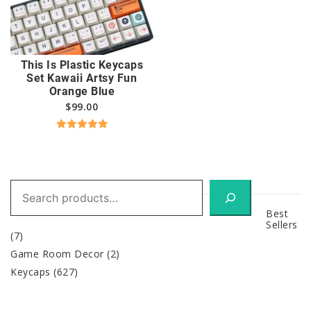
This Is Plastic Keycaps
Set Kawaii Artsy Fun
Orange Blue
$
99.00
Rated
5.00
out of 5
Search
Best
Sellers
(7)
Game Room Decor
(2)
Keycaps
(627)