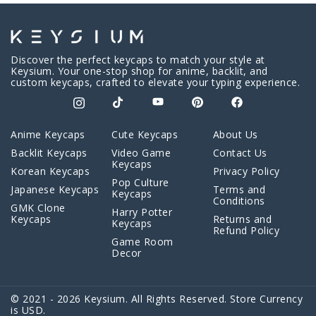
Discover the perfect keycaps to match your style at
Keysium. Your one-stop shop for anime, backlit, and
custom keycaps, crafted to elevate your typing experience.
Anime Keycaps
Cute Keycaps
About Us
Backlit Keycaps
Video Game
Contact Us
Keycaps
Korean Keycaps
Privacy Policy
Pop Culture
Japanese Keycaps
Terms and
Keycaps
Conditions
GMK Clone
Harry Potter
Keycaps
Returns and
Keycaps
Refund Policy
Game Room
Decor
© 2021 - 2026 Keysium. All Rights Reserved. Store Currency
is USD.