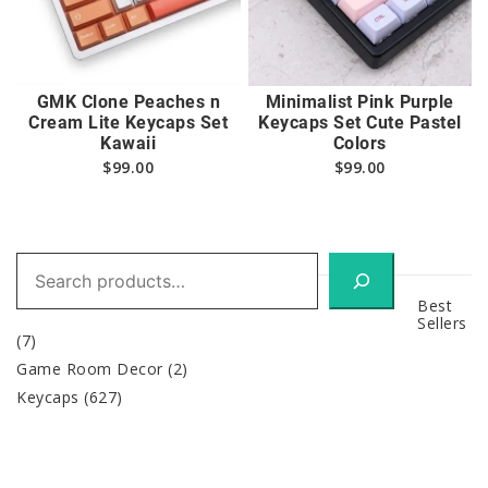
GMK Clone Peaches n
Minimalist Pink Purple
Cream Lite Keycaps Set
Keycaps Set Cute Pastel
Kawaii
Colors
$
99.00
$
99.00
Search
Best
Sellers
(7)
Game Room Decor
(2)
Keycaps
(627)