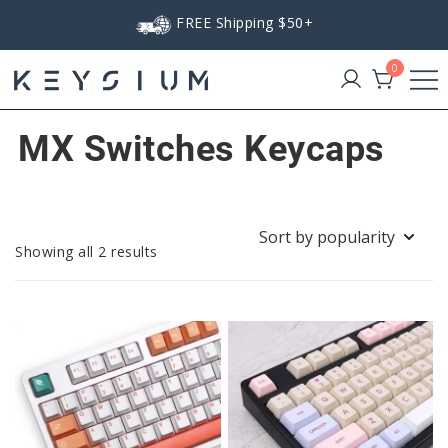
Skip
FREE Shipping $50+
to
content
0
Keysium
MX Switches Keycaps
Sorted
Showing all 2 results
by
popularity