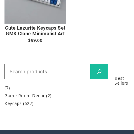
Cute Lazurite Keycaps Set
GMK Clone Minimalist Art
$
99.00
Search
Best
Sellers
(7)
Game Room Decor
(2)
Keycaps
(627)