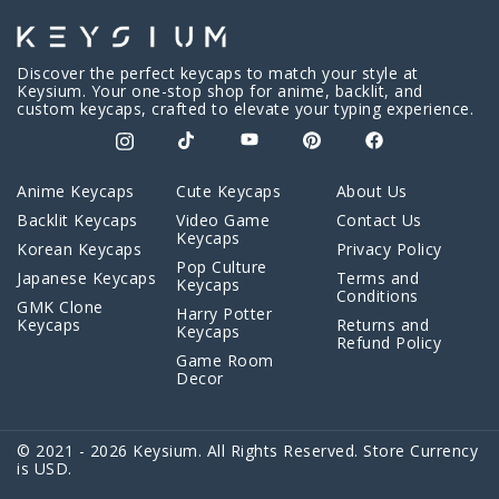
Discover the perfect keycaps to match your style at
Keysium. Your one-stop shop for anime, backlit, and
custom keycaps, crafted to elevate your typing experience.
Anime Keycaps
Cute Keycaps
About Us
Backlit Keycaps
Video Game
Contact Us
Keycaps
Korean Keycaps
Privacy Policy
Pop Culture
Japanese Keycaps
Terms and
Keycaps
Conditions
GMK Clone
Harry Potter
Keycaps
Returns and
Keycaps
Refund Policy
Game Room
Decor
© 2021 - 2026 Keysium. All Rights Reserved. Store Currency
is USD.