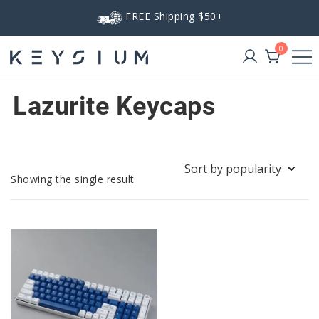
Skip
FREE Shipping $50+
to
content
0
Keysium
Lazurite Keycaps
Showing the single result