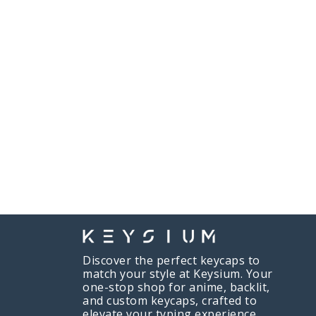
Discover the perfect keycaps to
match your style at Keysium. Your
one-stop shop for anime, backlit,
and custom keycaps, crafted to
elevate your typing experience.