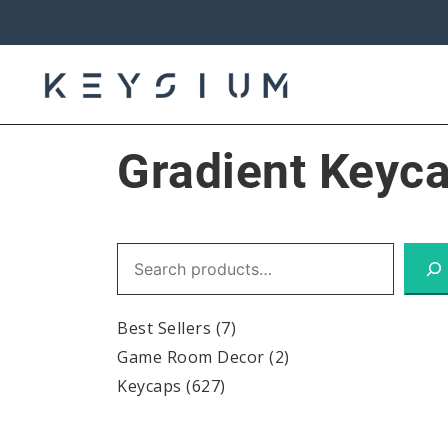
Skip
to
content
Keysium
Gradient Keyc
Search
Best Sellers
(7)
Game Room Decor
(2)
Keycaps
(627)