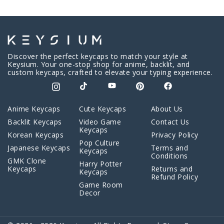
Discover the perfect keycaps to match your style at
Keysium. Your one-stop shop for anime, backlit, and
custom keycaps, crafted to elevate your typing experience.
Anime Keycaps
Cute Keycaps
About Us
Backlit Keycaps
Video Game
Contact Us
Keycaps
Korean Keycaps
Privacy Policy
Pop Culture
Japanese Keycaps
Terms and
Keycaps
Conditions
GMK Clone
Harry Potter
Keycaps
Returns and
Keycaps
Refund Policy
Game Room
Decor