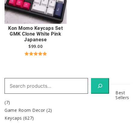
Kon Momo Keycaps Set
GMK Clone White Pink
Japanese
$
99.00
Rated
5.00
out of 5
Search
Best
Sellers
(7)
Game Room Decor
(2)
Keycaps
(627)