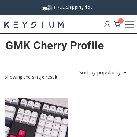
Skip
FREE Shipping $50+
to
content
0
Keysium
GMK Cherry Profile
Showing the single result