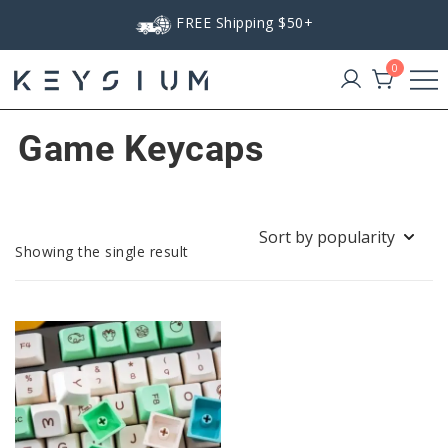
Skip
FREE Shipping $50+
to
content
0
Keysium
Game Keycaps
Showing the single result