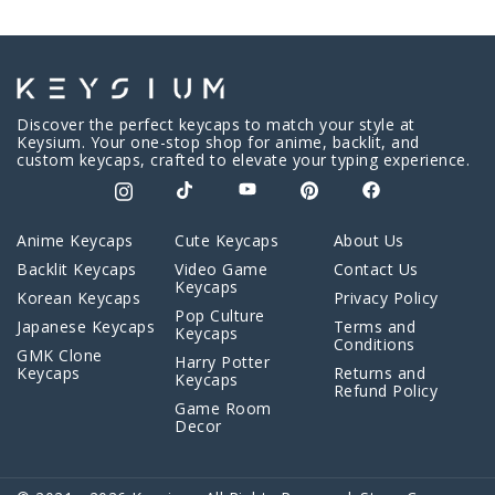
Discover the perfect keycaps to match your style at
Keysium. Your one-stop shop for anime, backlit, and
custom keycaps, crafted to elevate your typing experience.
Anime Keycaps
Cute Keycaps
About Us
Backlit Keycaps
Video Game
Contact Us
Keycaps
Korean Keycaps
Privacy Policy
Pop Culture
Japanese Keycaps
Terms and
Keycaps
Conditions
GMK Clone
Harry Potter
Keycaps
Returns and
Keycaps
Refund Policy
Game Room
Decor