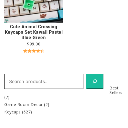
Cute Animal Crossing
Keycaps Set Kawaii Pastel
Blue Green
$
99.00
Rated
4.50
out of 5
Search
Best
Sellers
(7)
Game Room Decor
(2)
Keycaps
(627)