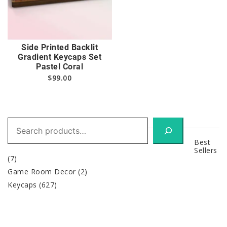
Side Printed Backlit
Gradient Keycaps Set
Pastel Coral
$
99.00
Search
Best
Sellers
(7)
Game Room Decor
(2)
Keycaps
(627)