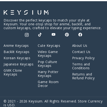
Discover the perfect keycaps to match your style at
Keysium. Your one-stop shop for anime, backlit, and
custom keycaps, crafted to elevate your typing experience.
Anime Keycaps
Cute Keycaps
About Us
Backlit Keycaps
Video Game
Contact Us
Keycaps
Korean Keycaps
Privacy Policy
Pop Culture
Japanese Keycaps
Terms and
Keycaps
Conditions
GMK Clone
Harry Potter
Keycaps
Returns and
Keycaps
Refund Policy
Game Room
Decor
© 2021 - 2026 Keysium. All Rights Reserved. Store Currency
is USD.