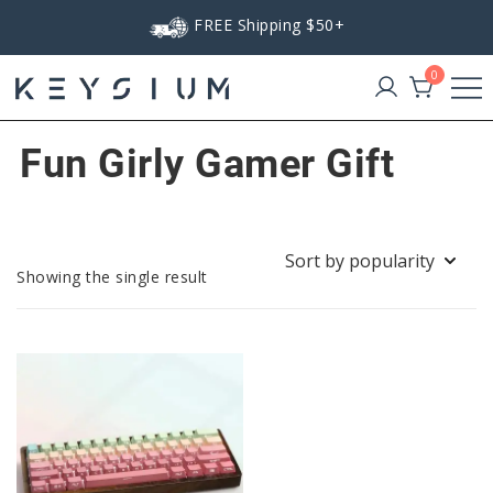
Skip
FREE Shipping $50+
to
content
0
Keysium
Fun Girly Gamer Gift
Showing the single result