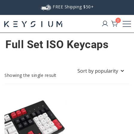
Skip
FREE Shipping $50+
to
content
0
Keysium
Full Set ISO Keycaps
Showing the single result