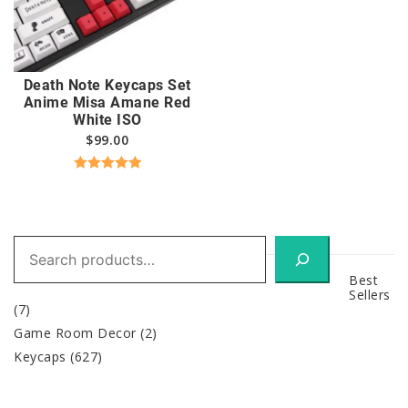
Death Note Keycaps Set
Anime Misa Amane Red
White ISO
$
99.00
Rated
5.00
out of 5
Search
Best
Sellers
(7)
Game Room Decor
(2)
Keycaps
(627)