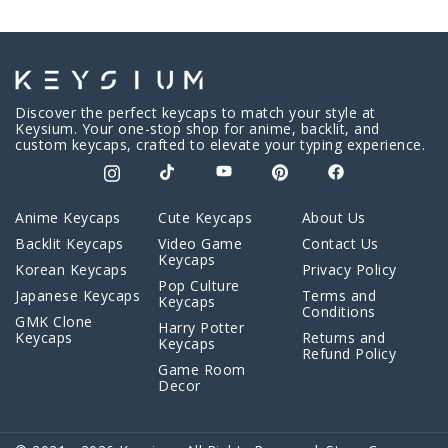
Discover the perfect keycaps to match your style at
Keysium. Your one-stop shop for anime, backlit, and
custom keycaps, crafted to elevate your typing experience.
Anime Keycaps
Cute Keycaps
About Us
Backlit Keycaps
Video Game
Contact Us
Keycaps
Korean Keycaps
Privacy Policy
Pop Culture
Japanese Keycaps
Terms and
Keycaps
Conditions
GMK Clone
Harry Potter
Keycaps
Returns and
Keycaps
Refund Policy
Game Room
Decor