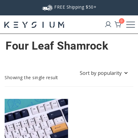
Skip
FREE Shipping $50+
to
content
0
Keysium
Four Leaf Shamrock
Showing the single result