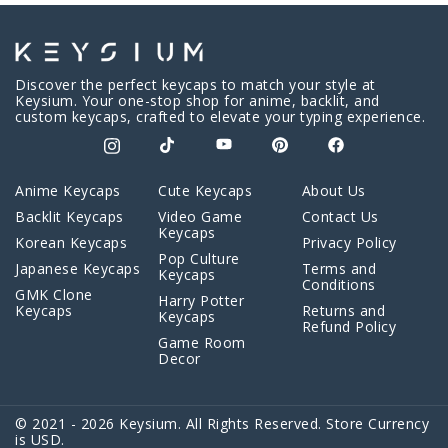
Discover the perfect keycaps to match your style at
Keysium. Your one-stop shop for anime, backlit, and
custom keycaps, crafted to elevate your typing experience.
Anime Keycaps
Cute Keycaps
About Us
Backlit Keycaps
Video Game
Contact Us
Keycaps
Korean Keycaps
Privacy Policy
Pop Culture
Japanese Keycaps
Terms and
Keycaps
Conditions
GMK Clone
Harry Potter
Keycaps
Returns and
Keycaps
Refund Policy
Game Room
Decor
© 2021 - 2026 Keysium. All Rights Reserved. Store Currency
is USD.