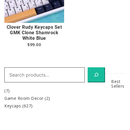
Clover Rudy Keycaps Set
GMK Clone Shamrock
White Blue
$
99.00
Search
Best
Sellers
(7)
Game Room Decor
(2)
Keycaps
(627)