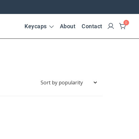
0
Keycaps
About
Contact