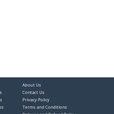
About Us
s
Contact Us
ps
Privacy Policy
ps
Terms and Conditions