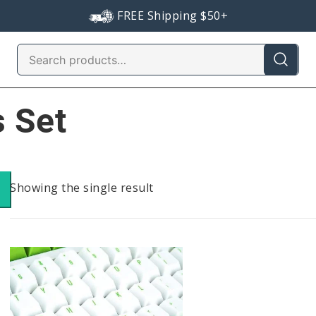
FREE Shipping $50+
Search
for:
 Set
Showing the single result