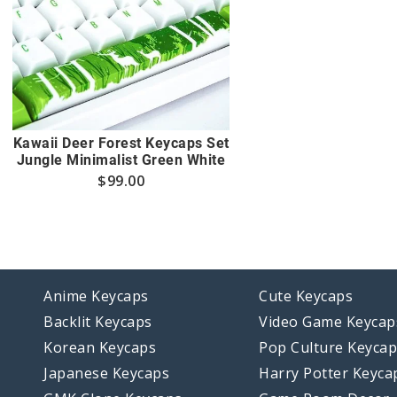
Kawaii Deer Forest Keycaps Set
Jungle Minimalist Green White
$
99.00
Anime Keycaps
Cute Keycaps
Backlit Keycaps
Video Game Keycap
Korean Keycaps
Pop Culture Keyca
Japanese Keycaps
Harry Potter Keyca