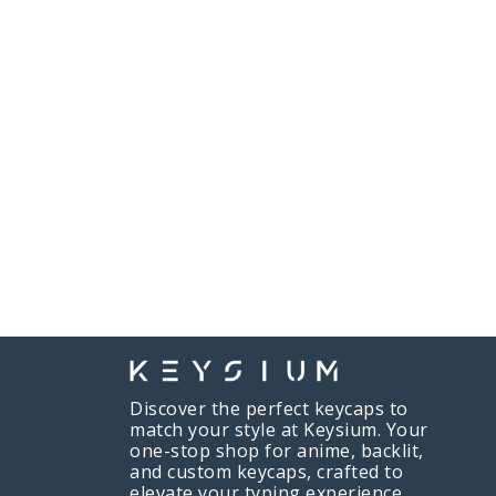
Discover the perfect keycaps to
match your style at Keysium. Your
one-stop shop for anime, backlit,
and custom keycaps, crafted to
elevate your typing experience.