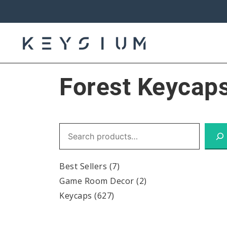
Skip
to
content
Keysium
Forest Keycaps
Search
Best Sellers
(7)
Game Room Decor
(2)
Keycaps
(627)