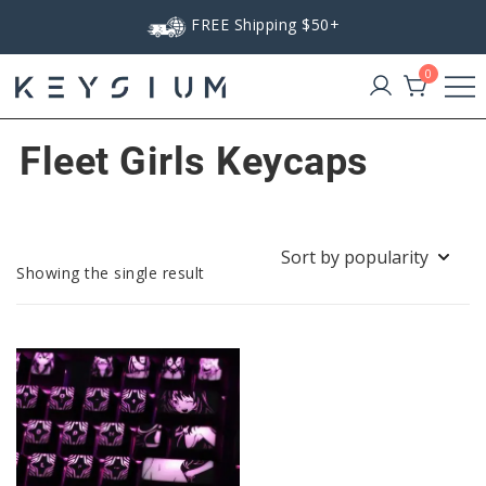
Skip
FREE Shipping $50+
to
content
0
Keysium
Fleet Girls Keycaps
Showing the single result