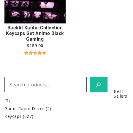
Backlit Kantai Collection
Keycaps Set Anime Black
Gaming
$
189.00
Rated
5.00
out of 5
Search
Best
Sellers
(7)
Game Room Decor
(2)
Keycaps
(627)