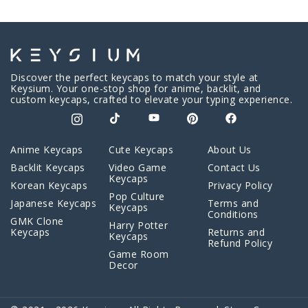
Discover the perfect keycaps to match your style at
Keysium. Your one-stop shop for anime, backlit, and
custom keycaps, crafted to elevate your typing experience.
Anime Keycaps
Cute Keycaps
About Us
Backlit Keycaps
Video Game
Contact Us
Keycaps
Korean Keycaps
Privacy Policy
Pop Culture
Japanese Keycaps
Terms and
Keycaps
Conditions
GMK Clone
Harry Potter
Keycaps
Returns and
Keycaps
Refund Policy
Game Room
Decor