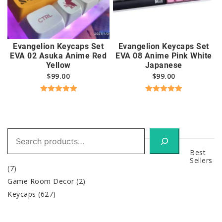
Evangelion Keycaps Set
Evangelion Keycaps Set
EVA 02 Asuka Anime Red
EVA 08 Anime Pink White
Yellow
Japanese
$
99.00
$
99.00
Rated
5.00
Rated
5.00
out of 5
out of 5
Search
Best
Sellers
(7)
Game Room Decor
(2)
Keycaps
(627)