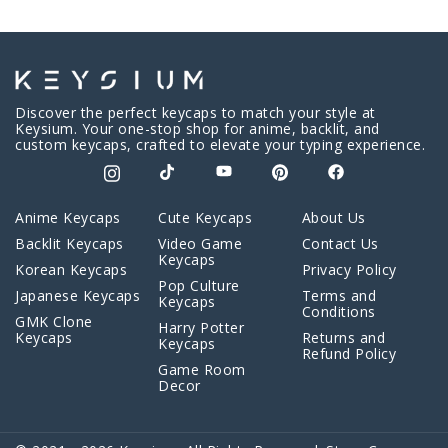
Discover the perfect keycaps to match your style at
Keysium. Your one-stop shop for anime, backlit, and
custom keycaps, crafted to elevate your typing experience.
Anime Keycaps
Cute Keycaps
About Us
Backlit Keycaps
Video Game
Contact Us
Keycaps
Korean Keycaps
Privacy Policy
Pop Culture
Japanese Keycaps
Terms and
Keycaps
Conditions
GMK Clone
Harry Potter
Keycaps
Returns and
Keycaps
Refund Policy
Game Room
Decor