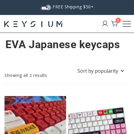
Skip
FREE Shipping $50+
to
content
0
Keysium
EVA Japanese keycaps
Sorted
Showing all 2 results
by
popularity