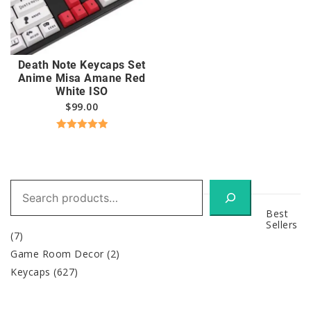
Death Note Keycaps Set
Anime Misa Amane Red
White ISO
$
99.00
Rated
5.00
out of 5
Search
Best
Sellers
(7)
Game Room Decor
(2)
Keycaps
(627)