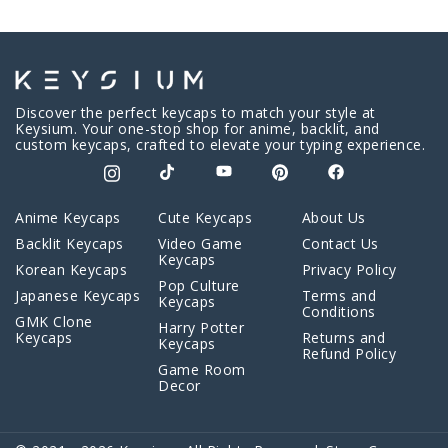
Discover the perfect keycaps to match your style at
Keysium. Your one-stop shop for anime, backlit, and
custom keycaps, crafted to elevate your typing experience.
Anime Keycaps
Cute Keycaps
About Us
Backlit Keycaps
Video Game
Contact Us
Keycaps
Korean Keycaps
Privacy Policy
Pop Culture
Japanese Keycaps
Terms and
Keycaps
Conditions
GMK Clone
Harry Potter
Keycaps
Returns and
Keycaps
Refund Policy
Game Room
Decor