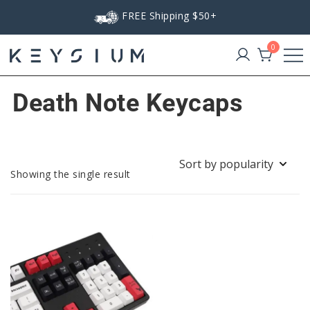
Skip
FREE Shipping $50+
to
content
0
Keysium
Death Note Keycaps
Showing the single result