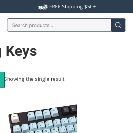
FREE Shipping $50+
Search
for:
g Keys
Showing the single result