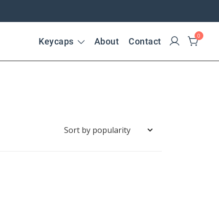
0
Keycaps
About
Contact