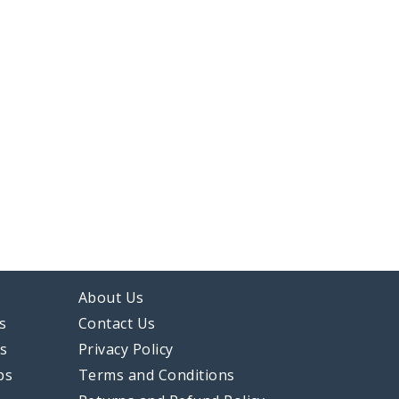
About Us
s
Contact Us
ps
Privacy Policy
ps
Terms and Conditions