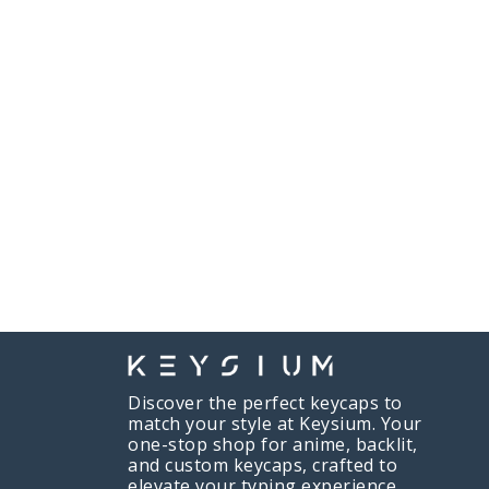
Discover the perfect keycaps to
match your style at Keysium. Your
one-stop shop for anime, backlit,
Will R
just purchased
and custom keycaps, crafted to
Game of Thrones Keycaps
elevate your typing experience.