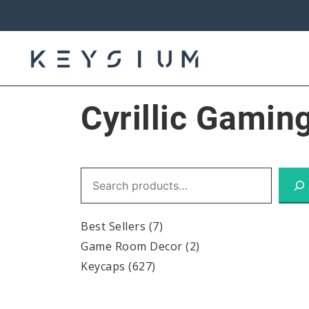
Skip
to
content
Keysium
Cyrillic Gamin
Search
Best Sellers
(7)
Game Room Decor
(2)
Keycaps
(627)