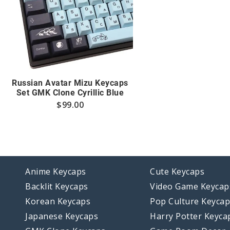
Russian Avatar Mizu Keycaps
Set GMK Clone Cyrillic Blue
$
99.00
Anime Keycaps
Cute Keycaps
Backlit Keycaps
Video Game Keycap
Korean Keycaps
Pop Culture Keyca
Japanese Keycaps
Harry Potter Keyca